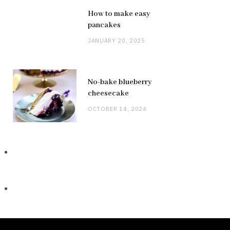
How to make easy
pancakes
JANUARY 20, 2025
No-bake blueberry
cheesecake
OCTOBER 14, 2024