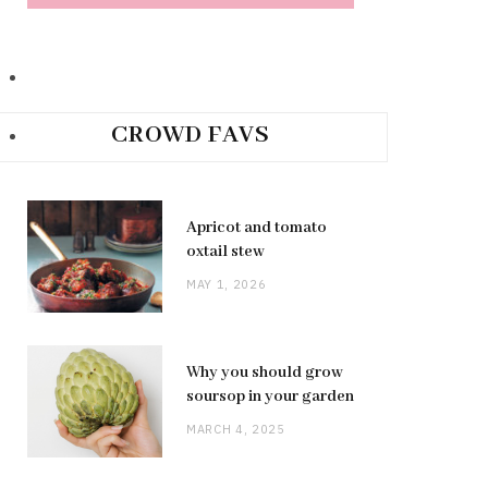
CROWD FAVS
Apricot and tomato
oxtail stew
MAY 1, 2026
Why you should grow
soursop in your garden
MARCH 4, 2025