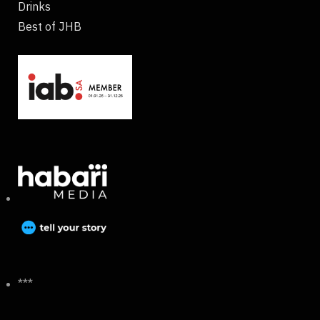
Drinks
Best of JHB
***