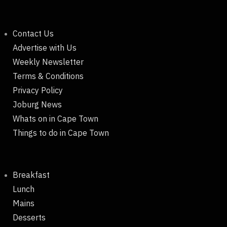
Contact Us
Advertise with Us
Weekly Newsletter
Terms & Conditions
Privacy Policy
Joburg News
Whats on in Cape Town
Things to do in Cape Town
Breakfast
Lunch
Mains
Desserts