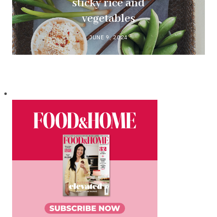
sticky rice and
vegetables
JUNE 9, 2024