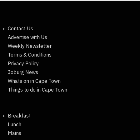
Contact Us
Advertise with Us
Weekly Newsletter
Terms & Conditions
Privacy Policy
Joburg News
Whats on in Cape Town
Things to do in Cape Town
Breakfast
Lunch
Mains