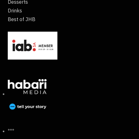
Desserts
Drinks
Best of JHB
***