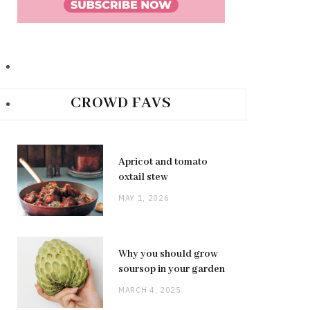
CROWD FAVS
Apricot and tomato
oxtail stew
MAY 1, 2026
Why you should grow
soursop in your garden
MARCH 4, 2025