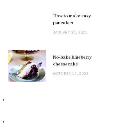
How to make easy
pancakes
JANUARY 20, 2025
No-bake blueberry
cheesecake
OCTOBER 14, 2024