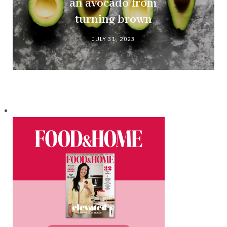
an avocado from
turning brown
JULY 31, 2023