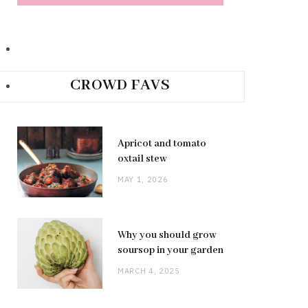
CROWD FAVS
Apricot and tomato
oxtail stew
MAY 1, 2026
Why you should grow
soursop in your garden
MARCH 4, 2025