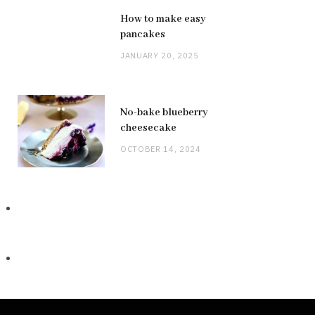
How to make easy
pancakes
JANUARY 20, 2025
No-bake blueberry
cheesecake
OCTOBER 14, 2024