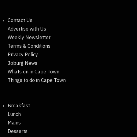
Contact Us
Advertise with Us
Weekly Newsletter
Terms & Conditions
Privacy Policy
Joburg News
Whats on in Cape Town
Things to do in Cape Town
Breakfast
Lunch
Mains
Desserts