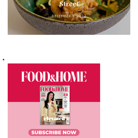
Street
DECEMBER 7, 2022