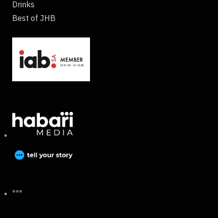
Drinks
Best of JHB
***