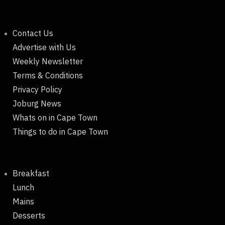
Contact Us
Advertise with Us
Weekly Newsletter
Terms & Conditions
Privacy Policy
Joburg News
Whats on in Cape Town
Things to do in Cape Town
Breakfast
Lunch
Mains
Desserts