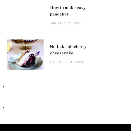
How to make easy
pancakes
JANUARY 20, 2025
No-bake blueberry
cheesecake
OCTOBER 14, 2024