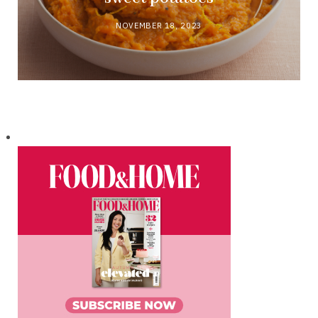
NOVEMBER 18, 2023