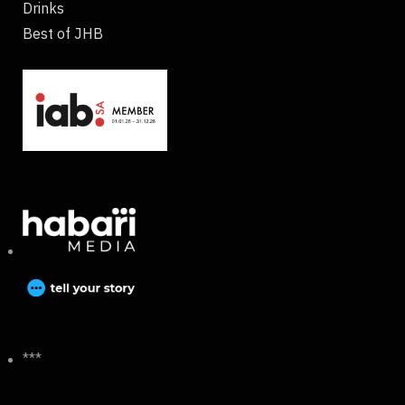
Drinks
Best of JHB
***