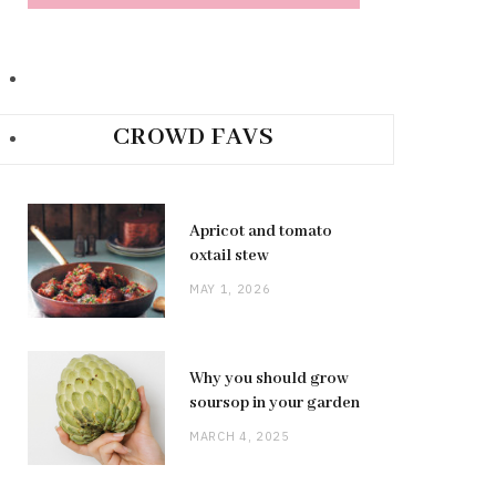
CROWD FAVS
Apricot and tomato
oxtail stew
MAY 1, 2026
Why you should grow
soursop in your garden
MARCH 4, 2025