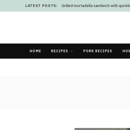
LATEST POSTS:
Grilled mortadella sandwich with quick
HOME
RECIPES
PORK RECIPES
HO