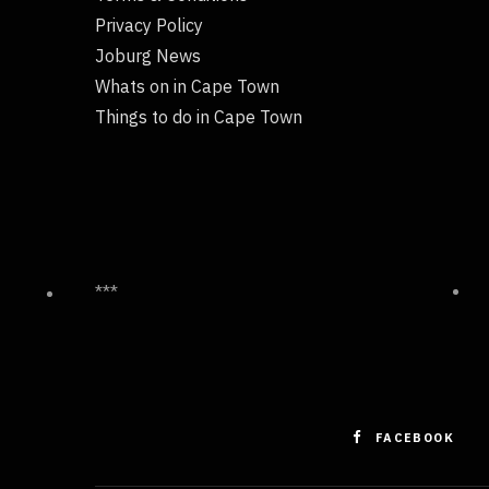
Privacy Policy
Joburg News
Whats on in Cape Town
Things to do in Cape Town
***
FACEBOOK