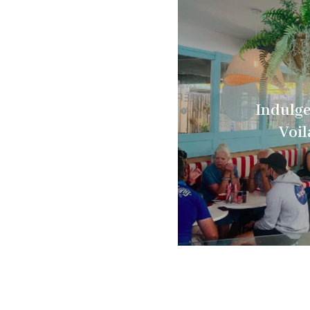
Indulge
Voil