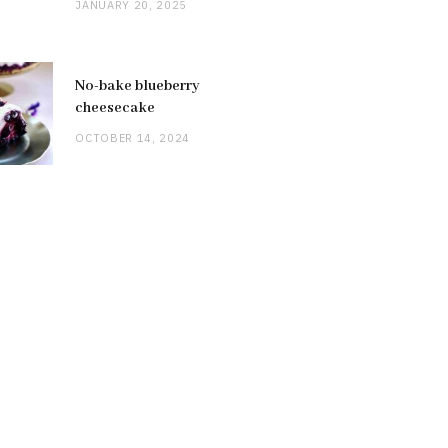
JANUARY 20, 2025
No-bake blueberry
cheesecake
OCTOBER 14, 2024