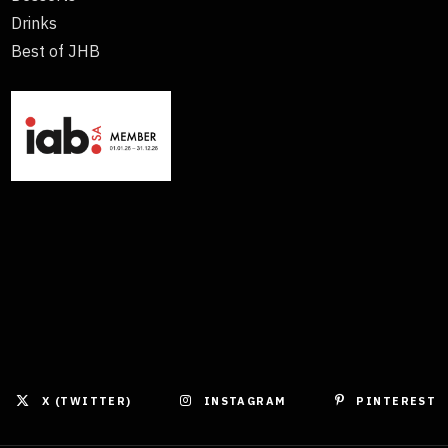
Drinks
Best of JHB
X (TWITTER)
INSTAGRAM
PINTEREST