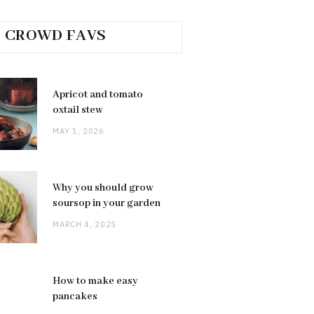
CROWD FAVS
Apricot and tomato
oxtail stew
MAY 1, 2026
Why you should grow
soursop in your garden
MARCH 4, 2025
How to make easy
pancakes