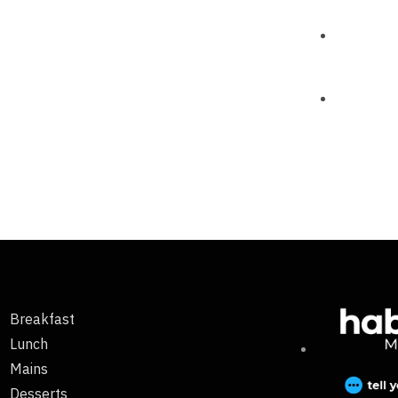
Breakfast
Lunch
Mains
Desserts