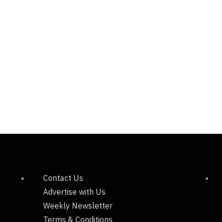
Contact Us
Advertise with Us
Weekly Newsletter
Terms & Conditions