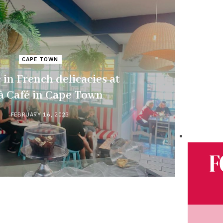
CAPE TOWN
 in French delicacies at
à Café in Cape Town
FEBRUARY 16, 2023