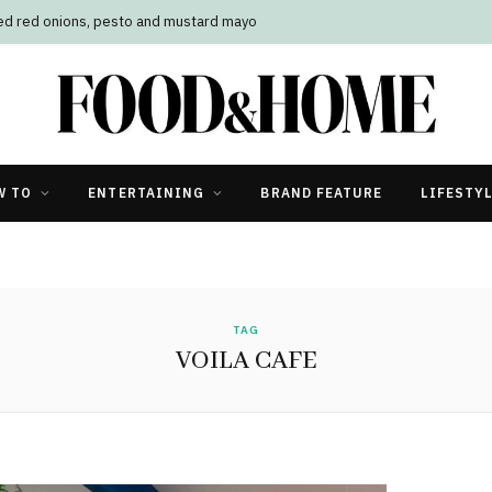
led red onions, pesto and mustard mayo
W TO
ENTERTAINING
BRAND FEATURE
LIFESTY
TAG
VOILA CAFE