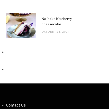
No-bake blueberry
cheesecake
OCTOBER 14, 2024
Contact Us