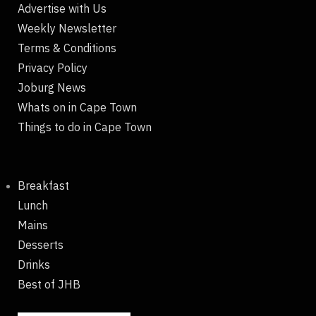
Advertise with Us
Weekly Newsletter
Terms & Conditions
Privacy Policy
Joburg News
Whats on in Cape Town
Things to do in Cape Town
Breakfast
Lunch
Mains
Desserts
Drinks
Best of JHB