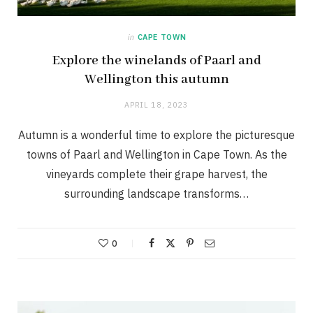
in
CAPE TOWN
Explore the winelands of Paarl and
Wellington this autumn
APRIL 18, 2023
Autumn is a wonderful time to explore the picturesque
towns of Paarl and Wellington in Cape Town. As the
vineyards complete their grape harvest, the
surrounding landscape transforms…
0