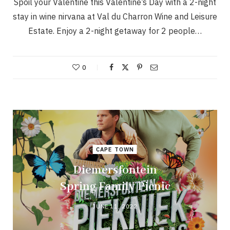
Spoil your Valentine this Valentine’s Day with a 2-night
stay in wine nirvana at Val du Charron Wine and Leisure
Estate. Enjoy a 2-night getaway for 2 people…
0
CAPE TOWN
Diemersfontein
Spring Family Picnic
JUNE 11, 2022