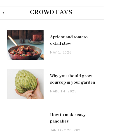
CROWD FAVS
Apricot and tomato
oxtail stew
MAY 1, 2026
Why you should grow
soursop in your garden
MARCH 4, 2025
How to make easy
pancakes
JANUARY 20, 2025