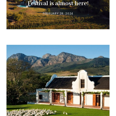
Festival is almost here!
FEBRUARY 28, 2024