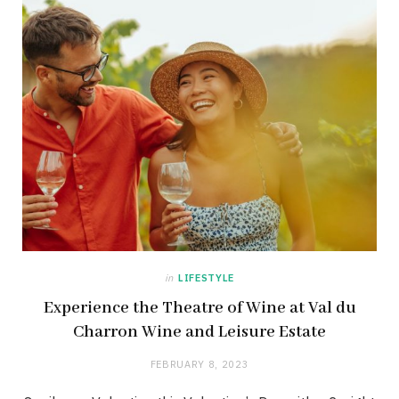
in
LIFESTYLE
Experience the Theatre of Wine at Val du
Charron Wine and Leisure Estate
FEBRUARY 8, 2023