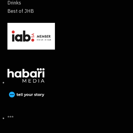
Drinks
Best of JHB
***