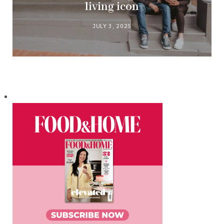
living icon
JULY 3, 2025