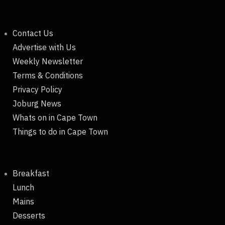
Contact Us
Advertise with Us
Weekly Newsletter
Terms & Conditions
Privacy Policy
Joburg News
Whats on in Cape Town
Things to do in Cape Town
Breakfast
Lunch
Mains
Desserts