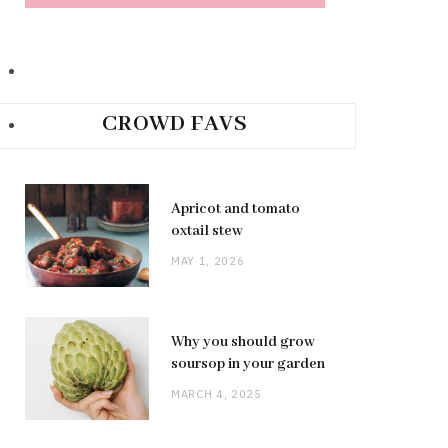
CROWD FAVS
Apricot and tomato
oxtail stew
MAY 1, 2026
Why you should grow
soursop in your garden
MARCH 4, 2025