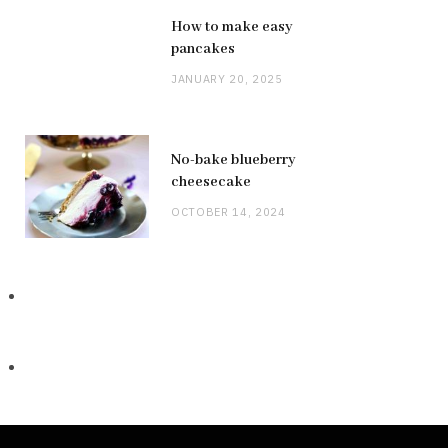
How to make easy
pancakes
JANUARY 20, 2025
No-bake blueberry
cheesecake
OCTOBER 14, 2024