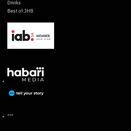
Drinks
Best of JHB
***