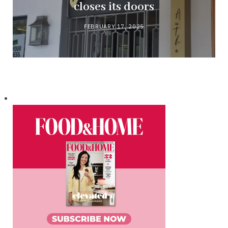
closes its doors
FEBRUARY 17, 2025