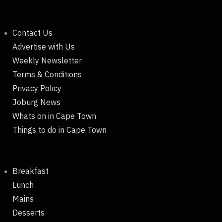
Contact Us
Advertise with Us
Weekly Newsletter
Terms & Conditions
Privacy Policy
Joburg News
Whats on in Cape Town
Things to do in Cape Town
Breakfast
Lunch
Mains
Desserts