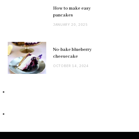
How to make easy
pancakes
JANUARY 20, 2025
No-bake blueberry
cheesecake
OCTOBER 14, 2024