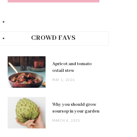
CROWD FAVS
Apricot and tomato
oxtail stew
MAY 1, 2026
Why you should grow
soursop in your garden
MARCH 4, 2025