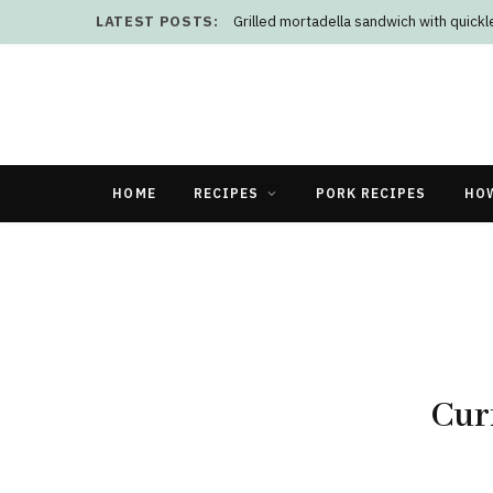
LATEST POSTS:
Grilled mortadella sandwich with quick
HOME
RECIPES
PORK RECIPES
HO
Cur