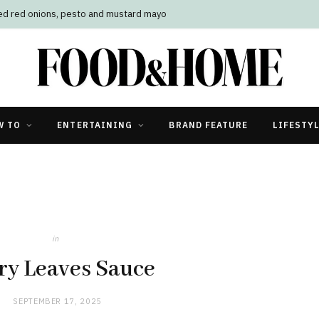
led red onions, pesto and mustard mayo
W TO
ENTERTAINING
BRAND FEATURE
LIFESTY
in
ry Leaves Sauce
SEPTEMBER 17, 2025