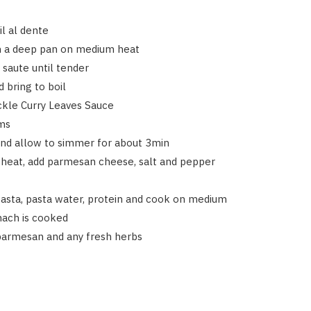
il al dente
in a deep pan on medium heat
 saute until tender
 bring to boil
ickle Curry Leaves Sauce
ms
and allow to simmer for about 3min
heat, add parmesan cheese, salt and pepper
pasta, pasta water, protein and cook on medium
inach is cooked
parmesan and any fresh herbs