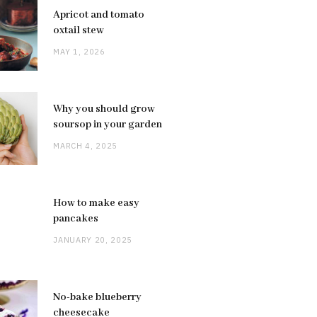
Apricot and tomato
oxtail stew
MAY 1, 2026
Why you should grow
soursop in your garden
MARCH 4, 2025
How to make easy
pancakes
JANUARY 20, 2025
No-bake blueberry
cheesecake