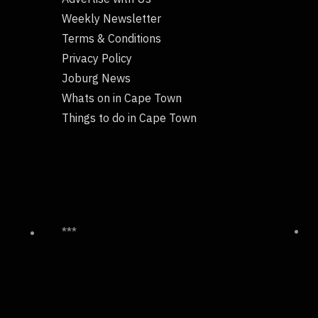
Weekly Newsletter
Terms & Conditions
Privacy Policy
Joburg News
Whats on in Cape Town
Things to do in Cape Town
***