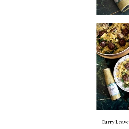
Curry Leave