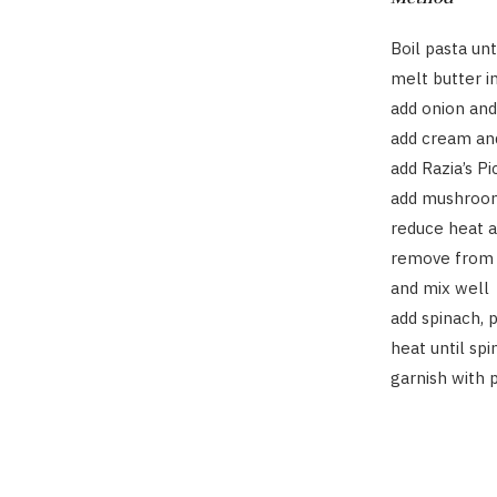
Boil pasta unt
melt butter 
add onion and
add cream and
add Razia’s P
add mushroo
reduce heat 
remove from 
and mix well
add spinach, 
heat until sp
garnish with 