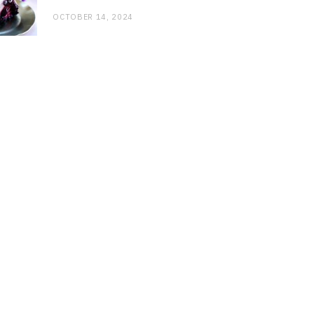
OCTOBER 14, 2024