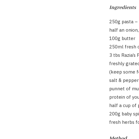
Ingredients
250g pasta – 
half an onion
100g butter
250ml fresh 
3 tbs Razia’s
freshly grate
(keep some fo
salt & pepper
punnet of mu
protein of yo
half a cup of
200g baby sp
fresh herbs f
Method