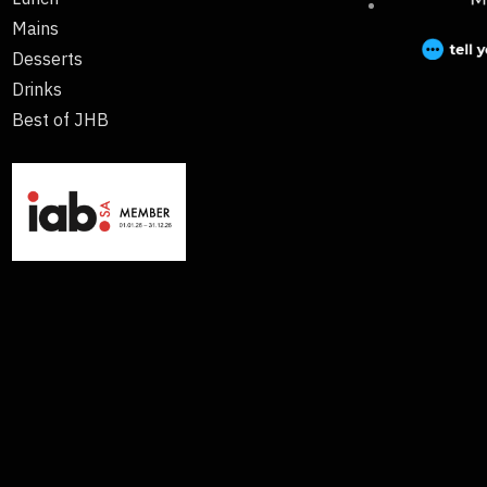
Mains
Desserts
Drinks
Best of JHB