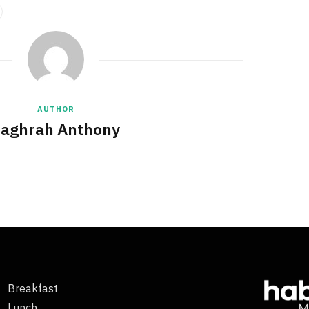
AUTHOR
aghrah Anthony
Breakfast
Lunch