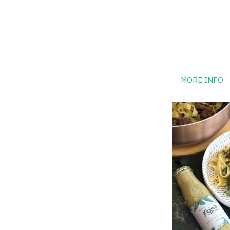
MORE INFO