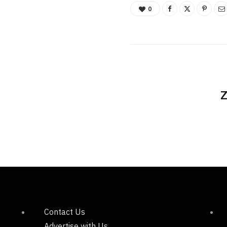
0
Z
Contact Us
Advertise with Us