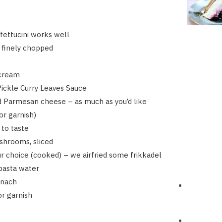
fettucini works well
, finely chopped
cream
 Pickle Curry Leaves Sauce
d Parmesan cheese – as much as you’d like
r garnish)
 to taste
shrooms, sliced
ur choice (cooked) – we airfried some frikkadel
 pasta water
inach
or garnish