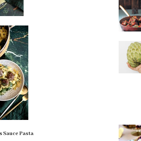
s Sauce Pasta