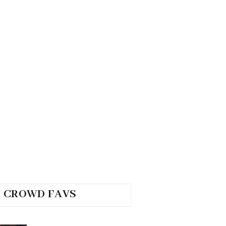
CROWD FAVS