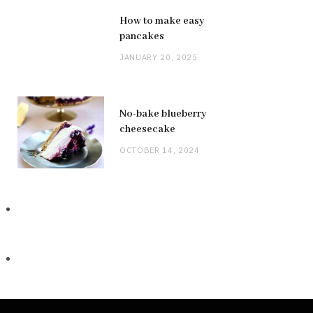
How to make easy
pancakes
JANUARY 20, 2025
No-bake blueberry
cheesecake
OCTOBER 14, 2024