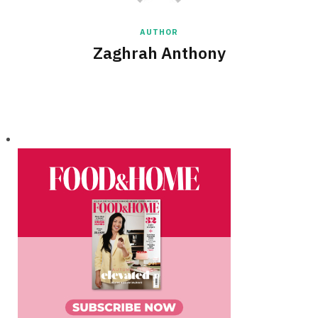
AUTHOR
Zaghrah Anthony