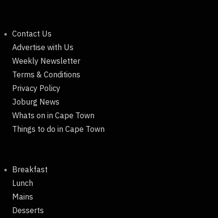
Contact Us
Advertise with Us
Weekly Newsletter
Terms & Conditions
Privacy Policy
Joburg News
Whats on in Cape Town
Things to do in Cape Town
Breakfast
Lunch
Mains
Desserts