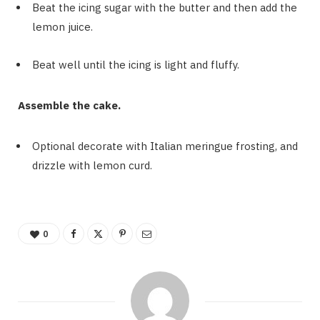
Beat the icing sugar with the butter and then add the
lemon juice.
Beat well until the icing is light and fluffy.
Assemble the cake.
Optional decorate with Italian meringue frosting, and
drizzle with lemon curd.
0