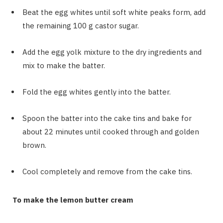
Beat the egg whites until soft white peaks form, add
the remaining 100 g castor sugar.
Add the egg yolk mixture to the dry ingredients and
mix to make the batter.
Fold the egg whites gently into the batter.
Spoon the batter into the cake tins and bake for
about 22 minutes until cooked through and golden
brown.
Cool completely and remove from the cake tins.
To make the lemon butter cream