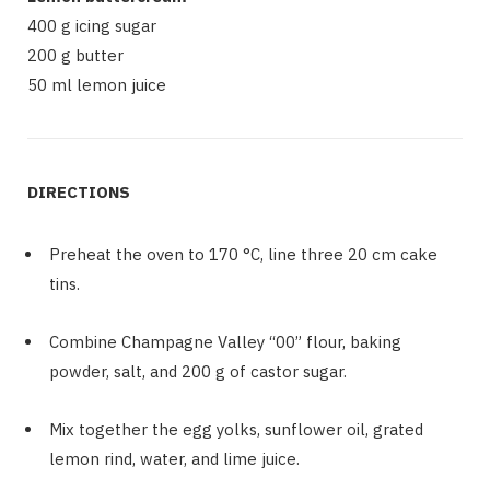
400 g icing sugar
200 g butter
50 ml lemon juice
DIRECTIONS
Preheat the oven to 170 °C, line three 20 cm cake
tins.
Combine Champagne Valley “00” flour, baking
powder, salt, and 200 g of castor sugar.
Mix together the egg yolks, sunflower oil, grated
lemon rind, water, and lime juice.