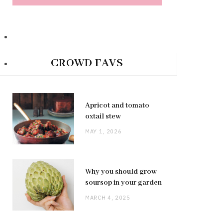
CROWD FAVS
Apricot and tomato
oxtail stew
MAY 1, 2026
Why you should grow
soursop in your garden
MARCH 4, 2025