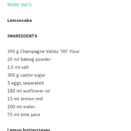
MORE INFO
Lemoncake
INGREDIENTS
390 g Champagne Valley “00” flour
20 ml baking powder
2,5 ml salt
300 g castor sugar
5 eggs, separated
180 ml sunflower oil
15 ml lemon rind
200 ml water
75 ml lime juice
Lemon buttercream