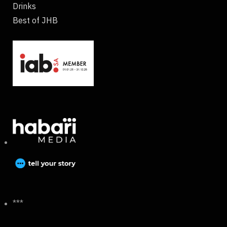
Drinks
Best of JHB
***