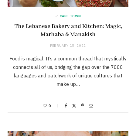
in
CAPE TOWN
The Lebanese Bakery and Kitchen: Magic,
Marhaba & Manakish
FEBRUARY 15, 2022
Food is magical. It’s a common thread that mystically
connects all of us, bridging the gap over the 7000
languages and patchwork of unique cultures that
make up…
0