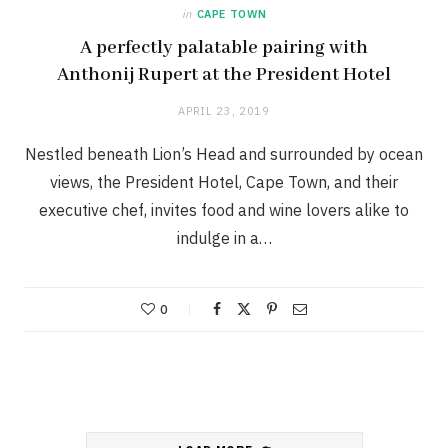
in
CAPE TOWN
A perfectly palatable pairing with
Anthonij Rupert at the President Hotel
APRIL 23, 2019
Nestled beneath Lion’s Head and surrounded by ocean
views, the President Hotel, Cape Town, and their
executive chef, invites food and wine lovers alike to
indulge in a…
0