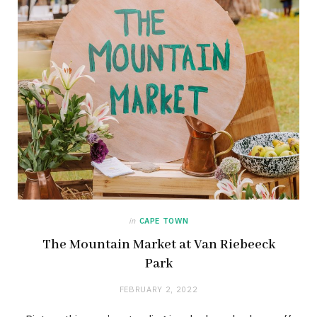
in
CAPE TOWN
The Mountain Market at Van Riebeeck
Park
FEBRUARY 2, 2022