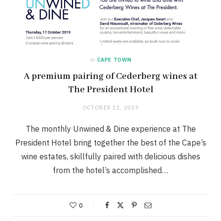
in
CAPE TOWN
A premium pairing of Cederberg wines at
The President Hotel
OCTOBER 11, 2019
The monthly Unwined & Dine experience at The
President Hotel bring together the best of the Cape’s
wine estates, skillfully paired with delicious dishes
from the hotel’s accomplished…
0