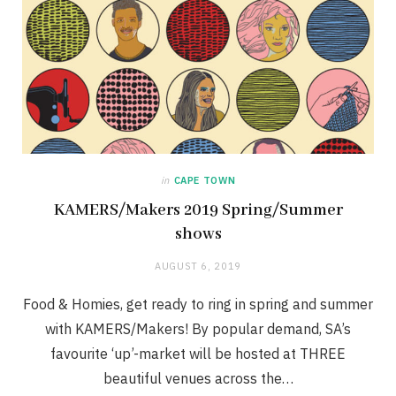
in
CAPE TOWN
KAMERS/Makers 2019 Spring/Summer
shows
AUGUST 6, 2019
Food & Homies, get ready to ring in spring and summer
with KAMERS/Makers! By popular demand, SA’s
favourite ‘up’-market will be hosted at THREE
beautiful venues across the…