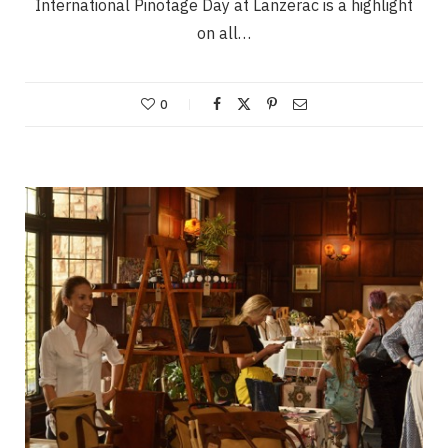
International Pinotage Day at Lanzerac is a highlight
on all…
0