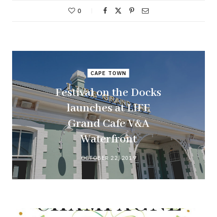
0
CAPE TOWN
Festival on the Docks
launches at LIFE
Grand Cafe V&A
Waterfront
OCTOBER 22, 2019