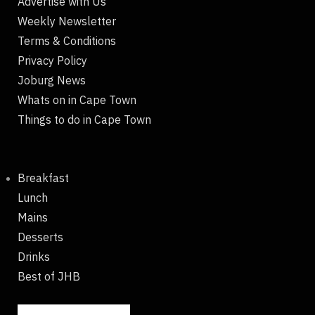
Advertise with Us
Weekly Newsletter
Terms & Conditions
Privacy Policy
Joburg News
Whats on in Cape Town
Things to do in Cape Town
Breakfast
Lunch
Mains
Desserts
Drinks
Best of JHB