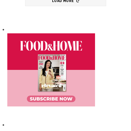
LOAD MORE