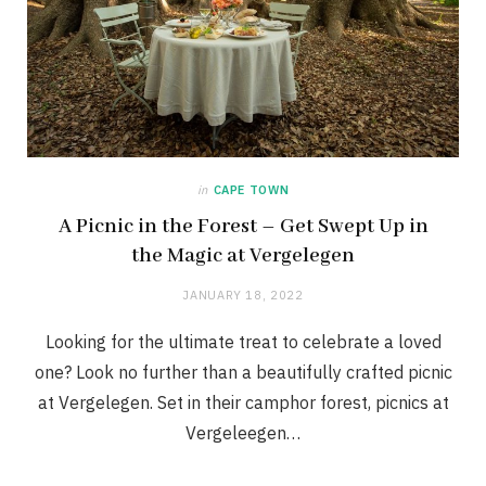
in
CAPE TOWN
A Picnic in the Forest – Get Swept Up in
the Magic at Vergelegen
JANUARY 18, 2022
Looking for the ultimate treat to celebrate a loved
one? Look no further than a beautifully crafted picnic
at Vergelegen. Set in their camphor forest, picnics at
Vergeleegen…