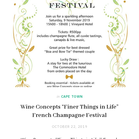
in
CAPE TOWN
Wine Concepts “Finer Things in Life”
French Champagne Festival
OCTOBER 22, 2019