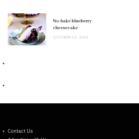
No-bake blueberry
cheesecake
OCTOBER 14, 2024
Contact Us