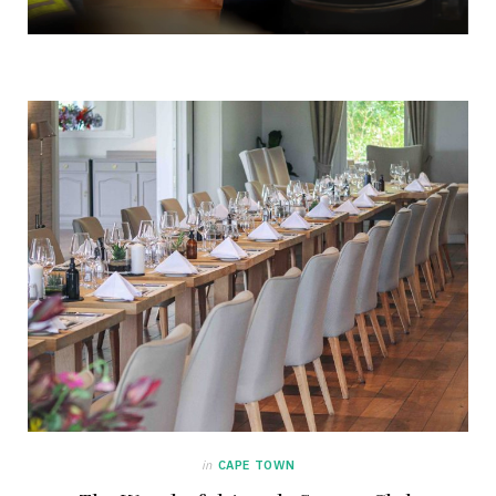
in
CAPE TOWN