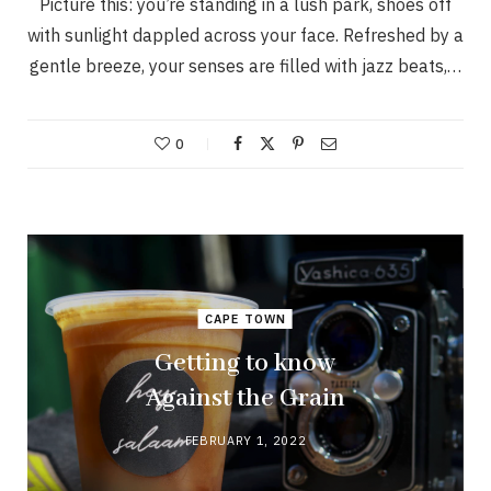
Picture this: you’re standing in a lush park, shoes off
with sunlight dappled across your face. Refreshed by a
gentle breeze, your senses are filled with jazz beats,…
0
CAPE TOWN
Getting to know
Against the Grain
FEBRUARY 1, 2022