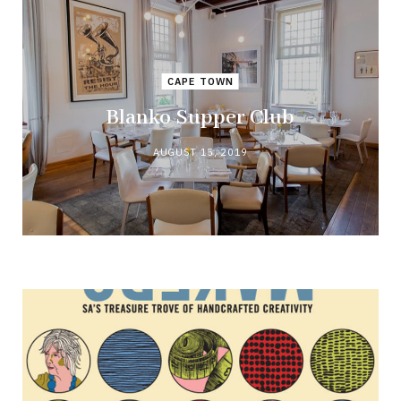
CAPE TOWN
Blanko Supper Club
AUGUST 15, 2019