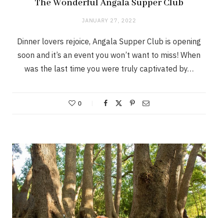
The Wonderful Angala Supper Club
JANUARY 27, 2022
Dinner lovers rejoice, Angala Supper Club is opening
soon and it’s an event you won’t want to miss! When
was the last time you were truly captivated by…
0