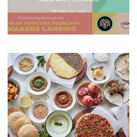
FEBRUARY 23, 2022