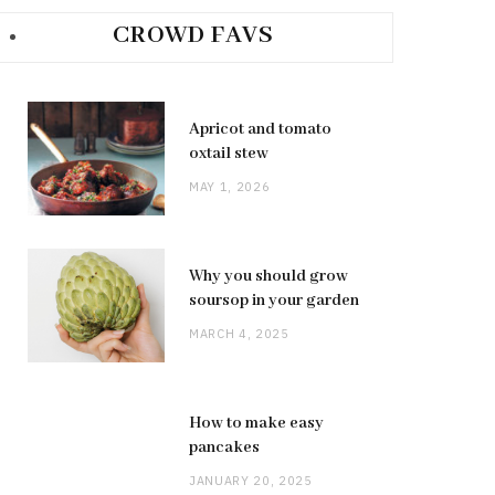
CROWD FAVS
Apricot and tomato
oxtail stew
MAY 1, 2026
Why you should grow
soursop in your garden
MARCH 4, 2025
How to make easy
pancakes
JANUARY 20, 2025