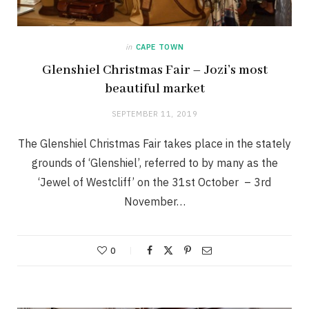
in
CAPE TOWN
Glenshiel Christmas Fair – Jozi’s most
beautiful market
SEPTEMBER 11, 2019
The Glenshiel Christmas Fair takes place in the stately
grounds of ‘Glenshiel’, referred to by many as the
‘Jewel of Westcliff’ on the 31st October – 3rd
November…
0