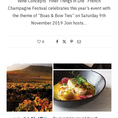
Wine Concepts “Finer Things in Life” French
Champagne Festival celebrates this year’s event with
the theme of “Boas & Bow Ties” on Saturday 9th
November 2019 Join hosts…
0