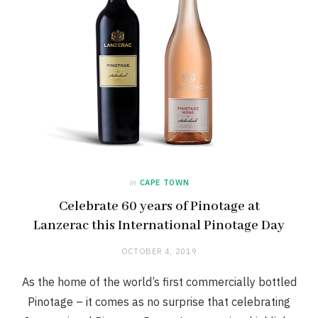
in
CAPE TOWN
Celebrate 60 years of Pinotage at
Lanzerac this International Pinotage Day
OCTOBER 4, 2019
As the home of the world’s first commercially bottled
Pinotage – it comes as no surprise that celebrating