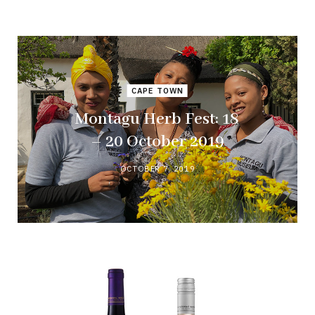
CAPE TOWN
Montagu Herb Fest: 18
– 20 October 2019
OCTOBER 7, 2019