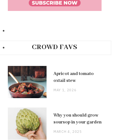
CROWD FAVS
Apricot and tomato
oxtail stew
MAY 1, 2026
Why you should grow
soursop in your garden
MARCH 4, 2025