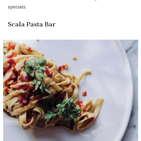
specials.
Scala Pasta Bar