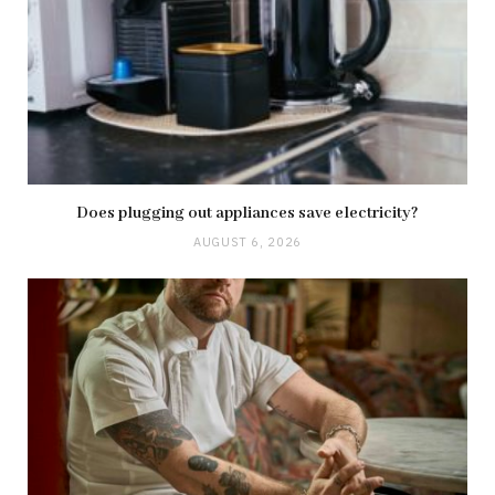
Does plugging out appliances save electricity?
AUGUST 6, 2026