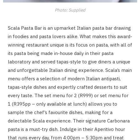
Photo: Supplied
Scala Pasta Bar is an upmarket Italian pasta bar drawing
in foodies and pasta lovers alike. What makes this award-
winning restaurant unique is its focus on pasta, with all of
its pasta being made in-house daily in their pasta
laboratory and served tapas-style to give diners a unique
and unforgettable Italian dining experience. Scala’s main
menu offers a selection of modern Italian antipasti,
tapas-style dishes and expertly crafted desserts to suit
every taste. The set menu for 2 (R999) or set menu for
1 (R395pp – only available at lunch) allows you to
sample the chef’s favourite dishes, making for a
delectable Scala experience. Their signature Carbonara
pasta is a must-try dish. Indulge in their Aperitivo hour
that runs every day, from 4:00pm – 5:30pm and treat