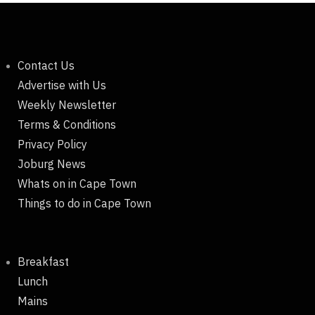
Contact Us
Advertise with Us
Weekly Newsletter
Terms & Conditions
Privacy Policy
Joburg News
Whats on in Cape Town
Things to do in Cape Town
Breakfast
Lunch
Mains