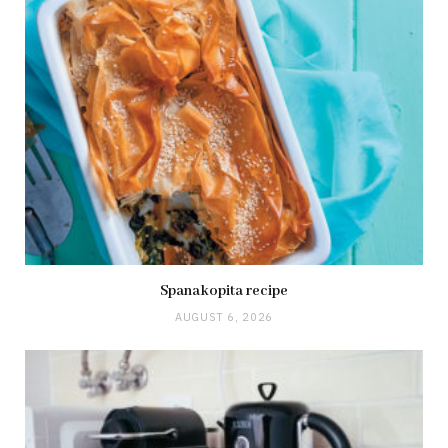
Spanakopita recipe
AUGUST 6, 2026