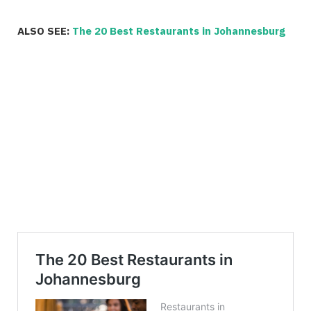
ALSO SEE:
The 20 Best Restaurants in Johannesburg