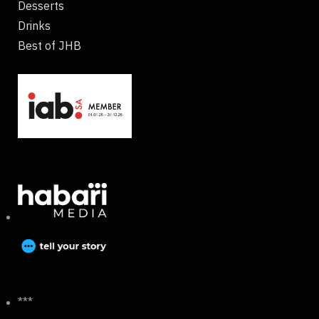
Desserts
Drinks
Best of JHB
***