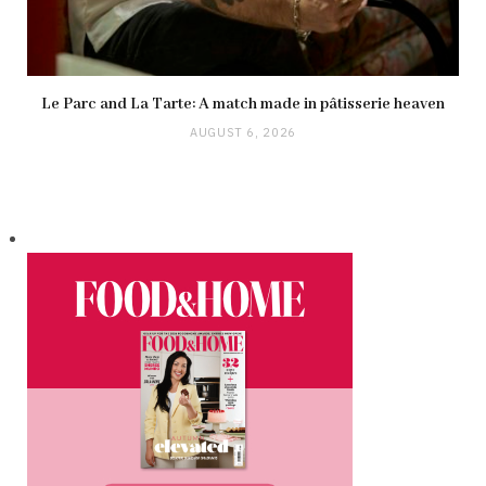
Le Parc and La Tarte: A match made in pâtisserie heaven
AUGUST 6, 2026