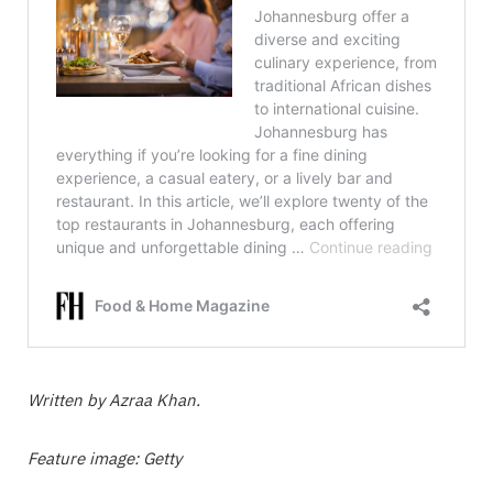
Written by Azraa Khan.
Feature image: Getty