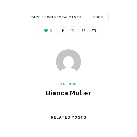
CAPE TOWN RESTAURANTS
FOOD
0
AUTHOR
Bianca Muller
RELATED POSTS