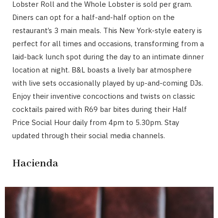
Lobster Roll and the Whole Lobster is sold per gram.
Diners can opt for a half-and-half option on the
restaurant’s 3 main meals. This New York-style eatery is
perfect for all times and occasions, transforming from a
laid-back lunch spot during the day to an intimate dinner
location at night. B&L boasts a lively bar atmosphere
with live sets occasionally played by up-and-coming DJs.
Enjoy their inventive concoctions and twists on classic
cocktails paired with R69 bar bites during their Half
Price Social Hour daily from 4pm to 5.30pm. Stay
updated through their social media channels.
Hacienda