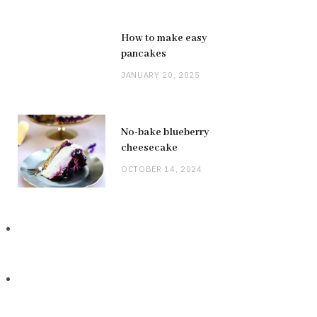
How to make easy
pancakes
JANUARY 20, 2025
No-bake blueberry
cheesecake
OCTOBER 14, 2024