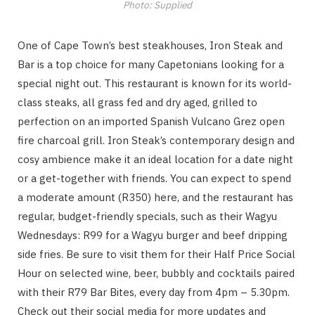
Photo: Supplied
One of Cape Town’s best steakhouses, Iron Steak and
Bar is a top choice for many Capetonians looking for a
special night out. This restaurant is known for its world-
class steaks, all grass fed and dry aged, grilled to
perfection on an imported Spanish Vulcano Grez open
fire charcoal grill. Iron Steak’s contemporary design and
cosy ambience make it an ideal location for a date night
or a get-together with friends. You can expect to spend
a moderate amount (R350) here, and the restaurant has
regular, budget-friendly specials, such as their Wagyu
Wednesdays: R99 for a Wagyu burger and beef dripping
side fries. Be sure to visit them for their Half Price Social
Hour on selected wine, beer, bubbly and cocktails paired
with their R79 Bar Bites, every day from 4pm – 5.30pm.
Check out their social media for more updates and