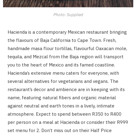
Photo: Supplied
Hacienda is a contemporary Mexican restaurant bringing
the flavours of Baja California to Cape Town. Fresh,
handmade masa flour tortillas, flavourful Oaxacan mole,
tequila, and Mezcal from the Baja region will transport
you to the heart of Mexico and its famed coastline.
Hacienda’s extensive menu caters for everyone, with
several alternatives for vegetarians and vegans. The
restaurant’s decor and ambience are in keeping with its
name, featuring natural fibers and organic material
against neutral and earth tones in a lively, intimate
atmosphere. Expect to spend between R350 to R400
per person on a meal at Hacienda or consider their R999
set menu for 2. Don’t miss out on their Half Price