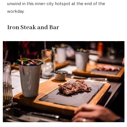
unwind in this inner-city hotspot at the end of the
workday.
Iron Steak and Bar