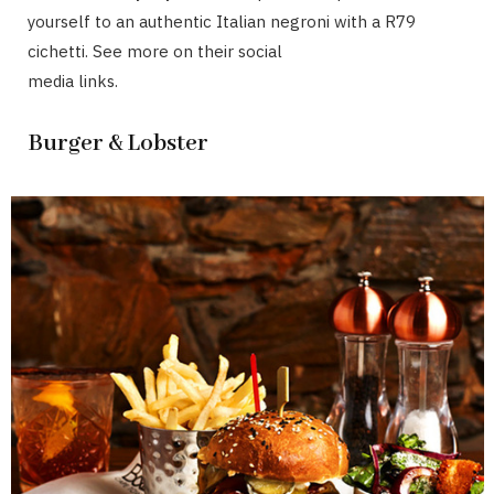
yourself to an authentic Italian negroni with a R79
cichetti. See more on their social
media links.
Burger & Lobster