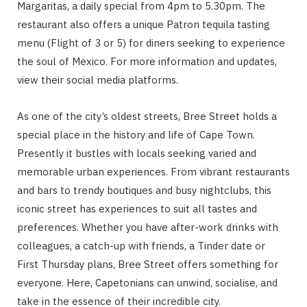
Margaritas, a daily special from 4pm to 5.30pm. The
restaurant also offers a unique Patron tequila tasting
menu (Flight of 3 or 5) for diners seeking to experience
the soul of Mexico. For more information and updates,
view their social media platforms.
As one of the city’s oldest streets, Bree Street holds a
special place in the history and life of Cape Town.
Presently it bustles with locals seeking varied and
memorable urban experiences. From vibrant restaurants
and bars to trendy boutiques and busy nightclubs, this
iconic street has experiences to suit all tastes and
preferences. Whether you have after-work drinks with
colleagues, a catch-up with friends, a Tinder date or
First Thursday plans, Bree Street offers something for
everyone. Here, Capetonians can unwind, socialise, and
take in the essence of their incredible city.