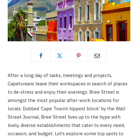
After a long day of tasks, meetings and projects,
Capetonians leave their workspaces in search of places
to de-stress and enjoy their evenings. Bree Street is
amongst the most popular after-work locations for
locals. Dubbed ‘Cape Town’s hippest block’ by the Wall
Street Journal, Bree Street lives up to the hype with
lively, diverse establishments that cater to every need,
occasion, and budget. Let’s explore some top spots to