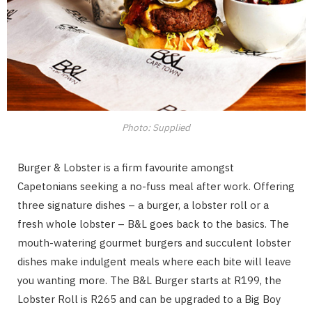
Photo: Supplied
Burger & Lobster is a firm favourite amongst
Capetonians seeking a no-fuss meal after work. Offering
three signature dishes – a burger, a lobster roll or a
fresh whole lobster – B&L goes back to the basics. The
mouth-watering gourmet burgers and succulent lobster
dishes make indulgent meals where each bite will leave
you wanting more. The B&L Burger starts at R199, the
Lobster Roll is R265 and can be upgraded to a Big Boy