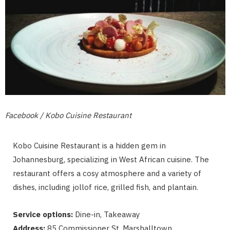
Facebook / Kobo Cuisine Restaurant
Kobo Cuisine Restaurant is a hidden gem in
Johannesburg, specializing in West African cuisine. The
restaurant offers a cosy atmosphere and a variety of
dishes, including jollof rice, grilled fish, and plantain.
Service options:
Dine-in, Takeaway
Address:
85 Commissioner St, Marshalltown,