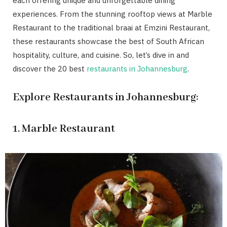
each offering unique and unforgettable dining
experiences. From the stunning rooftop views at Marble
Restaurant to the traditional braai at Emzini Restaurant,
these restaurants showcase the best of South African
hospitality, culture, and cuisine. So, let’s dive in and
discover the 20 best
restaurants in Johannesburg
.
Explore Restaurants in Johannesburg:
1. Marble Restaurant