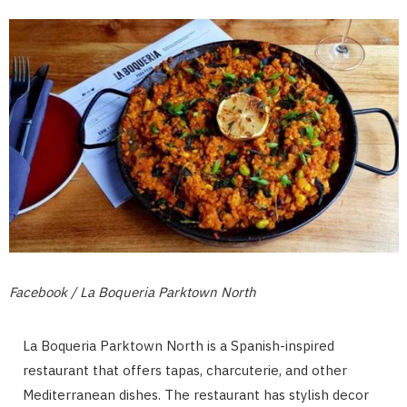
Facebook / La Boqueria Parktown North
La Boqueria Parktown North is a Spanish-inspired
restaurant that offers tapas, charcuterie, and other
Mediterranean dishes. The restaurant has stylish decor