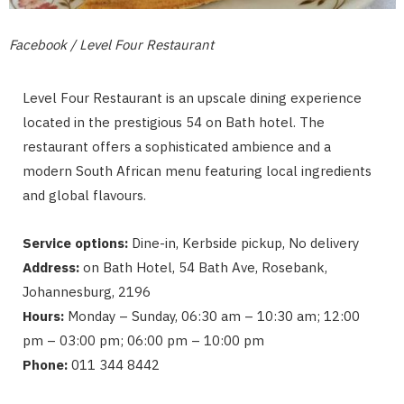
Facebook / Level Four Restaurant
Level Four Restaurant is an upscale dining experience
located in the prestigious 54 on Bath hotel. The
restaurant offers a sophisticated ambience and a
modern South African menu featuring local ingredients
and global flavours.
Service options:
Dine-in, Kerbside pickup, No delivery
Address:
on Bath Hotel, 54 Bath Ave, Rosebank,
Johannesburg, 2196
Hours:
Monday – Sunday, 06:30 am – 10:30 am; 12:00
pm – 03:00 pm; 06:00 pm – 10:00 pm
Phone:
011 344 8442