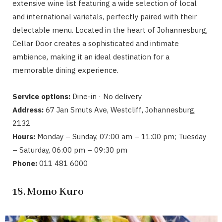
extensive wine list featuring a wide selection of local
and international varietals, perfectly paired with their
delectable menu. Located in the heart of Johannesburg,
Cellar Door creates a sophisticated and intimate
ambience, making it an ideal destination for a
memorable dining experience.
Service options:
Dine-in · No delivery
Address:
67 Jan Smuts Ave, Westcliff, Johannesburg,
2132
Hours:
Monday – Sunday, 07:00 am – 11:00 pm; Tuesday
– Saturday, 06:00 pm – 09:30 pm
Phone:
011 481 6000
18. Momo Kuro