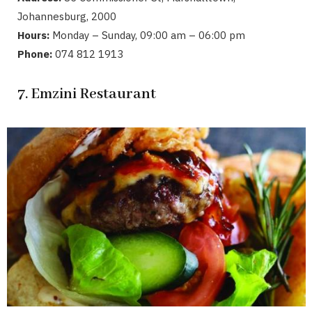
Johannesburg, 2000
Hours:
Monday – Sunday, 09:00 am – 06:00 pm
Phone:
074 812 1913
7. Emzini Restaurant