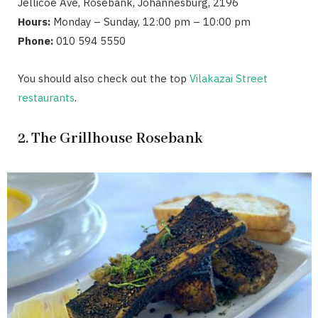
Jellicoe Ave, Rosebank, Johannesburg, 2196
Hours:
Monday – Sunday, 12:00 pm – 10:00 pm
Phone:
010 594 5550
You should also check out the top
Vilakazai Street
restaurants
.
2. The Grillhouse Rosebank