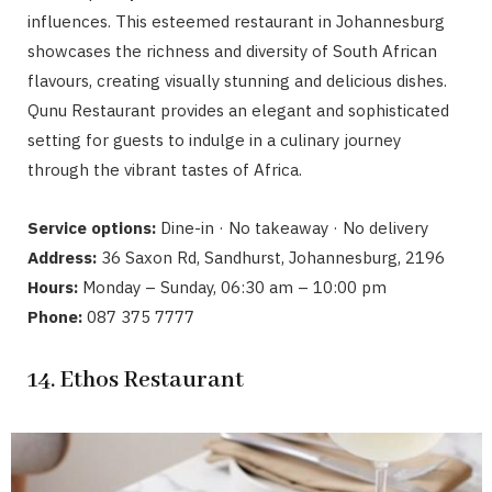
influences. This esteemed restaurant in Johannesburg
showcases the richness and diversity of South African
flavours, creating visually stunning and delicious dishes.
Qunu Restaurant provides an elegant and sophisticated
setting for guests to indulge in a culinary journey
through the vibrant tastes of Africa.
Service options:
Dine-in · No takeaway · No delivery
Address:
36 Saxon Rd, Sandhurst, Johannesburg, 2196
Hours:
Monday – Sunday, 06:30 am – 10:00 pm
Phone:
087 375 7777
14. Ethos Restaurant