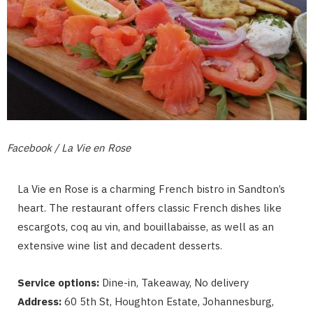
Facebook / La Vie en Rose
La Vie en Rose is a charming French bistro in Sandton’s
heart. The restaurant offers classic French dishes like
escargots, coq au vin, and bouillabaisse, as well as an
extensive wine list and decadent desserts.
Service options:
Dine-in, Takeaway, No delivery
Address:
60 5th St, Houghton Estate, Johannesburg,