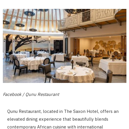
Facebook / Qunu Restaurant
Qunu Restaurant, located in The Saxon Hotel, offers an
elevated dining experience that beautifully blends
contemporary African cuisine with international