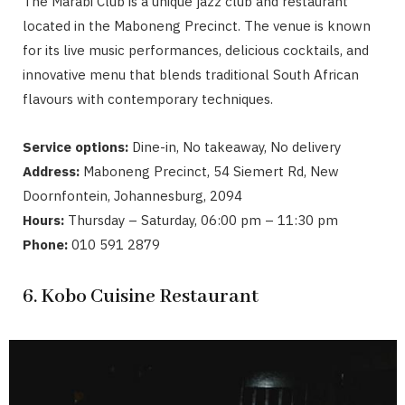
The Marabi Club is a unique jazz club and restaurant
located in the Maboneng Precinct. The venue is known
for its live music performances, delicious cocktails, and
innovative menu that blends traditional South African
flavours with contemporary techniques.
Service options:
Dine-in, No takeaway, No delivery
Address:
Maboneng Precinct, 54 Siemert Rd, New
Doornfontein, Johannesburg, 2094
Hours:
Thursday – Saturday, 06:00 pm – 11:30 pm
Phone:
010 591 2879
6. Kobo Cuisine Restaurant