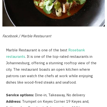
Facebook / Marble Restaurant
Marble Restaurant is one of the best
Rosebank
restaurants
. It is one of the top-rated restaurants in
Johannesburg, offering a stunning rooftop view of the
city. The restaurant boasts an open kitchen where
patrons can watch the chefs at work while enjoying
dishes like wood-fired steaks and seafood.
Service options:
Dine-in, Takeaway, No delivery
Address:
Trumpet on Keyes Corner 19 Keyes and,