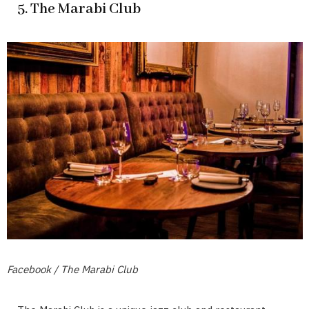
5. The Marabi Club
Facebook / The Marabi Club