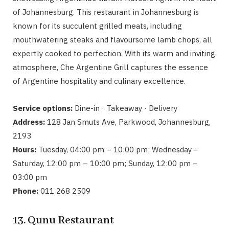
of Johannesburg. This restaurant in Johannesburg is
known for its succulent grilled meats, including
mouthwatering steaks and flavoursome lamb chops, all
expertly cooked to perfection. With its warm and inviting
atmosphere, Che Argentine Grill captures the essence
of Argentine hospitality and culinary excellence.
Service options:
Dine-in · Takeaway · Delivery
Address:
128 Jan Smuts Ave, Parkwood, Johannesburg,
2193
Hours:
Tuesday, 04:00 pm – 10:00 pm; Wednesday –
Saturday, 12:00 pm – 10:00 pm; Sunday, 12:00 pm –
03:00 pm
Phone:
011 268 2509
13. Qunu Restaurant