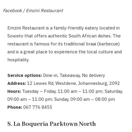
Facebook / Emzini Restaurant
Emzini Restaurant is a family-friendly eatery located in
Soweto that offers authentic South African dishes. The
restaurant is famous for its traditional braai (barbecue)
and is a great place to experience the local culture and
hospitality.
Service options:
Dine-in, Takeaway, No delivery
Address:
12 Lewes Rd, Westdene, Johannesburg, 2092
Hours:
Tuesday – Friday, 11:00 am – 11:00 pm; Saturday,
09:00 am – 11:00 pm; Sunday, 09:00 am – 08:00 pm
Phone:
067 776 8455
8. La Boqueria Parktown North