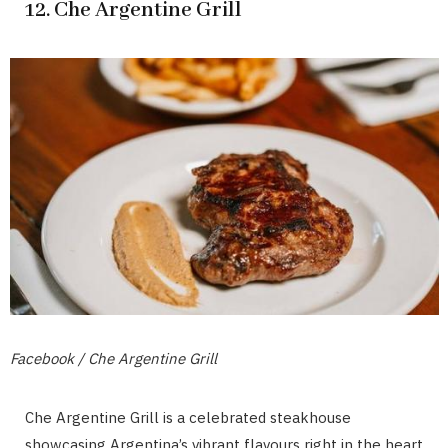
12. Che Argentine Grill
Facebook / Che Argentine Grill
Che Argentine Grill is a celebrated steakhouse
showcasing Argentina’s vibrant flavours right in the heart