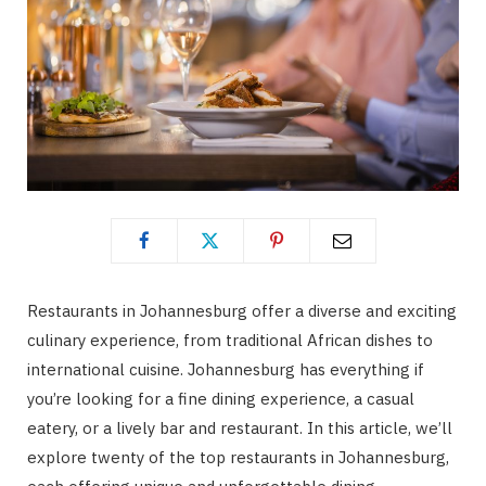
Restaurants in Johannesburg offer a diverse and exciting
culinary experience, from traditional African dishes to
international cuisine. Johannesburg has everything if
you’re looking for a fine dining experience, a casual
eatery, or a lively bar and restaurant. In this article, we’ll
explore twenty of the top restaurants in Johannesburg,