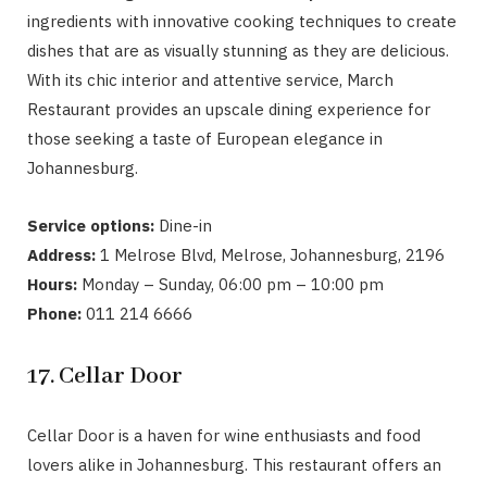
ingredients with innovative cooking techniques to create
dishes that are as visually stunning as they are delicious.
With its chic interior and attentive service, March
Restaurant provides an upscale dining experience for
those seeking a taste of European elegance in
Johannesburg.
Service options:
Dine-in
Address:
1 Melrose Blvd, Melrose, Johannesburg, 2196
Hours:
Monday – Sunday, 06:00 pm – 10:00 pm
Phone:
011 214 6666
17. Cellar Door
Cellar Door is a haven for wine enthusiasts and food
lovers alike in Johannesburg. This restaurant offers an