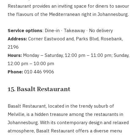
Restaurant provides an inviting space for diners to savour
the flavours of the Mediterranean right in Johannesburg.
Service options
: Dine-in · Takeaway · No delivery
Address:
Corner Eastwood and, Parks Blvd, Rosebank,
2196
Hours:
Monday – Saturday, 12:00 pm – 11:00 pm; Sunday,
12:00 pm – 10:00 pm
Phone:
010 446 9906
15. Basalt Restaurant
Basalt Restaurant, located in the trendy suburb of
Melville, is a hidden treasure among the restaurants in
Johannesburg. With its contemporary design and relaxed
atmosphere, Basalt Restaurant offers a diverse menu