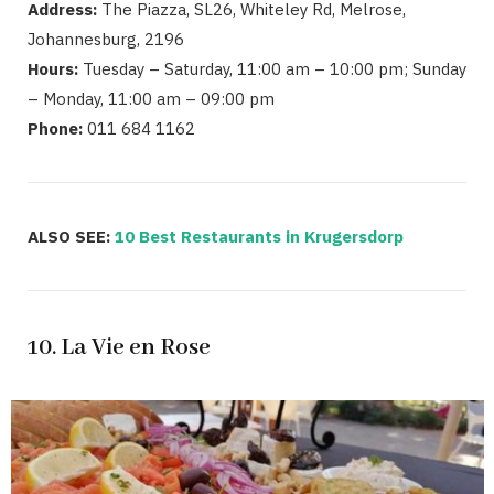
Address:
The Piazza, SL26, Whiteley Rd, Melrose,
Johannesburg, 2196
Hours:
Tuesday – Saturday, 11:00 am – 10:00 pm; Sunday
– Monday, 11:00 am – 09:00 pm
Phone:
011 684 1162
ALSO SEE:
10 Best Restaurants in Krugersdorp
10. La Vie en Rose