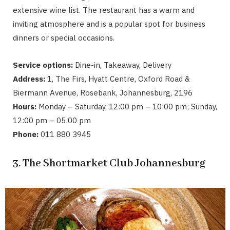
extensive wine list. The restaurant has a warm and
inviting atmosphere and is a popular spot for business
dinners or special occasions.
Service options:
Dine-in, Takeaway, Delivery
Address:
1, The Firs, Hyatt Centre, Oxford Road &
Biermann Avenue, Rosebank, Johannesburg, 2196
Hours:
Monday – Saturday, 12:00 pm – 10:00 pm; Sunday,
12:00 pm – 05:00 pm
Phone:
011 880 3945
3. The Shortmarket Club Johannesburg