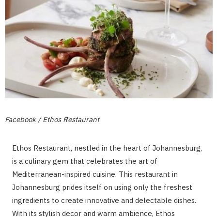
Facebook / Ethos Restaurant
Ethos Restaurant, nestled in the heart of Johannesburg,
is a culinary gem that celebrates the art of
Mediterranean-inspired cuisine. This restaurant in
Johannesburg prides itself on using only the freshest
ingredients to create innovative and delectable dishes.
With its stylish decor and warm ambience, Ethos