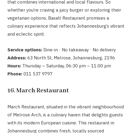
that combines international and local flavours. So
whether you’re craving a juicy burger or exploring their
vegetarian options, Basalt Restaurant promises a
culinary experience that reflects Johannesburg’s vibrant
and eclectic spirit.
Service options:
Dine-in · No takeaway · No delivery
Address:
63 North St, Melrose, Johannesburg, 2196
Hours:
Thursday – Saturday, 06:30 pm – 11:00 pm
Phone:
011 537 9797
16. March Restaurant
March Restaurant, situated in the vibrant neighbourhood
of Melrose Arch, is a culinary haven that delights guests
with its modern European cuisine. This restaurant in
Johannesburg combines fresh, locally sourced