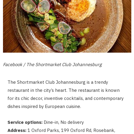
Facebook / The Shortmarket Club Johannesburg
The Shortmarket Club Johannesburg is a trendy
restaurant in the city’s heart. The restaurant is known
for its chic decor, inventive cocktails, and contemporary
dishes inspired by European cuisine.
Service options:
Dine-in, No delivery
Address:
1 Oxford Parks, 199 Oxford Rd, Rosebank,