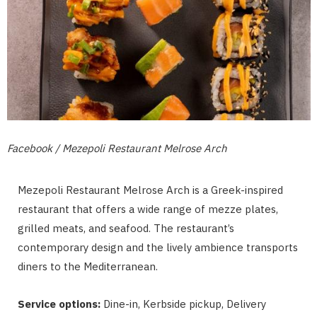
Facebook / Mezepoli Restaurant Melrose Arch
Mezepoli Restaurant Melrose Arch is a Greek-inspired
restaurant that offers a wide range of mezze plates,
grilled meats, and seafood. The restaurant’s
contemporary design and the lively ambience transports
diners to the Mediterranean.
Service options:
Dine-in, Kerbside pickup, Delivery