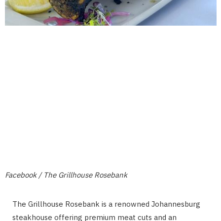
Facebook / The Grillhouse Rosebank
The Grillhouse Rosebank is a renowned Johannesburg
steakhouse offering premium meat cuts and an