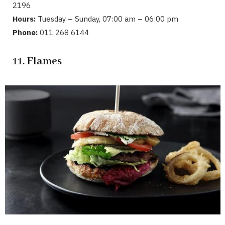
2196
Hours:
Tuesday – Sunday, 07:00 am – 06:00 pm
Phone:
011 268 6144
11. Flames