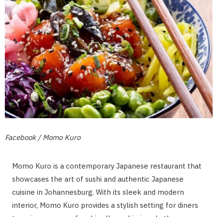
Facebook / Momo Kuro
Momo Kuro is a contemporary Japanese restaurant that
showcases the art of sushi and authentic Japanese
cuisine in Johannesburg. With its sleek and modern
interior, Momo Kuro provides a stylish setting for diners