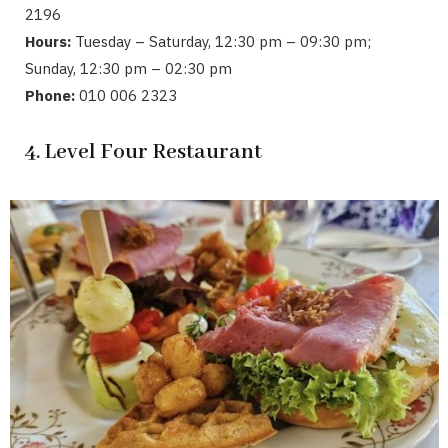
2196
Hours:
Tuesday – Saturday, 12:30 pm – 09:30 pm;
Sunday, 12:30 pm – 02:30 pm
Phone:
010 006 2323
4. Level Four Restaurant