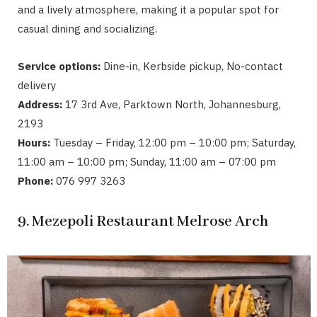
and a lively atmosphere, making it a popular spot for
casual dining and socializing.
Service options:
Dine-in, Kerbside pickup, No-contact
delivery
Address:
17 3rd Ave, Parktown North, Johannesburg,
2193
Hours:
Tuesday – Friday, 12:00 pm – 10:00 pm; Saturday,
11:00 am – 10:00 pm; Sunday, 11:00 am – 07:00 pm
Phone:
076 997 3263
9. Mezepoli Restaurant Melrose Arch