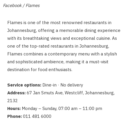
Facebook / Flames
Flames is one of the most renowned restaurants in
Johannesburg, offering a memorable dining experience
with its breathtaking views and exceptional cuisine. As
one of the top-rated restaurants in Johannesburg,
Flames combines a contemporary menu with a stylish
and sophisticated ambience, making it a must-visit
destination for food enthusiasts.
Service options:
Dine-in · No delivery
Address:
67 Jan Smuts Ave, Westcliff, Johannesburg,
2132
Hours:
Monday – Sunday, 07:00 am – 11:00 pm
Phone:
011 481 6000