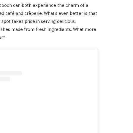
 pooch can both experience the charm of a
ed café and crêperie. What’s even better is that
l spot takes pride in serving delicious,
shes made from fresh ingredients. What more
or?