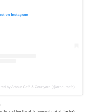
ost on Instagram
ared by Arbour Café & Courtyard (@arbourcafe)
:
stle and bustle of Johannesburg at Tasha’s