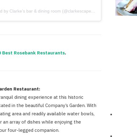
A post shared by Clarke’s bar & dining room (@clarkescapetown)
0 Best Rosebank Restaurants
.
arden Restaurant:
ranquil dining experience at this historic
cated in the beautiful Company’s Garden. With
ating area and readily available water bowls,
r an array of dishes while enjoying the
our four-legged companion.