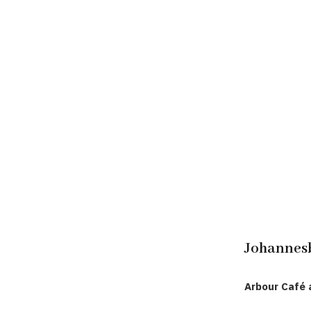
Johannes
Arbour Café 