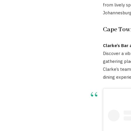
from lively s
Johannesburg 
Cape Tow
Clarke’s Bar
Discover a vib
gathering pla
Clarke’s team
dining experi