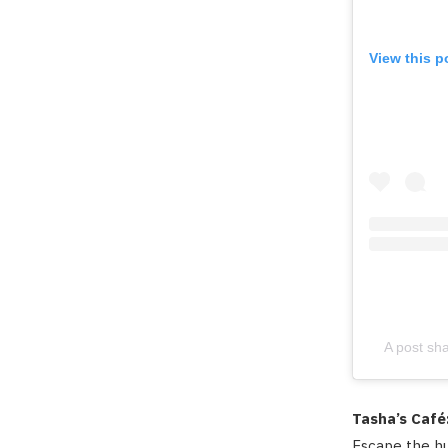
View this p
A post sh
Tasha’s Café
Escape the hu