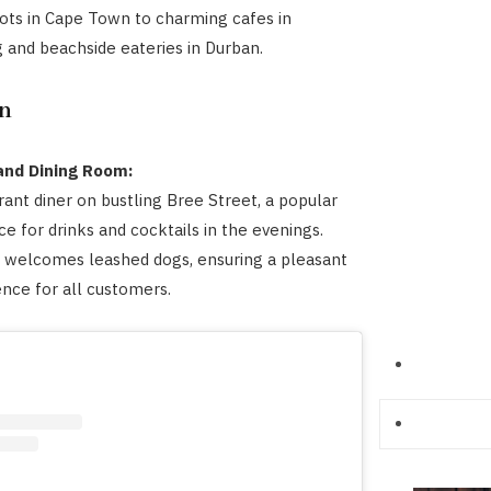
pots in Cape Town to charming cafes in
and beachside eateries in Durban.
n
 and Dining Room:
rant diner on bustling Bree Street, a popular
ce for drinks and cocktails in the evenings.
 welcomes leashed dogs, ensuring a pleasant
ence for all customers.