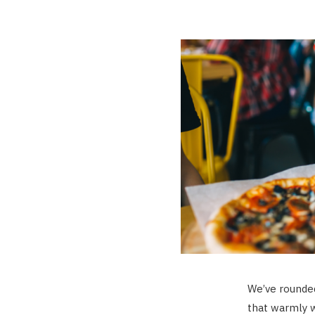
We’ve rounded
that warmly 