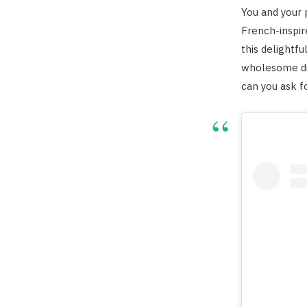
You and your
French-inspir
this delightfu
wholesome di
can you ask f