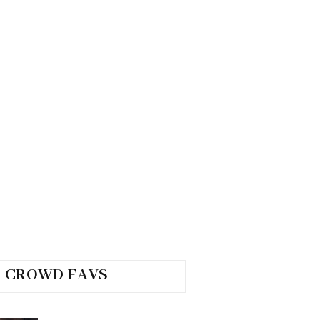
CROWD FAVS