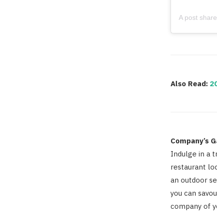
Also Read:
2
Company’s G
Indulge in a t
restaurant lo
an outdoor se
you can savou
company of y