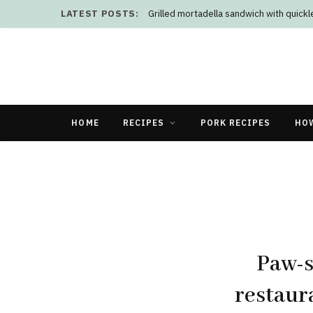
LATEST POSTS:
Grilled mortadella sandwich with quick
HOME
RECIPES
PORK RECIPES
HO
Paw-s
restaur