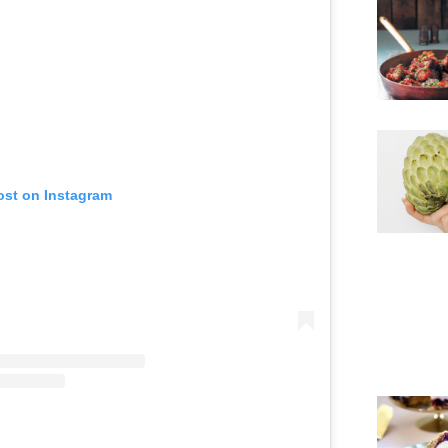
ost on Instagram