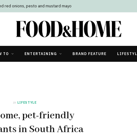
led red onions, pesto and mustard mayo
W TO
ENTERTAINING
BRAND FEATURE
LIFESTY
in
LIFESTYLE
ome, pet-friendly
ants in South Africa