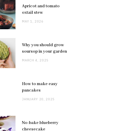
Apricot and tomato
oxtail stew
MAY 1, 2026
Why you should grow
soursop in your garden
MARCH 4, 2025
How to make easy
pancakes
JANUARY 20, 2025
No-bake blueberry
cheesecake