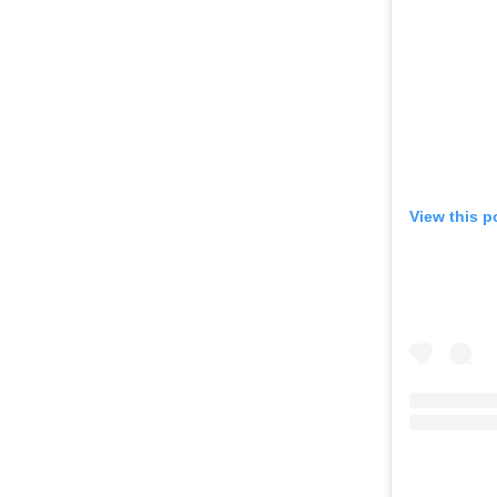
View this p