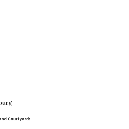
burg
and Courtyard: