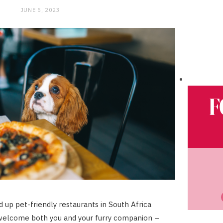
JUNE 5, 2023
 up pet-friendly restaurants in South Africa
welcome both you and your furry companion –