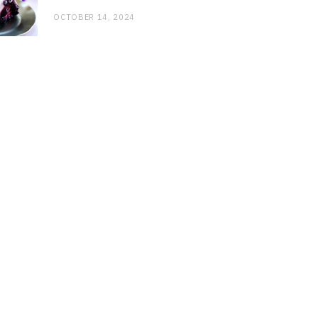
OCTOBER 14, 2024