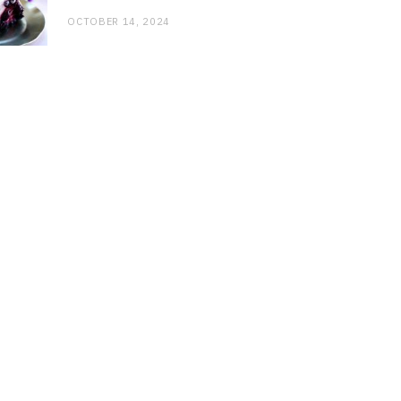
OCTOBER 14, 2024