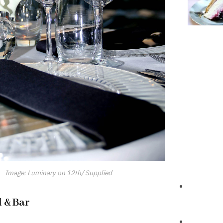
Image: Luminary on 12th/ Supplied
l & Bar