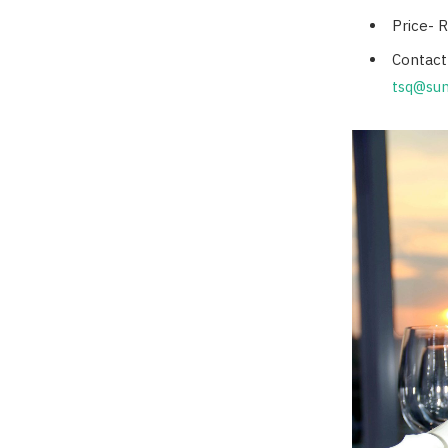
Price- 
Contact
tsq@sun