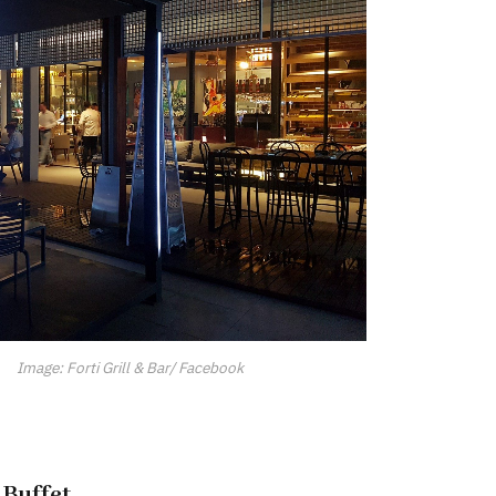
Image: Forti Grill & Bar/ Facebook
 Buffet