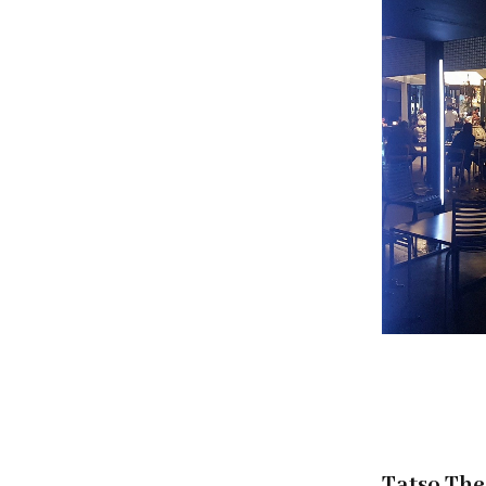
Tatso The