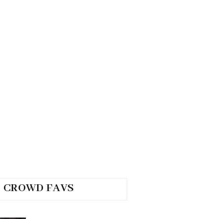
CROWD FAVS