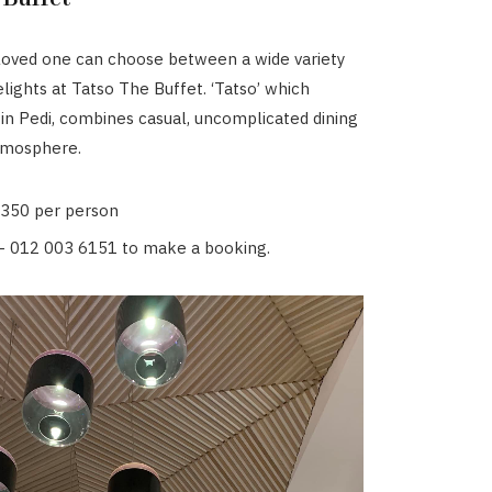
loved one can choose between a wide variety
elights at Tatso The Buffet. ‘Tatso’ which
 in Pedi, combines casual, uncomplicated dining
atmosphere.
R350 per person
- 012 003 6151 to make a booking.