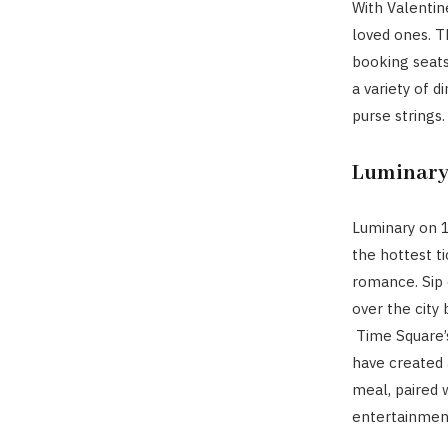
With Valentine
loved ones. T
booking seats
a variety of d
purse strings.
Luminary
Luminary on 
the hottest t
romance. Sip 
over the city
Time Square’
have created 
meal, paired 
entertainmen