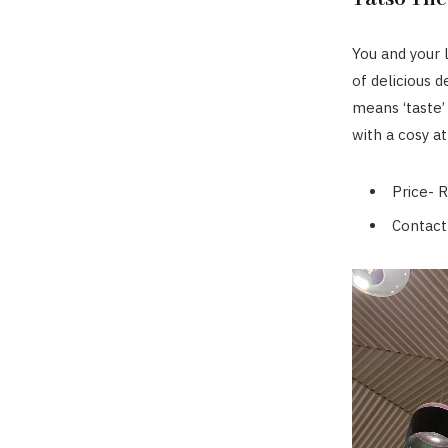
You and your 
of delicious d
means ‘taste’
with a cosy 
Price- 
Contact