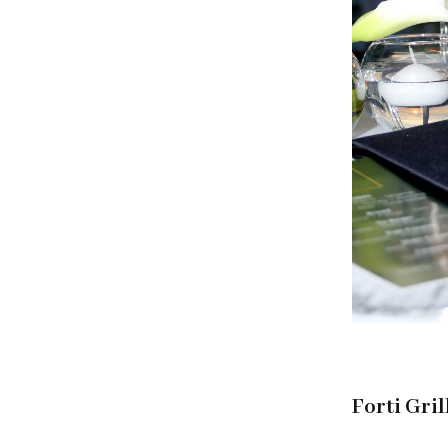
Forti Gril