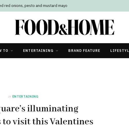
led red onions, pesto and mustard mayo
W TO
ENTERTAINING
BRAND FEATURE
LIFESTY
in
ENTERTAINING
uare’s illuminating
to visit this Valentines