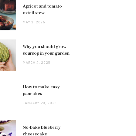
Apricot and tomato
oxtail stew
MAY 1, 2026
Why you should grow
soursop in your garden
MARCH 4, 2025
How to make easy
pancakes
JANUARY 20, 2025
No-bake blueberry
cheesecake