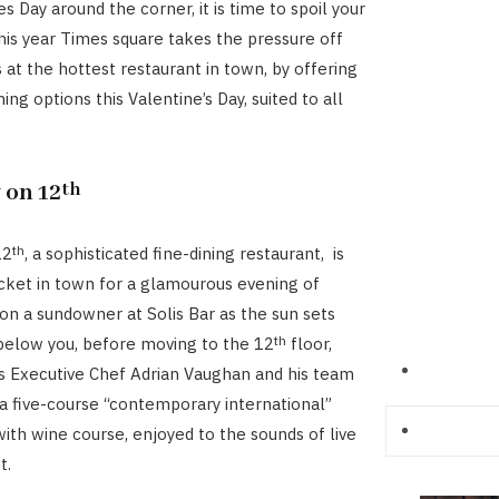
s Day around the corner, it is time to spoil your
his year Times square takes the pressure off
 at the hottest restaurant in town, by offering
ining options this Valentine’s Day, suited to all
 on 12
th
th
12
, a sophisticated fine-dining restaurant, is
icket in town for a glamourous evening of
on a sundowner at Solis Bar as the sun sets
th
 below you, before moving to the 12
floor,
s Executive Chef Adrian Vaughan and his team
a five-course “contemporary international”
with wine course, enjoyed to the sounds of live
t.