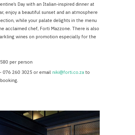
ntine’s Day with an Italian-inspired dinner at
 Bar, enjoy a beautiful sunset and an atmosphere
nection, while your palate delights in the menu
he acclaimed chef, Forti Mazzone. There is also
parkling wines on promotion especially for the
R580 per person
- 076 260 3025 or email
niki@forti.co.za
to
booking.