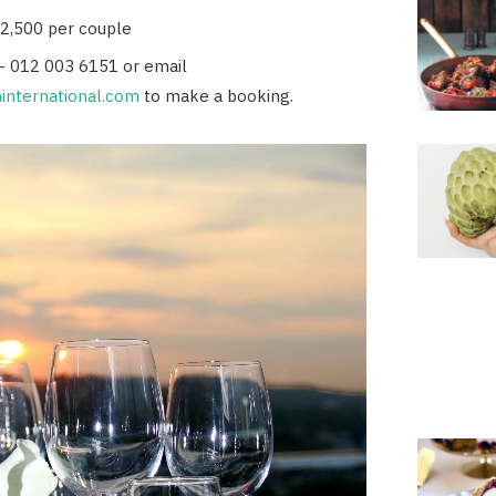
R2,500 per couple
- 012 003 6151 or email
international.com
to make a booking.