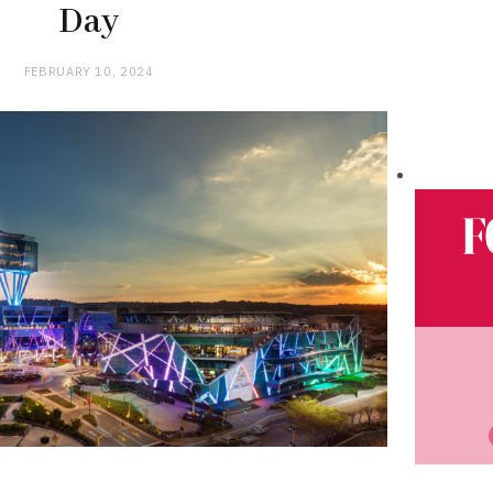
Day
FEBRUARY 10, 2024