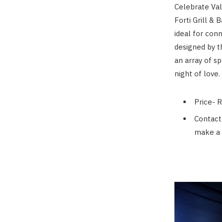
Celebrate Vale
Forti Grill &
ideal for con
designed by t
an array of s
night of love.
Price- 
Contact
make a 