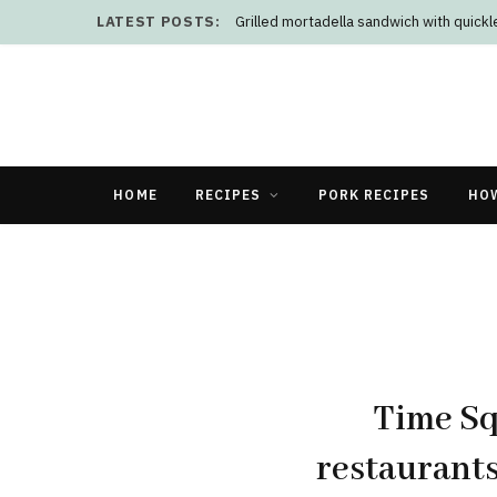
LATEST POSTS:
Grilled mortadella sandwich with quick
HOME
RECIPES
PORK RECIPES
HO
Time Sq
restaurants 