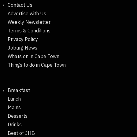
Contact Us
Advertise with Us
Weekly Newsletter
Terms & Conditions
Privacy Policy
Joburg News
Whats on in Cape Town
Things to do in Cape Town
Breakfast
Lunch
Mains
Desserts
Drinks
Best of JHB