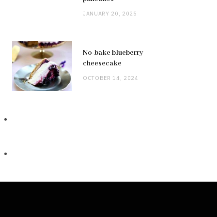
JANUARY 20, 2025
No-bake blueberry
cheesecake
OCTOBER 14, 2024