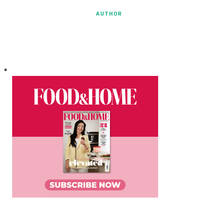
AUTHOR