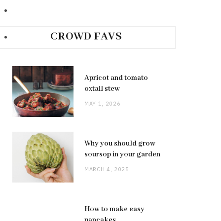
CROWD FAVS
Apricot and tomato
oxtail stew
MAY 1, 2026
Why you should grow
soursop in your garden
MARCH 4, 2025
How to make easy
pancakes