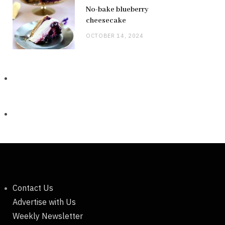
No-bake blueberry
cheesecake
OCTOBER 14, 2024
Contact Us
Advertise with Us
Weekly Newsletter