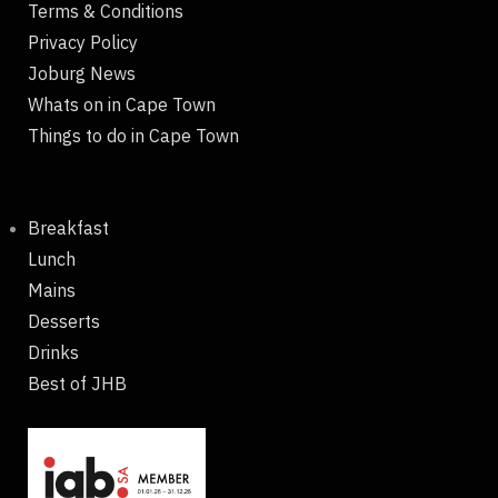
Terms & Conditions
Privacy Policy
Joburg News
Whats on in Cape Town
Things to do in Cape Town
Breakfast
Lunch
Mains
Desserts
Drinks
Best of JHB