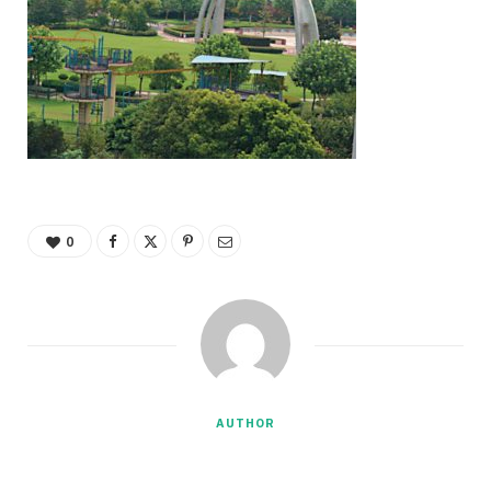
0
AUTHOR