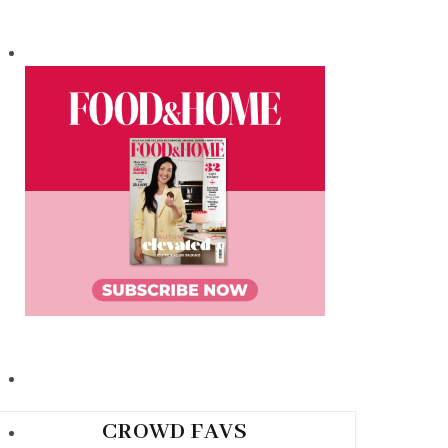
CROWD FAVS