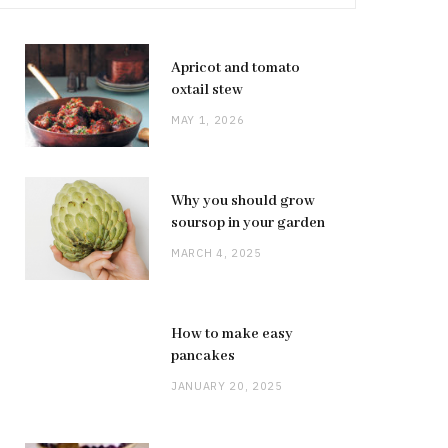
Apricot and tomato
oxtail stew
MAY 1, 2026
Why you should grow
soursop in your garden
MARCH 4, 2025
How to make easy
pancakes
JANUARY 20, 2025