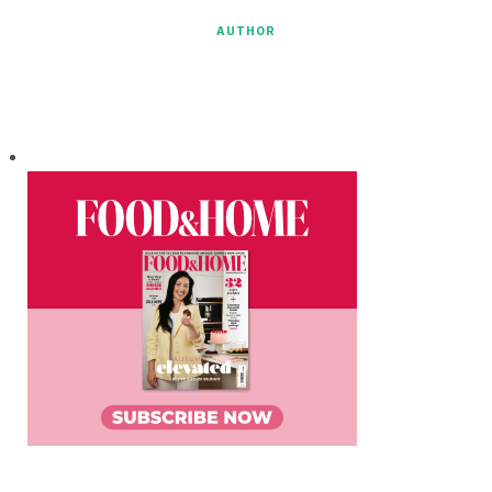
AUTHOR