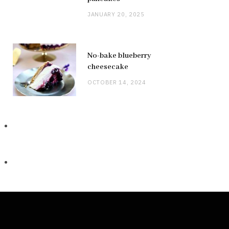
JANUARY 20, 2025
No-bake blueberry
cheesecake
OCTOBER 14, 2024