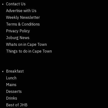
Contact Us
Advertise with Us
Weekly Newsletter
Terms & Conditions
Privacy Policy
Joburg News
Whats on in Cape Town
Things to do in Cape Town
Breakfast
Lunch
Mains
Desserts
Drinks
Best of JHB