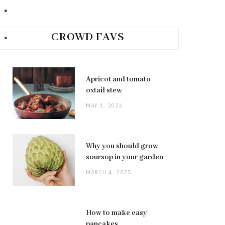
CROWD FAVS
Apricot and tomato
oxtail stew
MAY 1, 2026
Why you should grow
soursop in your garden
MARCH 4, 2025
How to make easy
pancakes