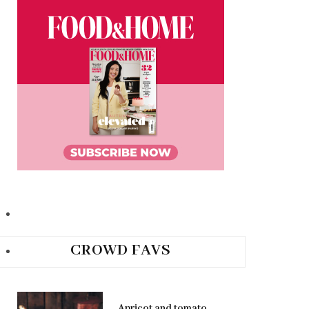
CROWD FAVS
Apricot and tomato