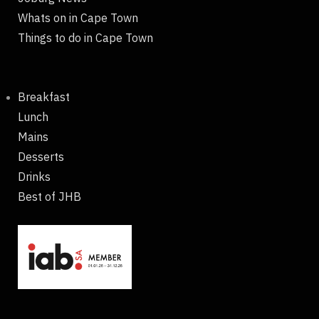
Whats on in Cape Town
Things to do in Cape Town
Breakfast
Lunch
Mains
Desserts
Drinks
Best of JHB