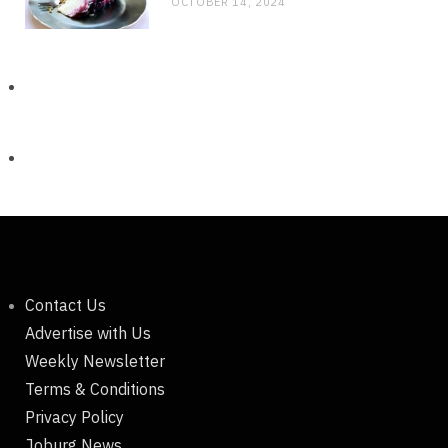
OCTOBER 14, 2024
Contact Us
Advertise with Us
Weekly Newsletter
Terms & Conditions
Privacy Policy
Joburg News