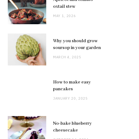
oxtail stew
MAY 1, 2026
Why you should grow
soursop in your garden
MARCH 4, 2025
How to make easy
pancakes
JANUARY 20, 2025
No-bake blueberry
cheesecake