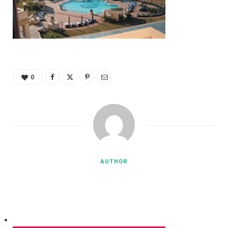
0
AUTHOR