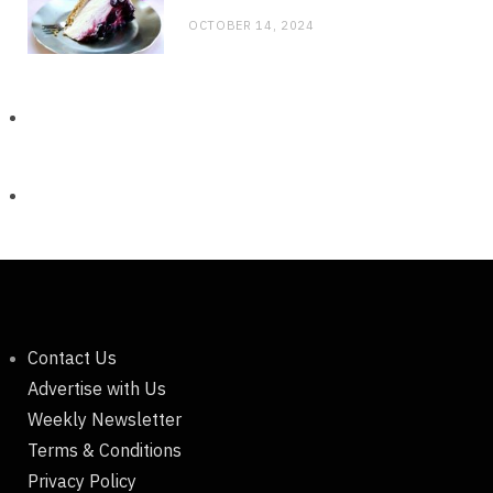
OCTOBER 14, 2024
Contact Us
Advertise with Us
Weekly Newsletter
Terms & Conditions
Privacy Policy