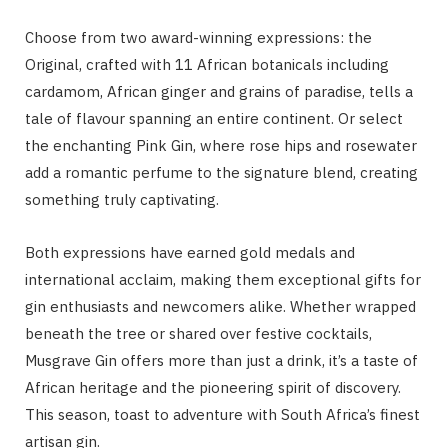
Choose from two award-winning expressions: the
Original, crafted with 11 African botanicals including
cardamom, African ginger and grains of paradise, tells a
tale of flavour spanning an entire continent. Or select
the enchanting Pink Gin, where rose hips and rosewater
add a romantic perfume to the signature blend, creating
something truly captivating.
Both expressions have earned gold medals and
international acclaim, making them exceptional gifts for
gin enthusiasts and newcomers alike. Whether wrapped
beneath the tree or shared over festive cocktails,
Musgrave Gin offers more than just a drink, it’s a taste of
African heritage and the pioneering spirit of discovery.
This season, toast to adventure with South Africa’s finest
artisan gin.