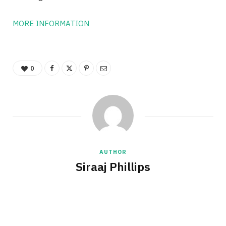
MORE INFORMATION
0
AUTHOR
Siraaj Phillips