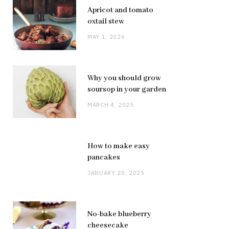
Apricot and tomato
oxtail stew
MAY 1, 2026
Why you should grow
soursop in your garden
MARCH 4, 2025
How to make easy
pancakes
JANUARY 20, 2025
No-bake blueberry
cheesecake