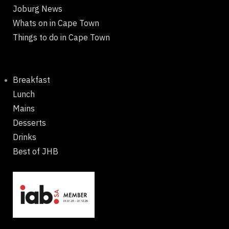
Joburg News
Whats on in Cape Town
Things to do in Cape Town
Breakfast
Lunch
Mains
Desserts
Drinks
Best of JHB