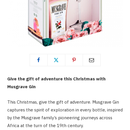
Give the gift of adventure this Christmas with
Musgrave Gin
This Christmas, give the gift of adventure. Musgrave Gin
captures the spirit of exploration in every bottle, inspired
by the Musgrave family’s pioneering journeys across
Africa at the turn of the 19th century.