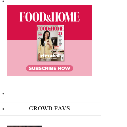
CROWD FAVS