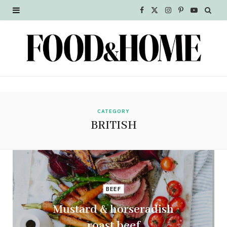
F
X
I
P
Y
a
(
n
i
o
c
T
s
n
u
e
w
t
t
T
b
i
a
e
u
o
t
g
r
b
CATEGORY
BRITISH
o
t
r
e
e
k
e
a
s
r
m
t
BEEF
)
Mustard & horseradish
roast beef