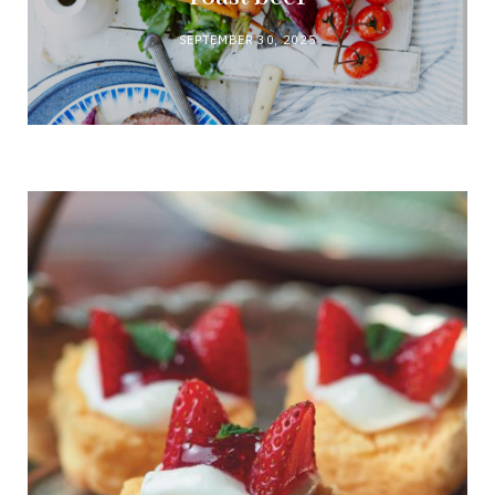
SEPTEMBER 30, 2025