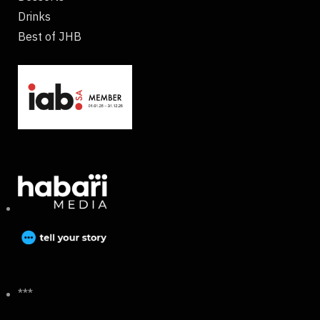
Drinks
Best of JHB
***