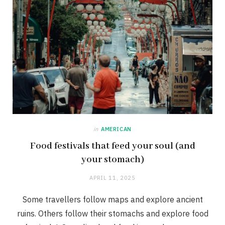
in
AMERICAN
Food festivals that feed your soul (and
your stomach)
APRIL 11, 2025
Some travellers follow maps and explore ancient
ruins. Others follow their stomachs and explore food