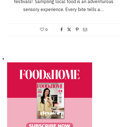
festivals! Sampling local food is an adventurous
sensory experience. Every bite tells a…
0