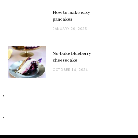
How to make easy
pancakes
JANUARY 20, 2025
No-bake blueberry
cheesecake
OCTOBER 14, 2024