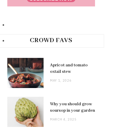
CROWD FAVS
Apricot and tomato
oxtail stew
MAY 1, 2026
Why you should grow
soursop in your garden
MARCH 4, 2025