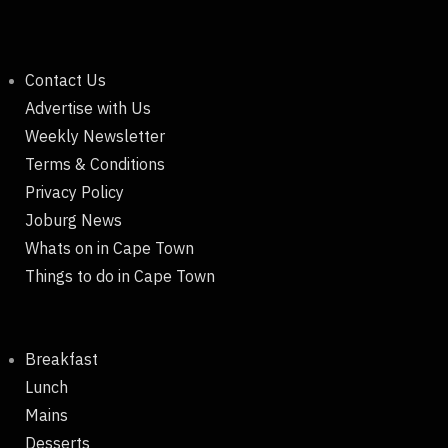
Contact Us
Advertise with Us
Weekly Newsletter
Terms & Conditions
Privacy Policy
Joburg News
Whats on in Cape Town
Things to do in Cape Town
Breakfast
Lunch
Mains
Desserts