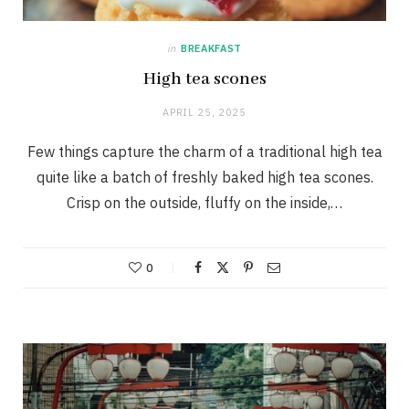
in
BREAKFAST
High tea scones
APRIL 25, 2025
Few things capture the charm of a traditional high tea
quite like a batch of freshly baked high tea scones.
Crisp on the outside, fluffy on the inside,…
0