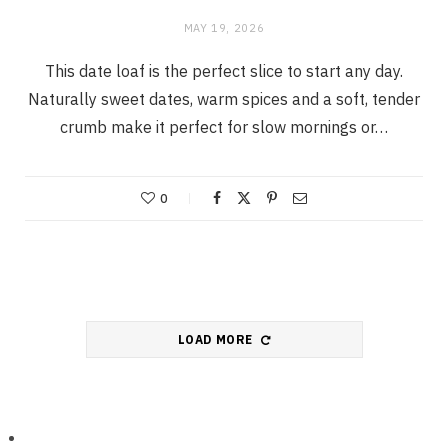
MAY 19, 2026
This date loaf is the perfect slice to start any day.
Naturally sweet dates, warm spices and a soft, tender
crumb make it perfect for slow mornings or…
0
LOAD MORE