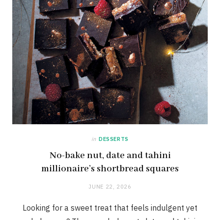
in
DESSERTS
No-bake nut, date and tahini
millionaire’s shortbread squares
JUNE 22, 2026
Looking for a sweet treat that feels indulgent yet