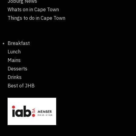
Joburg News
Whats on in Cape Town
Things to do in Cape Town
Breakfast
Lunch
Mains
Desserts
Drinks
Best of JHB