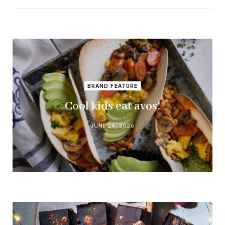
BRAND FEATURE
Cool kids eat avos!
JUNE 24, 2026