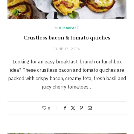
in
BREAKFAST
Crustless bacon & tomato quiches
JUNE 18, 2026
Looking for an easy breakfast, brunch or lunchbox
idea? These crustless bacon and tomato quiches are
packed with crispy bacon, creamy feta, fresh basil and
juicy cherry tomatoes…
0