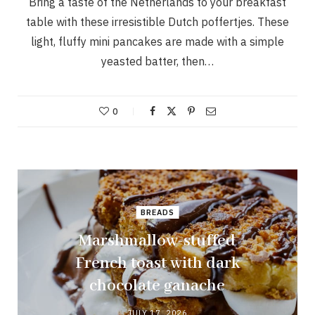
Bring a taste of the Netherlands to your breakfast
table with these irresistible Dutch poffertjes. These
light, fluffy mini pancakes are made with a simple
yeasted batter, then…
0
BREADS
Marshmallow-stuffed
French toast with dark
chocolate ganache
JULY 17, 2026