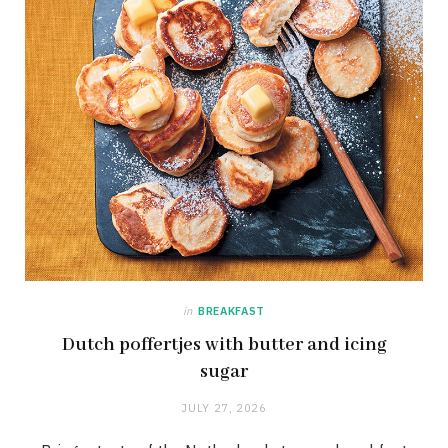
in
BREAKFAST
Dutch poffertjes with butter and icing
sugar
JULY 27, 2026