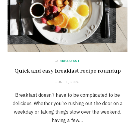
in
BREAKFAST
Quick and easy breakfast recipe roundup
JUNE 1, 2026
Breakfast doesn’t have to be complicated to be
delicious. Whether you’re rushing out the door on a
weekday or taking things slow over the weekend,
having a few…