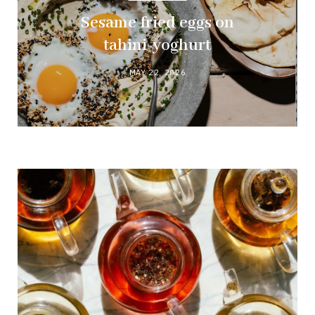
Sesame fried eggs on
tahini-yoghurt
MAY 22, 2026