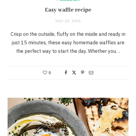
Easy waffle recipe
JULY 10, 2026
Crisp on the outside, fluffy on the inside and ready in
just 15 minutes, these easy homemade waffles are
the perfect way to start the day. Whether you…
0