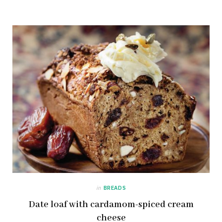
in
BREADS
Date loaf with cardamom-spiced cream
cheese