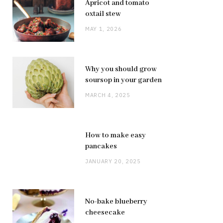
Apricot and tomato
oxtail stew
MAY 1, 2026
Why you should grow
soursop in your garden
MARCH 4, 2025
How to make easy
pancakes
JANUARY 20, 2025
No-bake blueberry
cheesecake