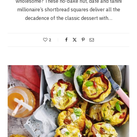
wholesome? These no-bake nut, date and tahini
millionaire’s shortbread squares deliver all the
decadence of the classic dessert with…
2