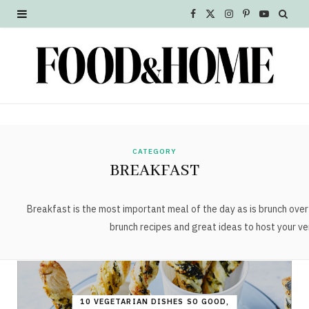
F
X
I
P
Y
a
(
n
i
o
c
T
s
n
u
e
w
t
t
T
b
i
a
e
u
o
t
g
r
b
CATEGORY
BREAKFAST
o
t
r
e
e
k
e
a
s
Breakfast is the most important meal of the day as is brunch ov
brunch recipes and great ideas to host your ve
r
m
t
)
10 VEGETARIAN DISHES SO GOOD,