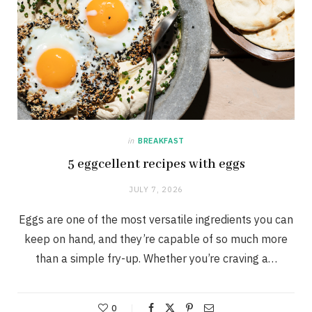
in
BREAKFAST
5 eggcellent recipes with eggs
JULY 7, 2026
Eggs are one of the most versatile ingredients you can
keep on hand, and they’re capable of so much more
than a simple fry-up. Whether you’re craving a…
0