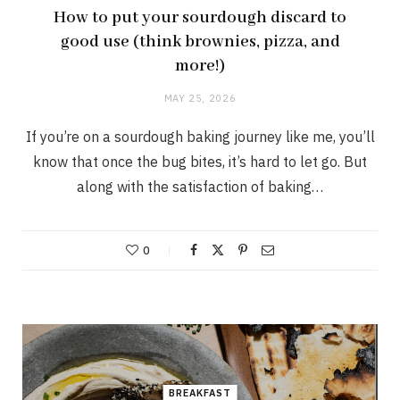
How to put your sourdough discard to
good use (think brownies, pizza, and
more!)
MAY 25, 2026
If you’re on a sourdough baking journey like me, you’ll
know that once the bug bites, it’s hard to let go. But
along with the satisfaction of baking…
0
BREAKFAST