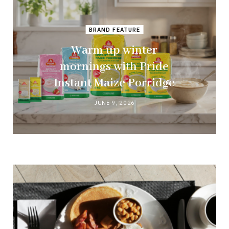
BRAND FEATURE
Warm up winter
mornings with Pride
Instant Maize Porridge
JUNE 9, 2026