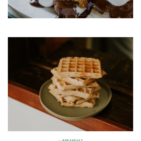
in
BREAKFAST