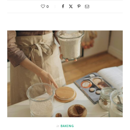
0
in
BAKING