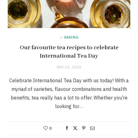
in
BAKING
Our favourite tea recipes to celebrate
International Tea Day
MAY 21, 2026
Celebrate International Tea Day with us today! With a
myriad of varieties, flavour combinations and health
benefits, tea really has a lot to offer. Whether you’re
looking for…
0