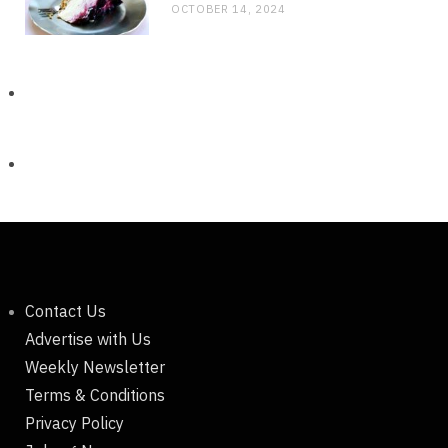
OCTOBER 14, 2024
Contact Us
Advertise with Us
Weekly Newsletter
Terms & Conditions
Privacy Policy