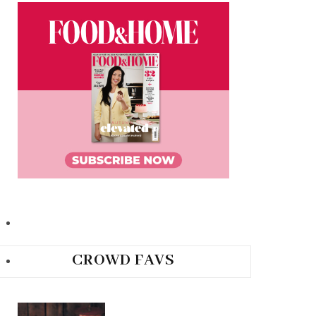
CROWD FAVS