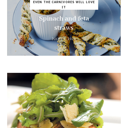
EVEN THE CARNIVORES WILL LOVE
IT
Spinach and feta
straws
JULY 30, 2026