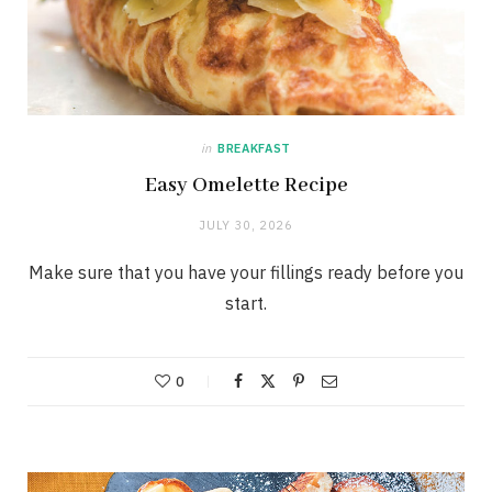
in
BREAKFAST
Easy Omelette Recipe
JULY 30, 2026
Make sure that you have your fillings ready before you
start.
0