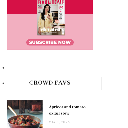
CROWD FAVS
Apricot and tomato
oxtail stew
MAY 1, 2026