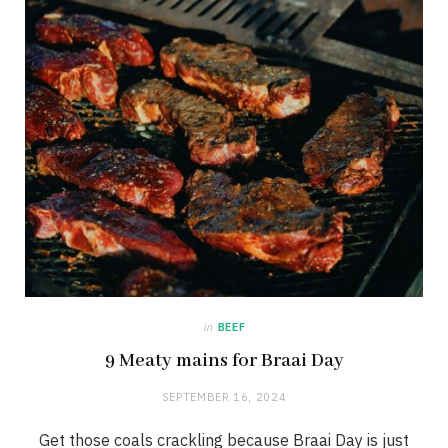
in
BEEF
9 Meaty mains for Braai Day
SEPTEMBER 16, 2024
Get those coals crackling because Braai Day is just