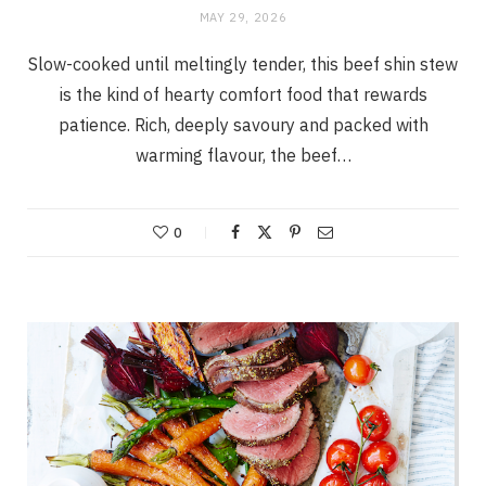
MAY 29, 2026
Slow-cooked until meltingly tender, this beef shin stew
is the kind of hearty comfort food that rewards
patience. Rich, deeply savoury and packed with
warming flavour, the beef…
0