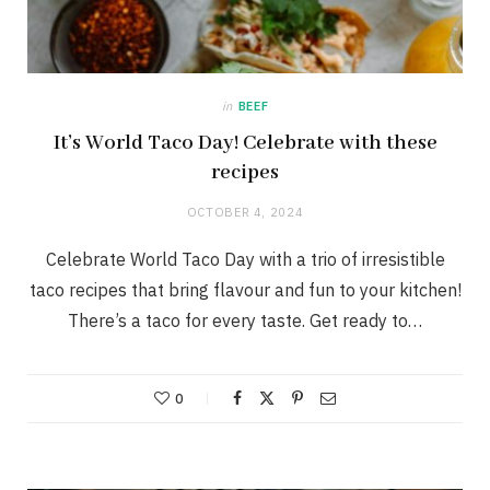
in
BEEF
It’s World Taco Day! Celebrate with these
recipes
OCTOBER 4, 2024
Celebrate World Taco Day with a trio of irresistible
taco recipes that bring flavour and fun to your kitchen!
There’s a taco for every taste. Get ready to…
0