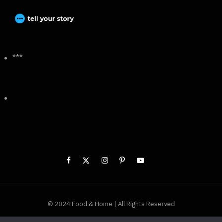
***
© 2024 Food & Home | All Rights Reserved