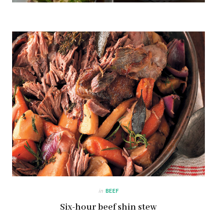
in
BEEF
Six-hour beef shin stew