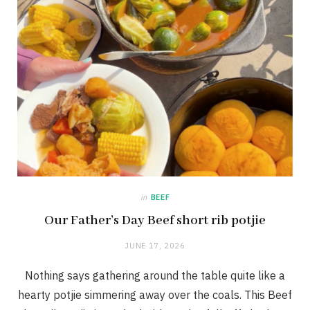
in
BEEF
Our Father’s Day Beef short rib potjie
JUNE 17, 2026
Nothing says gathering around the table quite like a
hearty potjie simmering away over the coals. This Beef