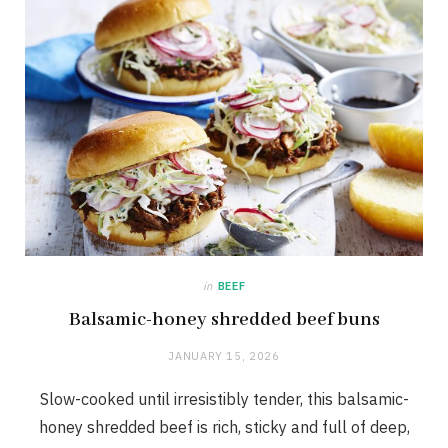
in
BEEF
Balsamic-honey shredded beef buns
JANUARY 15, 2026
Slow-cooked until irresistibly tender, this balsamic-
honey shredded beef is rich, sticky and full of deep,