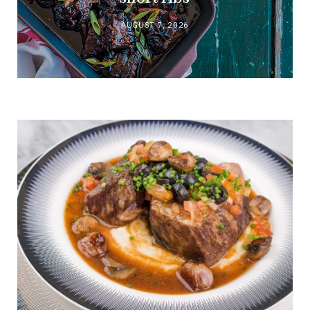
AUGUST 7, 2026