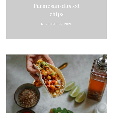
Parmesan-dusted
chips
NOVEMBER 25, 2024