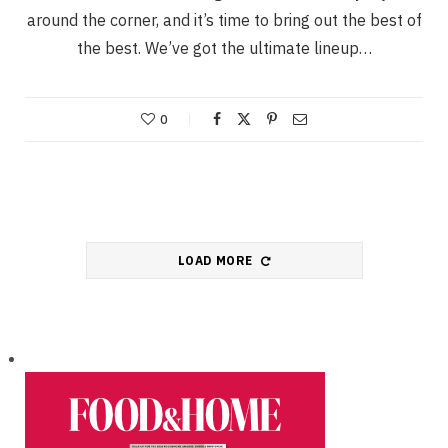
around the corner, and it’s time to bring out the best of
the best. We’ve got the ultimate lineup…
0
LOAD MORE