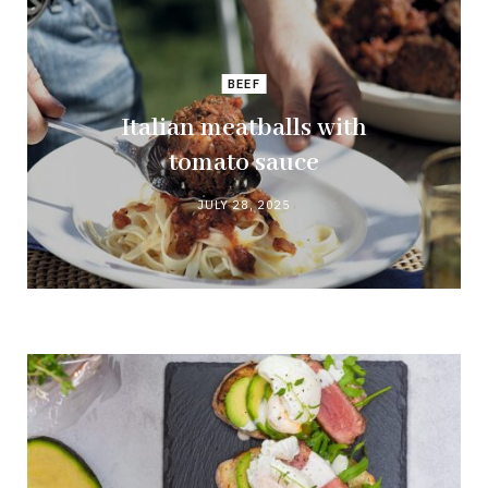
BEEF
Italian meatballs with
tomato sauce
JULY 28, 2025