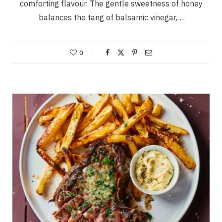
comforting flavour. The gentle sweetness of honey
balances the tang of balsamic vinegar,…
0