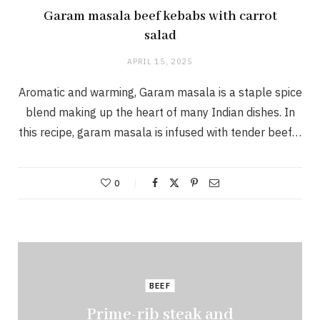
Garam masala beef kebabs with carrot
salad
APRIL 15, 2025
Aromatic and warming, Garam masala is a staple spice
blend making up the heart of many Indian dishes. In
this recipe, garam masala is infused with tender beef…
0
BEEF
Prime-rib steak and