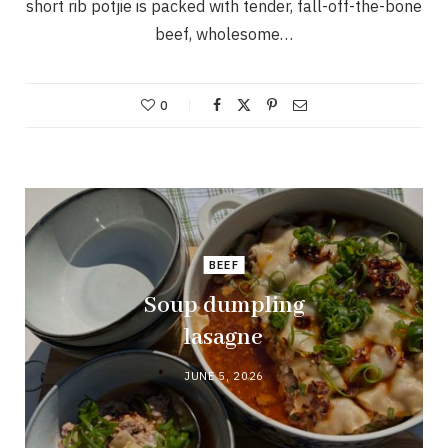
short rib potjie is packed with tender, fall-off-the-bone
beef, wholesome…
0
BEEF
Soup dumpling
lasagne
JUNE 5, 2026