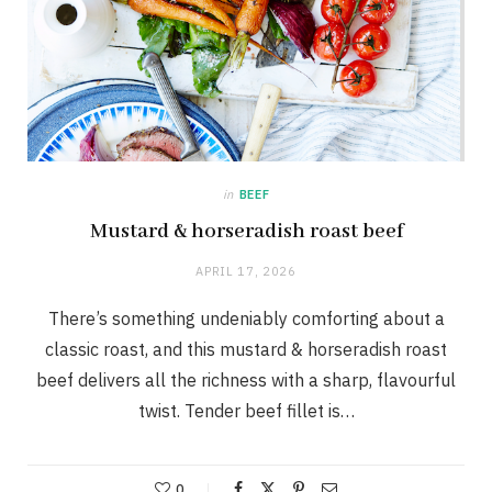
in
BEEF
Mustard & horseradish roast beef
APRIL 17, 2026
There’s something undeniably comforting about a
classic roast, and this mustard & horseradish roast
beef delivers all the richness with a sharp, flavourful
twist. Tender beef fillet is…
0