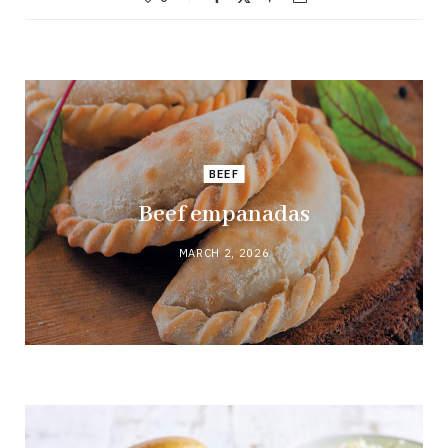
BEEF
Beef empanadas
MARCH 2, 2026