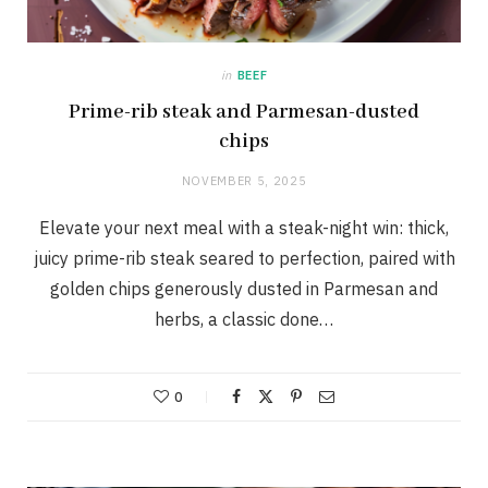
in
BEEF
Prime-rib steak and Parmesan-dusted
chips
NOVEMBER 5, 2025
Elevate your next meal with a steak-night win: thick,
juicy prime-rib steak seared to perfection, paired with
golden chips generously dusted in Parmesan and
herbs, a classic done…
0