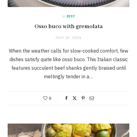
in
BEEF
Osso buco with gremolata
JULY 23, 2026
When the weather calls for slow-cooked comfort, few
dishes satisfy quite like osso buco. This Italian classic
features succulent beef shanks gently braised until
meltingly tender in a…
0