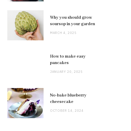
Why you should grow
soursop in your garden
MARCH 4, 2025
How to make easy
pancakes
JANUARY 20, 2025
No-bake blueberry
cheesecake
OCTOBER 14, 2024