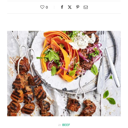
0
in
BEEF