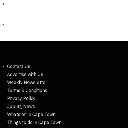
Contact Us
Advertise with Us
Weekly Newsletter
Terms & Conditions
Privacy Policy
Joburg News
Whats on in Cape Town
Things to do in Cape Town