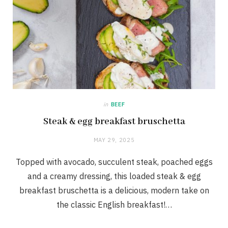
in
BEEF
Steak & egg breakfast bruschetta
MAY 29, 2025
Topped with avocado, succulent steak, poached eggs
and a creamy dressing, this loaded steak & egg
breakfast bruschetta is a delicious, modern take on
the classic English breakfast!…