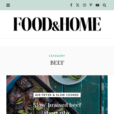
F
X
I
P
Y
a
(
n
i
o
c
T
s
n
u
e
w
t
t
T
b
i
a
e
u
o
t
g
r
b
CATEGORY
BEEF
o
t
r
e
e
k
e
a
s
r
m
t
AIR FRYER & SLOW COOKED
)
Slow-braised beef
short ribs