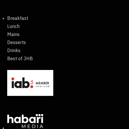
Breakfast
Lunch
Mains
Desserts
Drinks
Best of JHB