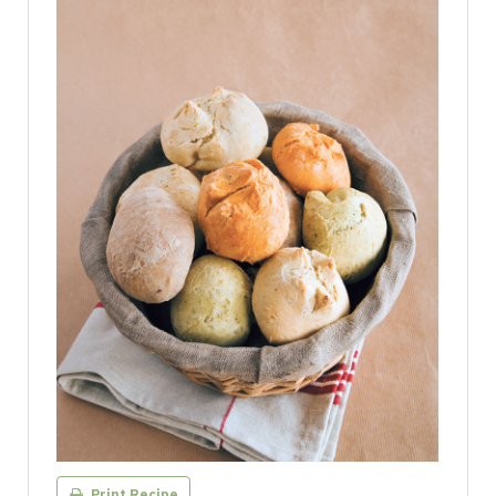
Print Recipe