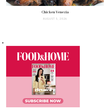
Chicken Venezia
AUGUST 5, 2026