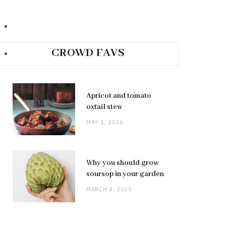
CROWD FAVS
Apricot and tomato
oxtail stew
MAY 1, 2026
Why you should grow
soursop in your garden
MARCH 4, 2025