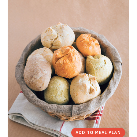
ADD TO MEAL PLAN