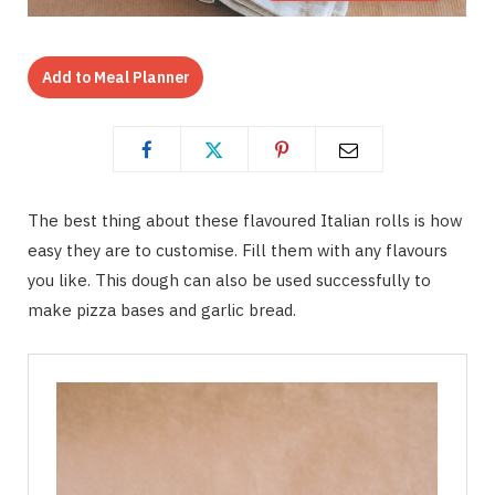
Add to Meal Planner
The best thing about these flavoured Italian rolls is how
easy they are to customise. Fill them with any flavours
you like. This dough can also be used successfully to
make pizza bases and garlic bread.