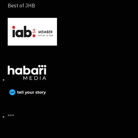
Best of JHB
***