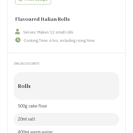
Flavoured Italian Rolls
Serves: Makes 12 small rolls
Cooking Time: 6 hrs, including rising time
INGREDIENTS
Rolls
500g cake flour
20ml salt
400ml warm water