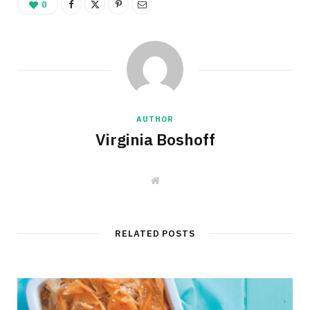
0
AUTHOR
Virginia Boshoff
W
e
b
s
i
t
RELATED POSTS
e