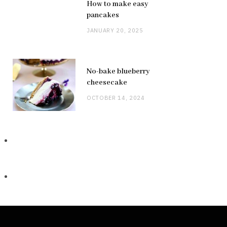
How to make easy
pancakes
JANUARY 20, 2025
No-bake blueberry
cheesecake
OCTOBER 14, 2024