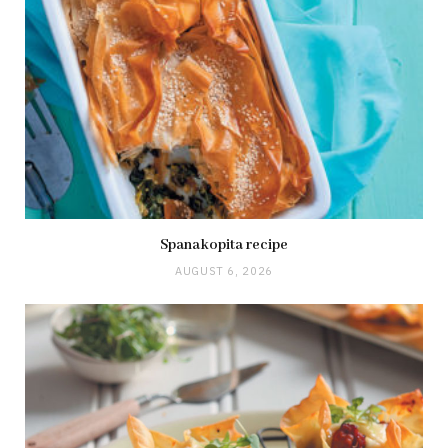
Spanakopita recipe
AUGUST 6, 2026