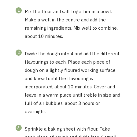
1
Mix the flour and salt together in a bowl.
Make a well in the centre and add the
remaining ingredients. Mix well to combine,
about 10 minutes.
2
Divide the dough into 4 and add the different
flavourings to each. Place each piece of
dough on a lightly floured working surface
and knead until the flavouring is
incorporated, about 10 minutes. Cover and
leave in a warm place until treble in size and
full of air bubbles, about 3 hours or
overnight.
3
Sprinkle a baking sheet with flour. Take