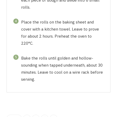
each piece of dough and divide into 6 small
rolls.
4
Place the rolls on the baking sheet and
cover with a kitchen towel. Leave to prove
for about 2 hours. Preheat the oven to
220°C.
5
Bake the rolls until golden and hollow-
sounding when tapped underneath, about 30
minutes. Leave to cool on a wire rack before
serving.