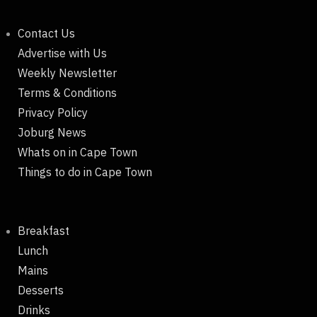
Contact Us
Advertise with Us
Weekly Newsletter
Terms & Conditions
Privacy Policy
Joburg News
Whats on in Cape Town
Things to do in Cape Town
Breakfast
Lunch
Mains
Desserts
Drinks