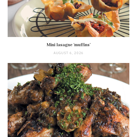
Mini lasagne ‘muffins’
AUGUST 6, 2026