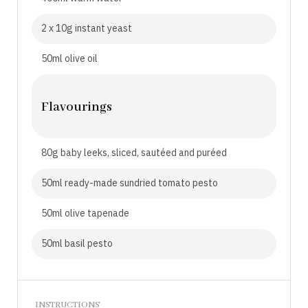
2 x 10g instant yeast
50ml olive oil
Flavourings
80g baby leeks, sliced, sautéed and puréed
50ml ready-made sundried tomato pesto
50ml olive tapenade
50ml basil pesto
INSTRUCTIONS