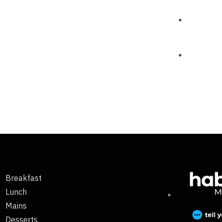
Breakfast
Lunch
Mains
Desserts