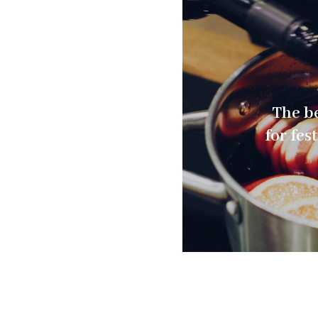
The be
for fes