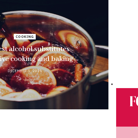
COOKING
st alcohol substitutes
tive cooking and baking
DECEMBER 1, 2025