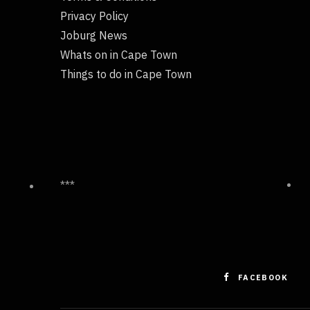
Privacy Policy
Joburg News
Whats on in Cape Town
Things to do in Cape Town
***
FACEBOOK