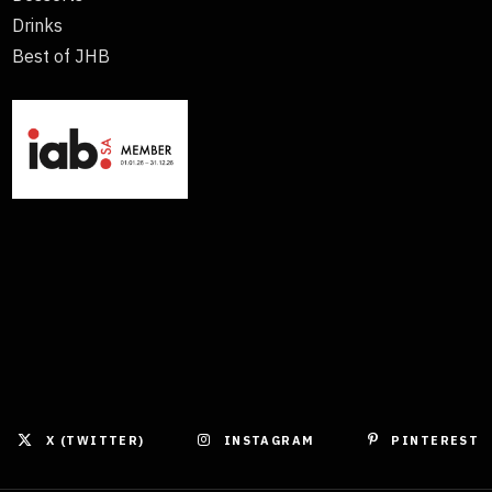
Drinks
Best of JHB
X (TWITTER)
INSTAGRAM
PINTEREST