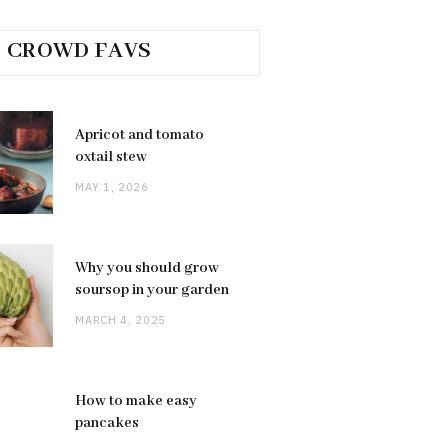
CROWD FAVS
Apricot and tomato
oxtail stew
MAY 1, 2026
Why you should grow
soursop in your garden
MARCH 4, 2025
How to make easy
pancakes