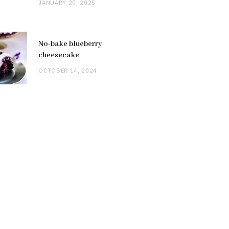
JANUARY 20, 2025
No-bake blueberry
cheesecake
OCTOBER 14, 2024