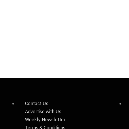
Contact Us
Advertise with Us
Weekly Newsletter
Terms & Conditions