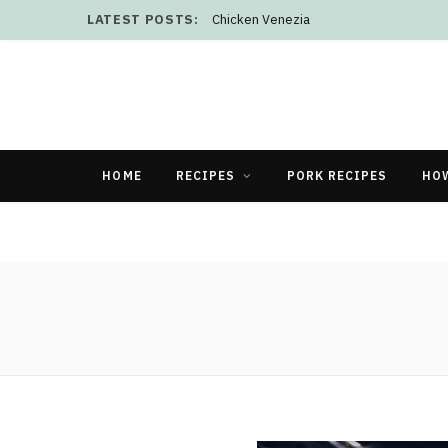
LATEST POSTS:
Chicken Venezia
HOME
RECIPES
PORK RECIPES
HO