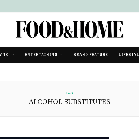
W TO
ENTERTAINING
BRAND FEATURE
LIFESTY
TAG
ALCOHOL SUBSTITUTES