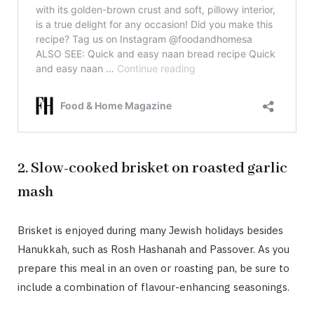
2. Slow-cooked brisket on roasted garlic
mash
Brisket is enjoyed during many Jewish holidays besides
Hanukkah, such as Rosh Hashanah and Passover. As you
prepare this meal in an oven or roasting pan, be sure to
include a combination of flavour-enhancing seasonings.