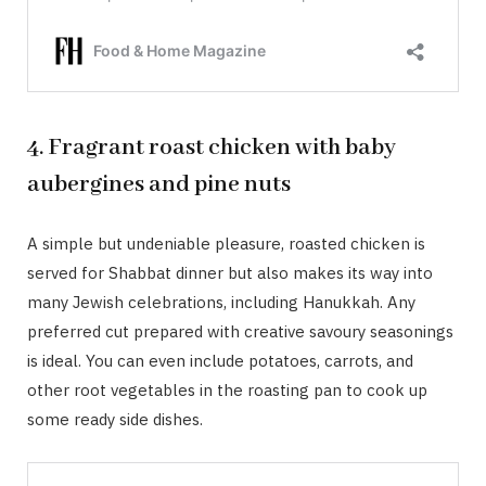
4. Fragrant roast chicken with baby
aubergines and pine nuts
A simple but undeniable pleasure, roasted chicken is
served for Shabbat dinner but also makes its way into
many Jewish celebrations, including Hanukkah. Any
preferred cut prepared with creative savoury seasonings
is ideal. You can even include potatoes, carrots, and
other root vegetables in the roasting pan to cook up
some ready side dishes.