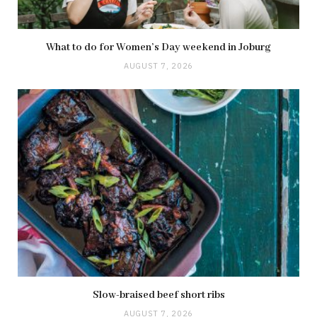
What to do for Women’s Day weekend in Joburg
AUGUST 7, 2026
Slow-braised beef short ribs
AUGUST 7, 2026