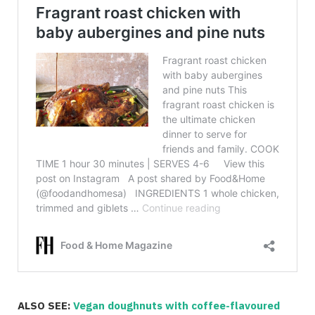
ALSO SEE:
Vegan doughnuts with coffee-flavoured