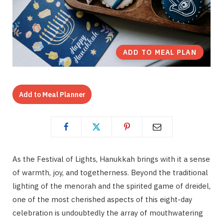
ADD TO MEAL PLAN
Add to Meal Planner
As the Festival of Lights, Hanukkah brings with it a sense
of warmth, joy, and togetherness. Beyond the traditional
lighting of the menorah and the spirited game of dreidel,
one of the most cherished aspects of this eight-day
celebration is undoubtedly the array of mouthwatering