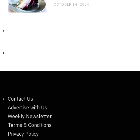
OCTOBER 14, 2024
Contact Us
Advertise with Us
Weekly Newsletter
Terms & Conditions
Privacy Policy