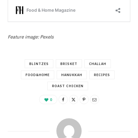
Feature image: Pexels
BLINTZES
BRISKET
CHALLAH
FOOD&HOME
HANUKKAH
RECIPES
ROAST CHICKEN
0