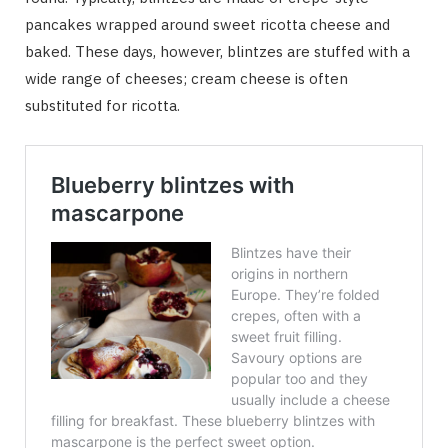
pancakes wrapped around sweet ricotta cheese and
baked. These days, however, blintzes are stuffed with a
wide range of cheeses; cream cheese is often
substituted for ricotta.