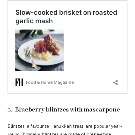
3. Blueberry blintzes with mascarpone
Blintzes, a favourite Hanukkah treat, are popular year-
round. Typically, blintzes are made of crepe-style