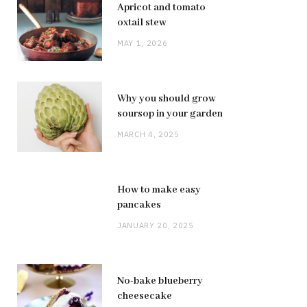
Apricot and tomato
oxtail stew
MAY 1, 2026
Why you should grow
soursop in your garden
MARCH 4, 2025
How to make easy
pancakes
JANUARY 20, 2025
No-bake blueberry
cheesecake