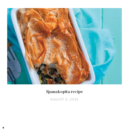
Spanakopita recipe
AUGUST 6, 2026