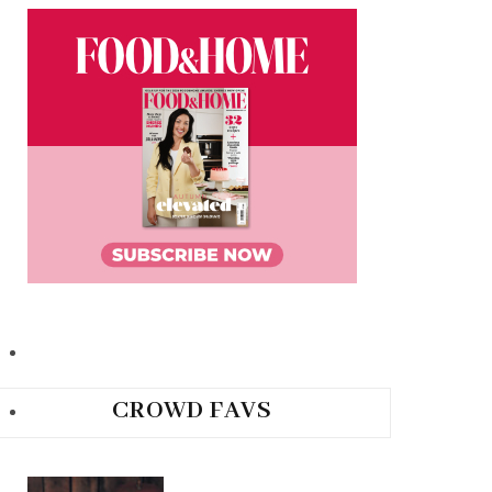
CROWD FAVS