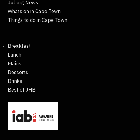
Joburg News
Whats on in Cape Town
Things to do in Cape Town
Breakfast
Lunch
Mains
Desserts
Drinks
Best of JHB