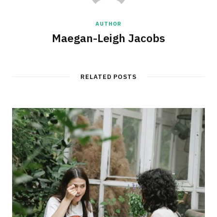
AUTHOR
Maegan-Leigh Jacobs
RELATED POSTS