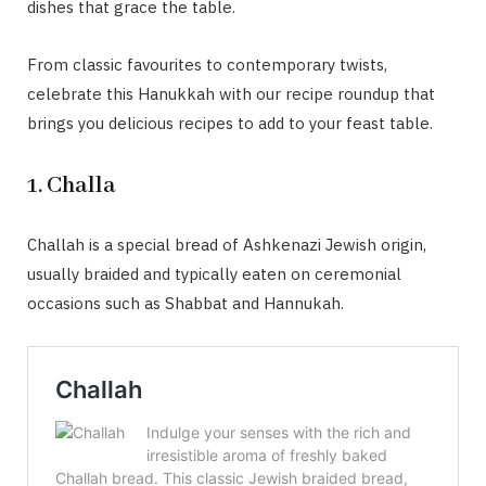
dishes that grace the table.
From classic favourites to contemporary twists,
celebrate this Hanukkah with our recipe roundup that
brings you delicious recipes to add to your feast table.
1. Challa
Challah is a special bread of Ashkenazi Jewish origin,
usually braided and typically eaten on ceremonial
occasions such as Shabbat and Hannukah.