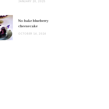
JANUARY 20, 2025
No-bake blueberry
cheesecake
OCTOBER 14, 2024