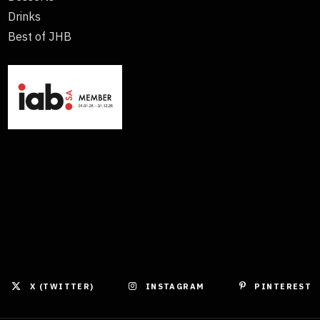
Drinks
Best of JHB
X (TWITTER)
INSTAGRAM
PINTEREST