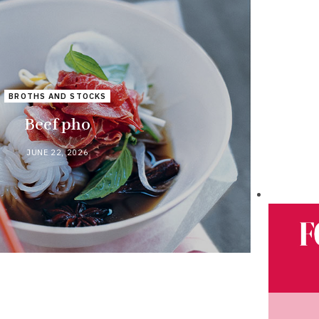
BROTHS AND STOCKS
Beef pho
JUNE 22, 2026