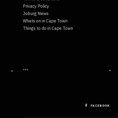
Privacy Policy
Joburg News
Whats on in Cape Town
Things to do in Cape Town
***
FACEBOOK