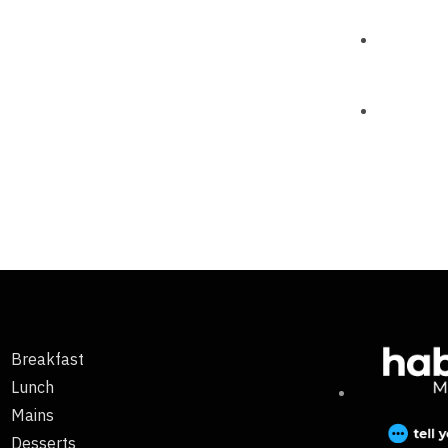
Breakfast
Lunch
Mains
Desserts