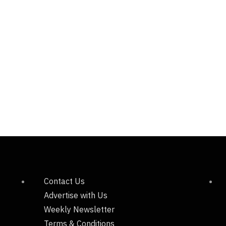
Contact Us
Advertise with Us
Weekly Newsletter
Terms & Conditions