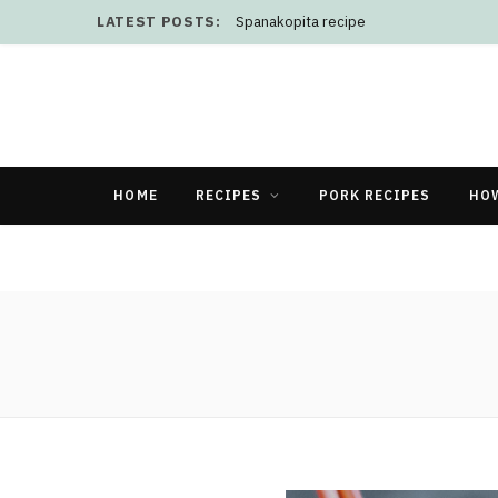
LATEST POSTS:
Spanakopita recipe
HOME
RECIPES
PORK RECIPES
HO