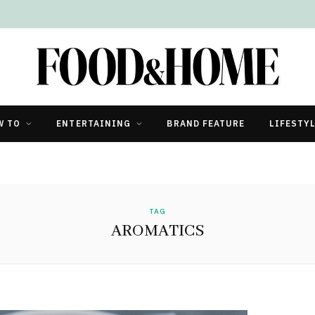
W TO
ENTERTAINING
BRAND FEATURE
LIFESTY
TAG
AROMATICS