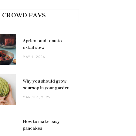
CROWD FAVS
Apricot and tomato
oxtail stew
MAY 1, 2026
Why you should grow
soursop in your garden
MARCH 4, 2025
How to make easy
pancakes