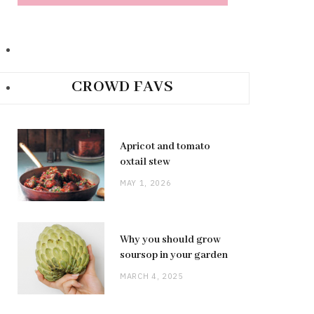
CROWD FAVS
Apricot and tomato
oxtail stew
MAY 1, 2026
Why you should grow
soursop in your garden
MARCH 4, 2025