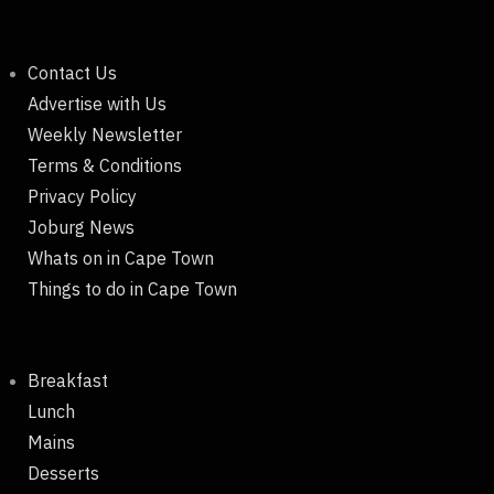
Contact Us
Advertise with Us
Weekly Newsletter
Terms & Conditions
Privacy Policy
Joburg News
Whats on in Cape Town
Things to do in Cape Town
Breakfast
Lunch
Mains
Desserts