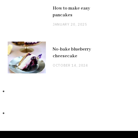
How to make easy
pancakes
JANUARY 20, 2025
No-bake blueberry
cheesecake
OCTOBER 14, 2024