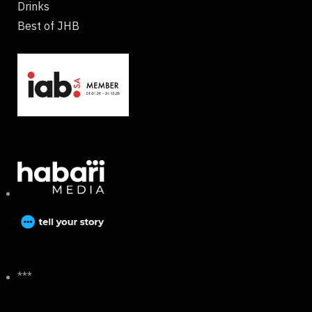
Drinks
Best of JHB
***