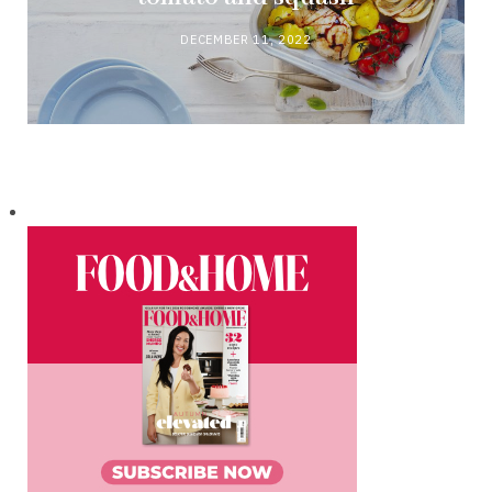
DECEMBER 11, 2022