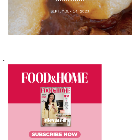
SEPTEMBER 14, 2023