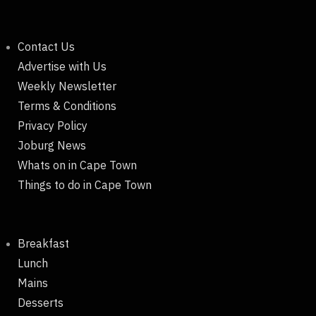
Contact Us
Advertise with Us
Weekly Newsletter
Terms & Conditions
Privacy Policy
Joburg News
Whats on in Cape Town
Things to do in Cape Town
Breakfast
Lunch
Mains
Desserts