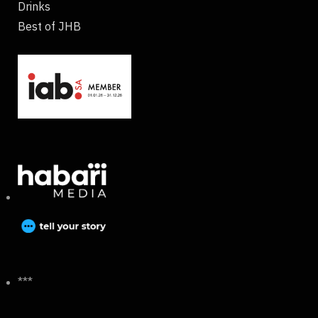
Drinks
Best of JHB
***