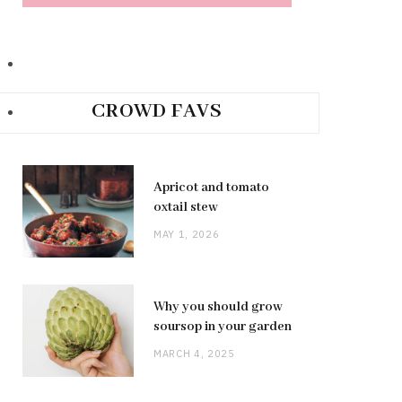
CROWD FAVS
Apricot and tomato
oxtail stew
MAY 1, 2026
Why you should grow
soursop in your garden
MARCH 4, 2025