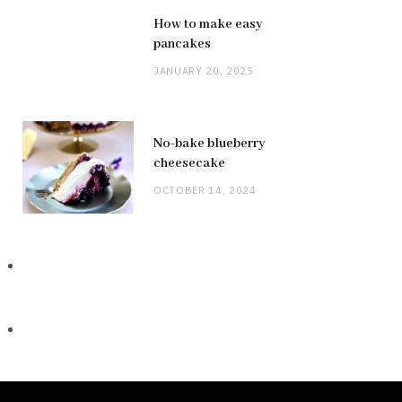
How to make easy
pancakes
JANUARY 20, 2025
No-bake blueberry
cheesecake
OCTOBER 14, 2024