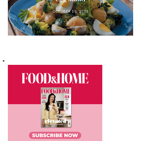
OCTOBER 15, 2023