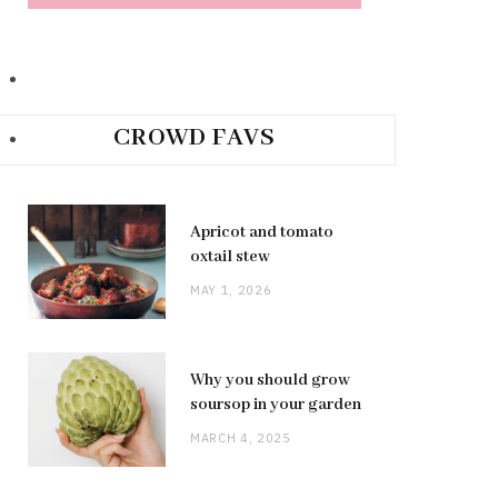
CROWD FAVS
Apricot and tomato
oxtail stew
MAY 1, 2026
Why you should grow
soursop in your garden
MARCH 4, 2025