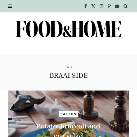
F
X
I
P
Y
a
(
n
i
o
c
T
s
n
u
e
w
t
t
T
b
i
a
e
u
o
t
g
r
b
TAG
BRAAI SIDE
o
t
r
e
e
k
e
a
s
r
m
t
CAXTON
)
Potato, broccoli and
egg salad