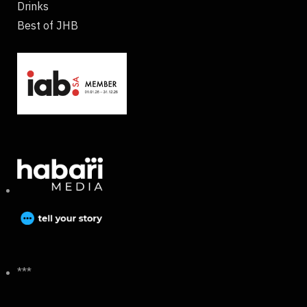
Drinks
Best of JHB
***