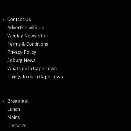
Contact Us
Advertise with Us
Weekly Newsletter
Terms & Conditions
Privacy Policy
Joburg News
Whats on in Cape Town
Things to do in Cape Town
Breakfast
Lunch
Mains
Desserts