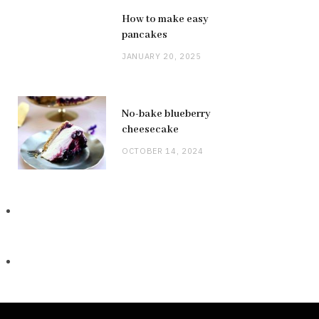
How to make easy
pancakes
JANUARY 20, 2025
No-bake blueberry
cheesecake
OCTOBER 14, 2024