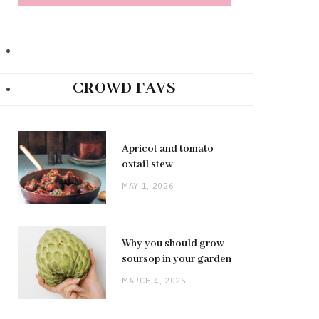
CROWD FAVS
Apricot and tomato
oxtail stew
MAY 1, 2026
Why you should grow
soursop in your garden
MARCH 4, 2025