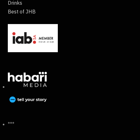
Drinks
Best of JHB
***