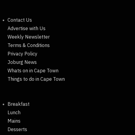
Contact Us
Advertise with Us
Weekly Newsletter
Terms & Conditions
Privacy Policy
Joburg News
Whats on in Cape Town
Things to do in Cape Town
Breakfast
Lunch
Mains
Desserts