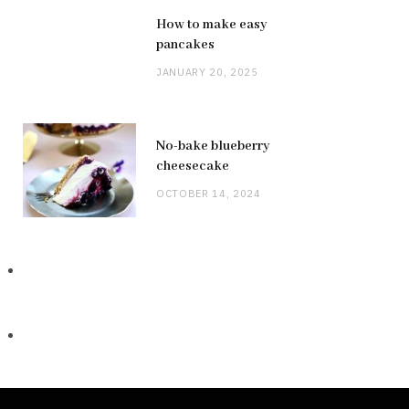
How to make easy
pancakes
JANUARY 20, 2025
No-bake blueberry
cheesecake
OCTOBER 14, 2024