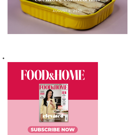
AUGUST 6, 2023