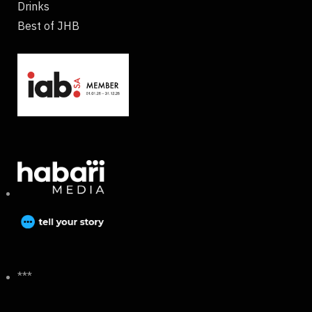
Drinks
Best of JHB
***