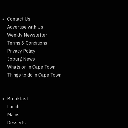
Contact Us
Advertise with Us
Weekly Newsletter
Terms & Conditions
Privacy Policy
Joburg News
Whats on in Cape Town
Things to do in Cape Town
Breakfast
Lunch
Mains
Desserts