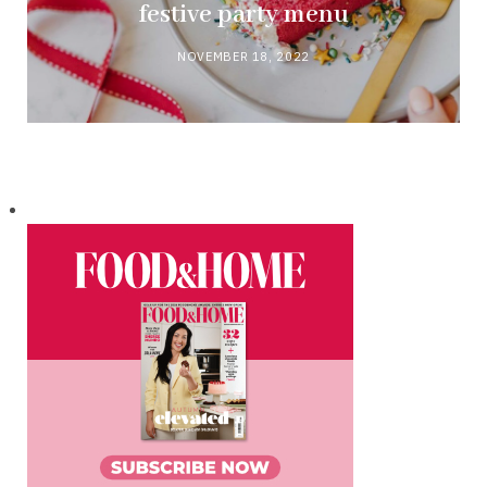
festive party menu
NOVEMBER 18, 2022