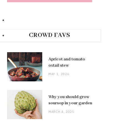
CROWD FAVS
Apricot and tomato
oxtail stew
MAY 1, 2026
Why you should grow
soursop in your garden
MARCH 4, 2025