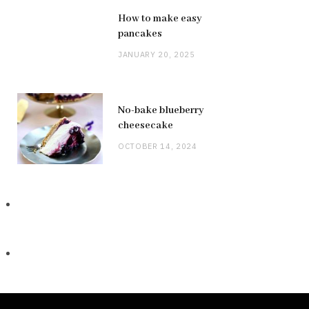
How to make easy
pancakes
JANUARY 20, 2025
No-bake blueberry
cheesecake
OCTOBER 14, 2024