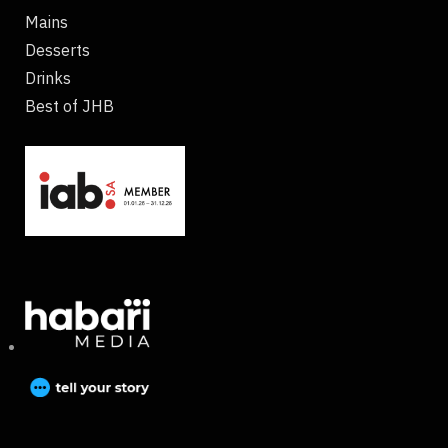
Mains
Desserts
Drinks
Best of JHB