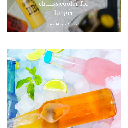
drinks cooler for
longer
JANUARY 29, 2025