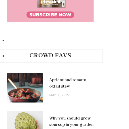
CROWD FAVS
Apricot and tomato
oxtail stew
MAY 1, 2026
Why you should grow
soursop in your garden