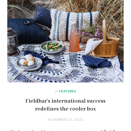
in
FEATURES
Fieldbar’s international success
redefines the cooler box
NOVEMBER 12, 2022