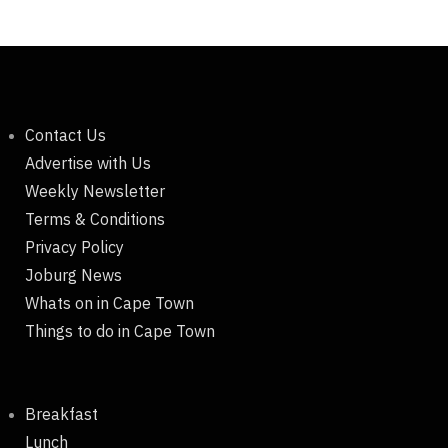
Contact Us
Advertise with Us
Weekly Newsletter
Terms & Conditions
Privacy Policy
Joburg News
Whats on in Cape Town
Things to do in Cape Town
Breakfast
Lunch