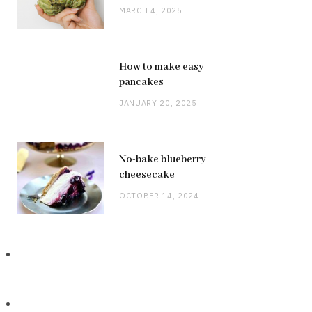
MARCH 4, 2025
How to make easy
pancakes
JANUARY 20, 2025
No-bake blueberry
cheesecake
OCTOBER 14, 2024