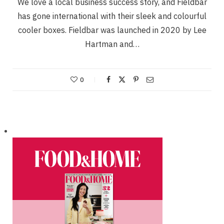
We love a local business success story, and Fieldbar
has gone international with their sleek and colourful
cooler boxes. Fieldbar was launched in 2020 by Lee
Hartman and…
0