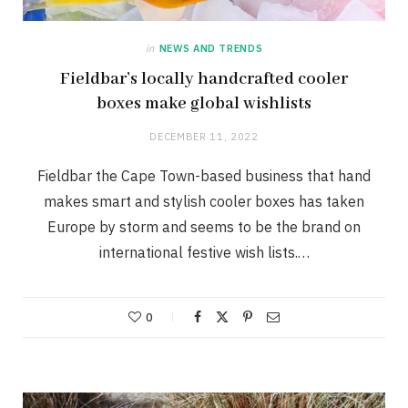
in
NEWS AND TRENDS
Fieldbar’s locally handcrafted cooler
boxes make global wishlists
DECEMBER 11, 2022
Fieldbar the Cape Town-based business that hand
makes smart and stylish cooler boxes has taken
Europe by storm and seems to be the brand on
international festive wish lists.…
0