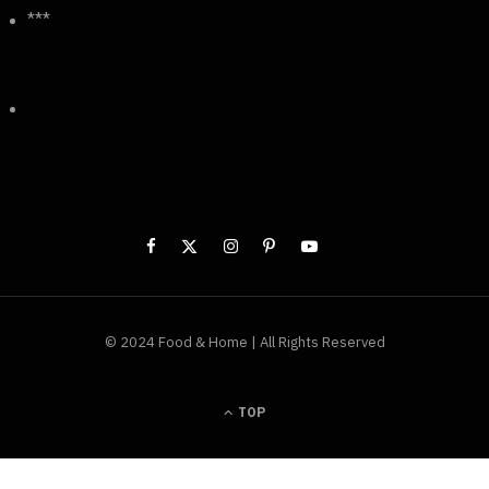
***
© 2024 Food & Home | All Rights Reserved
TOP