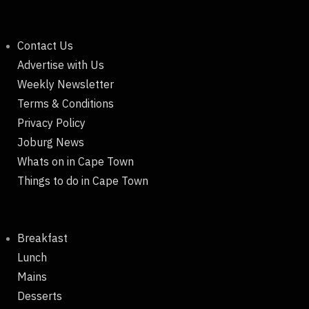
Contact Us
Advertise with Us
Weekly Newsletter
Terms & Conditions
Privacy Policy
Joburg News
Whats on in Cape Town
Things to do in Cape Town
Breakfast
Lunch
Mains
Desserts