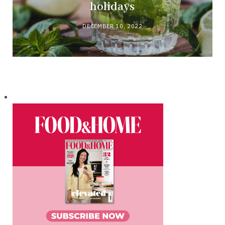
holidays
DECEMBER 10, 2022