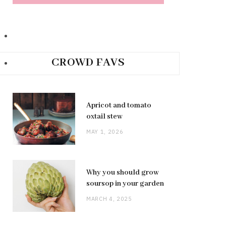
CROWD FAVS
Apricot and tomato
oxtail stew
MAY 1, 2026
Why you should grow
soursop in your garden
MARCH 4, 2025