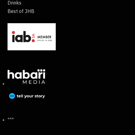
Drinks
Best of JHB
***