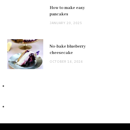
How to make easy
pancakes
JANUARY 20, 2025
No-bake blueberry
cheesecake
OCTOBER 14, 2024