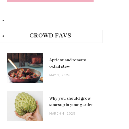
CROWD FAVS
Apricot and tomato
oxtail stew
MAY 1, 2026
Why you should grow
soursop in your garden
MARCH 4, 2025