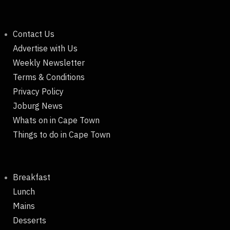
Contact Us
Advertise with Us
Weekly Newsletter
Terms & Conditions
Privacy Policy
Joburg News
Whats on in Cape Town
Things to do in Cape Town
Breakfast
Lunch
Mains
Desserts