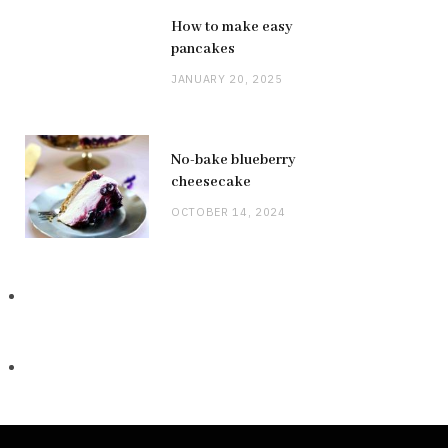
How to make easy
pancakes
JANUARY 20, 2025
No-bake blueberry
cheesecake
OCTOBER 14, 2024