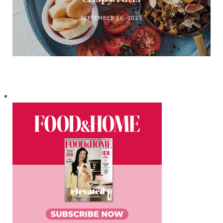
SEPTEMBER 26, 2025