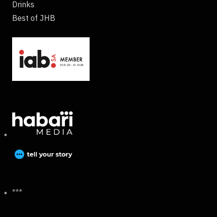
Drinks
Best of JHB
***