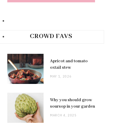
CROWD FAVS
Apricot and tomato
oxtail stew
MAY 1, 2026
Why you should grow
soursop in your garden
MARCH 4, 2025