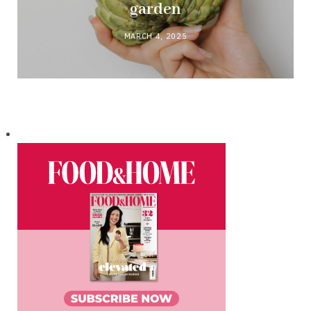
garden
MARCH 4, 2025