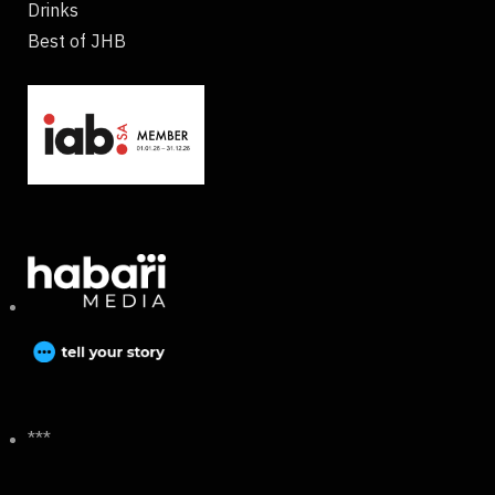
Drinks
Best of JHB
***