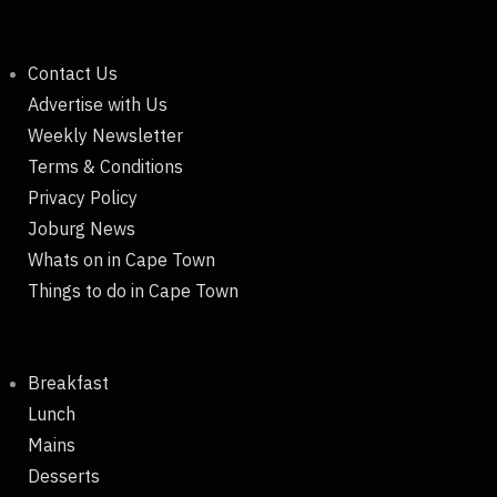
Contact Us
Advertise with Us
Weekly Newsletter
Terms & Conditions
Privacy Policy
Joburg News
Whats on in Cape Town
Things to do in Cape Town
Breakfast
Lunch
Mains
Desserts