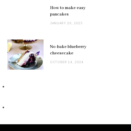
How to make easy
pancakes
JANUARY 20, 2025
No-bake blueberry
cheesecake
OCTOBER 14, 2024