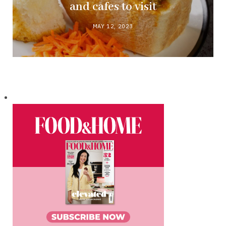
and cafes to visit
MAY 12, 2023