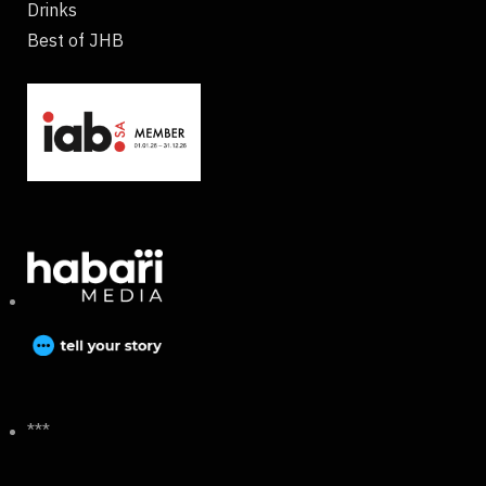
Drinks
Best of JHB
***