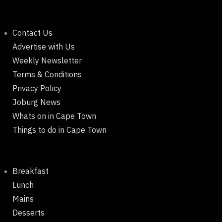
Contact Us
Advertise with Us
Weekly Newsletter
Terms & Conditions
Privacy Policy
Joburg News
Whats on in Cape Town
Things to do in Cape Town
Breakfast
Lunch
Mains
Desserts