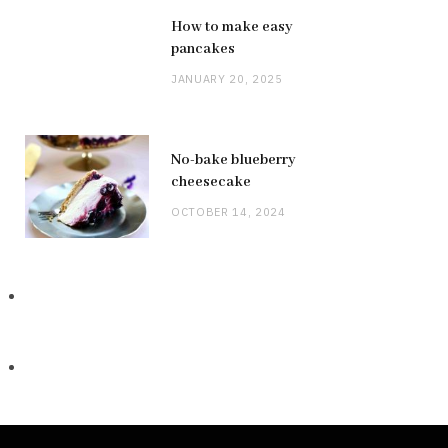
How to make easy
pancakes
JANUARY 20, 2025
No-bake blueberry
cheesecake
OCTOBER 14, 2024