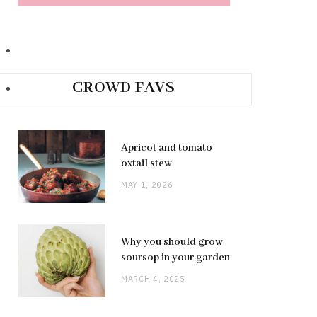
CROWD FAVS
Apricot and tomato
oxtail stew
MAY 1, 2026
Why you should grow
soursop in your garden
MARCH 4, 2025