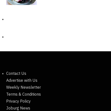
Contact Us
Advertise with Us
Weekly Newsletter
Terms & Conditions
Privacy Policy
Joburg News