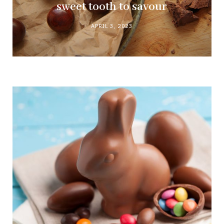
sweet tooth to savour
APRIL 3, 2023