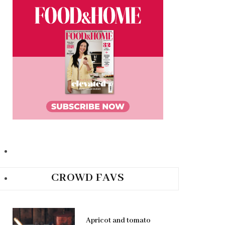
CROWD FAVS
Apricot and tomato