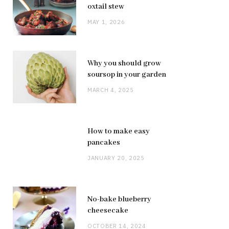
oxtail stew
MAY 1, 2026
Why you should grow
soursop in your garden
MARCH 4, 2025
How to make easy
pancakes
JANUARY 20, 2025
No-bake blueberry
cheesecake
OCTOBER 14, 2024