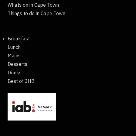
Whats on in Cape Town
Things to do in Cape Town
Breakfast
Lunch
Mains
Desserts
Drinks
Best of JHB