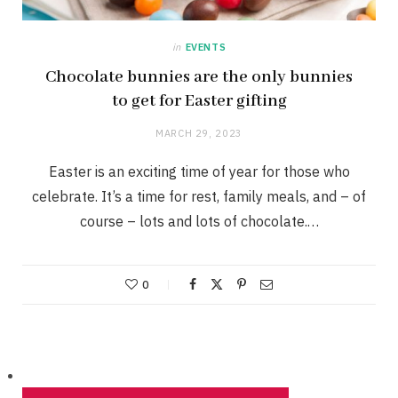
in
EVENTS
Chocolate bunnies are the only bunnies
to get for Easter gifting
MARCH 29, 2023
Easter is an exciting time of year for those who
celebrate. It’s a time for rest, family meals, and – of
course – lots and lots of chocolate.…
0