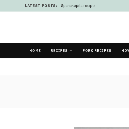
LATEST POSTS:
Spanakopita recipe
HOME
RECIPES
PORK RECIPES
HO