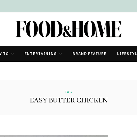
W TO
ENTERTAINING
BRAND FEATURE
LIFESTY
TAG
EASY BUTTER CHICKEN