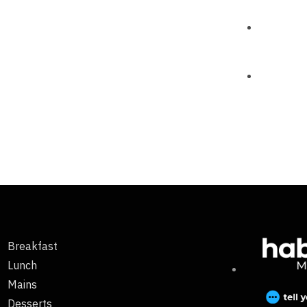
Breakfast
Lunch
Mains
Desserts