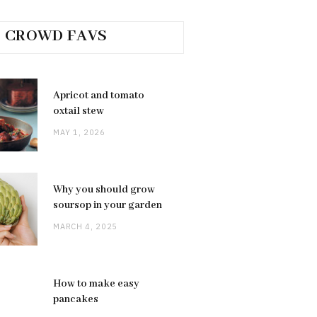
CROWD FAVS
Apricot and tomato
oxtail stew
MAY 1, 2026
Why you should grow
soursop in your garden
MARCH 4, 2025
How to make easy
pancakes