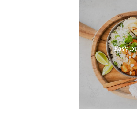
Easy bu