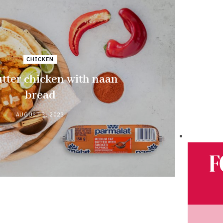
CHICKEN
tter chicken with naan
bread
AUGUST 3, 2023