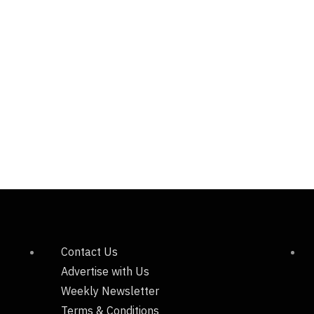
Contact Us
Advertise with Us
Weekly Newsletter
Terms & Conditions