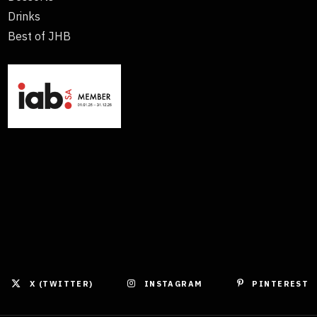
Drinks
Best of JHB
X (TWITTER)
INSTAGRAM
PINTEREST