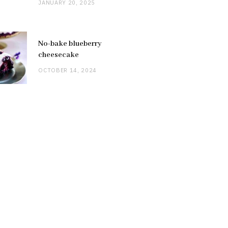
JANUARY 20, 2025
No-bake blueberry
cheesecake
OCTOBER 14, 2024