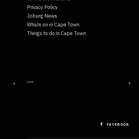
Privacy Policy
Joburg News
Whats on in Cape Town
Things to do in Cape Town
***
FACEBOOK