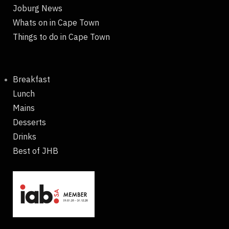
Joburg News
Whats on in Cape Town
Things to do in Cape Town
Breakfast
Lunch
Mains
Desserts
Drinks
Best of JHB