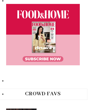
CROWD FAVS