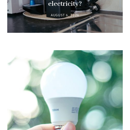
electricity?
AUGUST 6, 2026