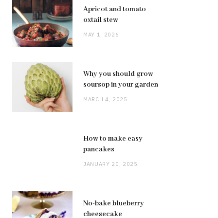
Apricot and tomato
oxtail stew
MAY 1, 2026
Why you should grow
soursop in your garden
MARCH 4, 2025
How to make easy
pancakes
JANUARY 20, 2025
No-bake blueberry
cheesecake