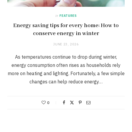
in
FEATURES
Energy saving tips for every home: How to
conserve energy in winter
JUNE 23, 2026
As temperatures continue to drop during winter,
energy consumption often rises as households rely
more on heating and lighting. Fortunately, a few simple
changes can help reduce energy…
0