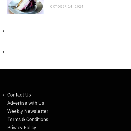
OCTOBER 14, 2024
Contact Us
Advertise with Us
Weekly Newsletter
Terms & Conditions
Privacy Policy