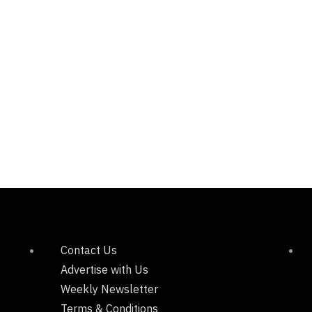
Contact Us
Advertise with Us
Weekly Newsletter
Terms & Conditions