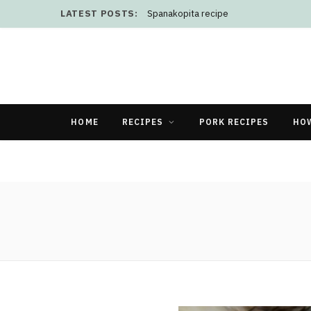
LATEST POSTS:
Spanakopita recipe
HOME
RECIPES
PORK RECIPES
HO