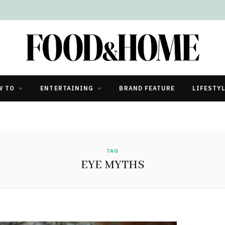
W TO
ENTERTAINING
BRAND FEATURE
LIFESTY
TAG
EYE MYTHS