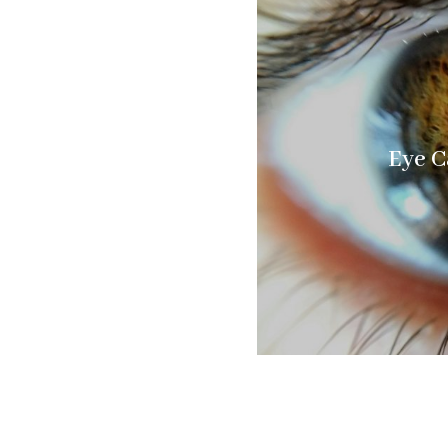
Eye C