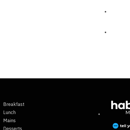
Breakfast
Lunch
Mains
Desserts