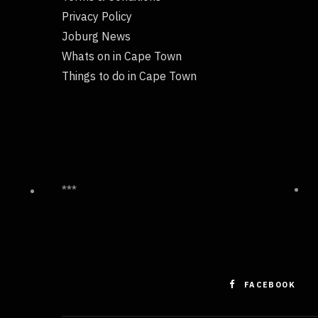
Privacy Policy
Joburg News
Whats on in Cape Town
Things to do in Cape Town
***
FACEBOOK