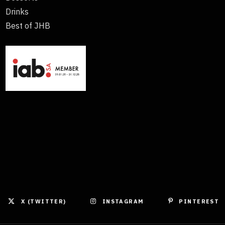
Drinks
Best of JHB
X (TWITTER)
INSTAGRAM
PINTEREST