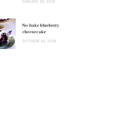
JANUARY 20, 2025
No-bake blueberry
cheesecake
OCTOBER 14, 2024