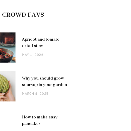
CROWD FAVS
Apricot and tomato
oxtail stew
MAY 1, 2026
Why you should grow
soursop in your garden
MARCH 4, 2025
How to make easy
pancakes