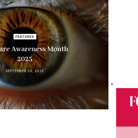
FEATURES
are Awareness Month
2025
SEPTEMBER 30, 2025