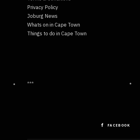
Privacy Policy
Joburg News
Whats on in Cape Town
Things to do in Cape Town
***
FACEBOOK