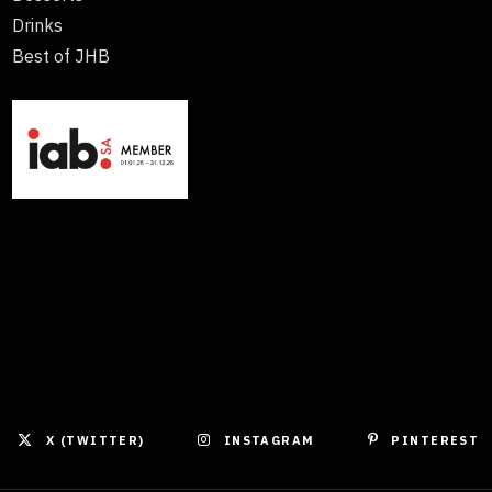
Drinks
Best of JHB
X (TWITTER)
INSTAGRAM
PINTEREST