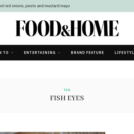
led red onions, pesto and mustard mayo
W TO
ENTERTAINING
BRAND FEATURE
LIFESTY
TAG
FISH EYES