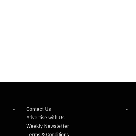
Contact Us
Advertise with Us
Weekly Newsletter
Terms & Conditions