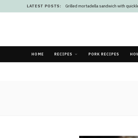
LATEST POSTS:
Grilled mortadella sandwich with quick
HOME
RECIPES
PORK RECIPES
HO