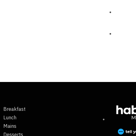
Breakfast
Lunch
Mains
Desserts