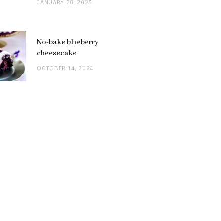
JANUARY 20, 2025
No-bake blueberry
cheesecake
OCTOBER 14, 2024