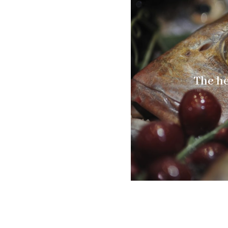
The he