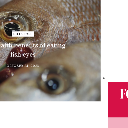
LIFESTYLE
alth benefits of eating
fish eyes
OCTOBER 24, 2023