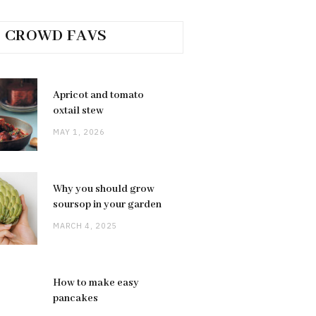
CROWD FAVS
Apricot and tomato
oxtail stew
MAY 1, 2026
Why you should grow
soursop in your garden
MARCH 4, 2025
How to make easy
pancakes