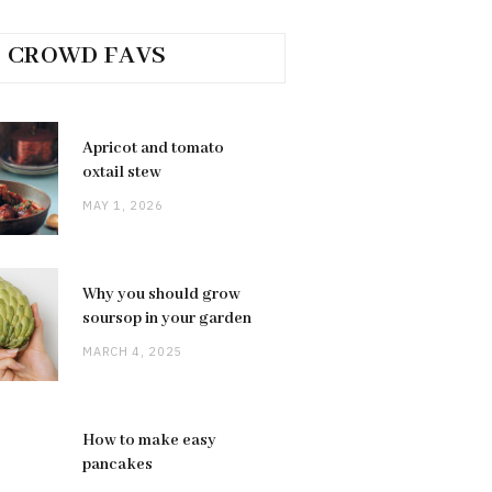
CROWD FAVS
Apricot and tomato
oxtail stew
MAY 1, 2026
Why you should grow
soursop in your garden
MARCH 4, 2025
How to make easy
pancakes