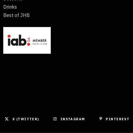
Drinks
Best of JHB
X (TWITTER)
INSTAGRAM
PINTEREST