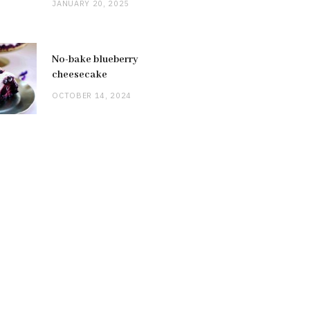
JANUARY 20, 2025
No-bake blueberry
cheesecake
OCTOBER 14, 2024