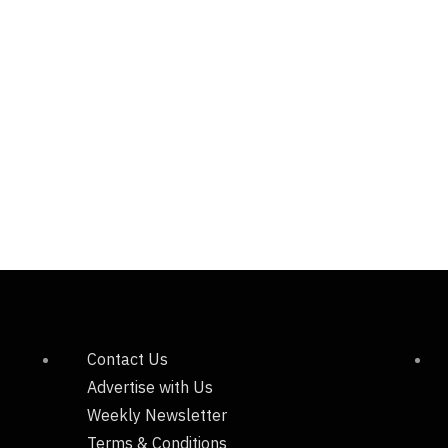
Contact Us
Advertise with Us
Weekly Newsletter
Terms & Conditions