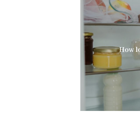
How lo