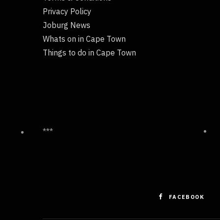
Privacy Policy
Joburg News
Whats on in Cape Town
Things to do in Cape Town
***
FACEBOOK