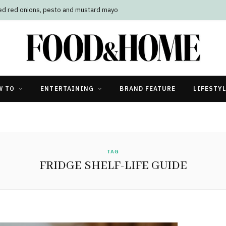
led red onions, pesto and mustard mayo
W TO
ENTERTAINING
BRAND FEATURE
LIFESTY
TAG
FRIDGE SHELF-LIFE GUIDE