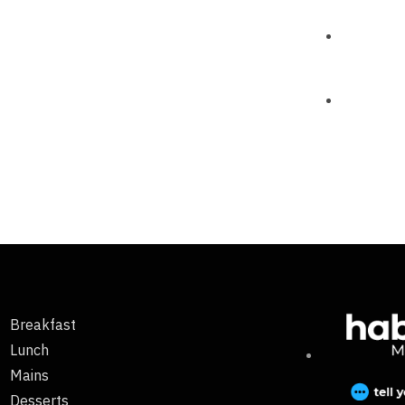
Breakfast
Lunch
Mains
Desserts