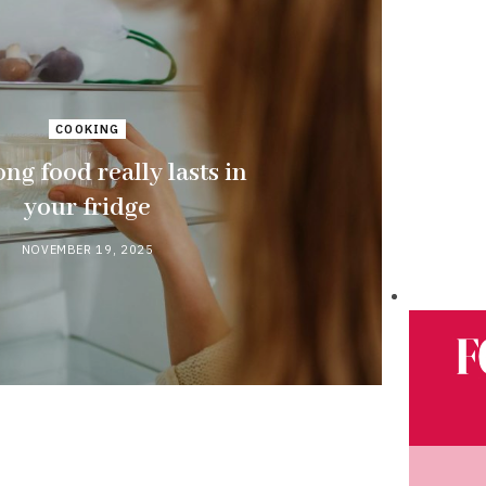
COOKING
ng food really lasts in
your fridge
NOVEMBER 19, 2025