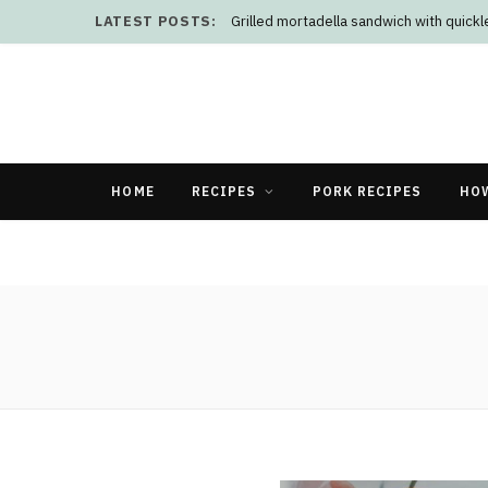
LATEST POSTS:
Grilled mortadella sandwich with quick
HOME
RECIPES
PORK RECIPES
HO