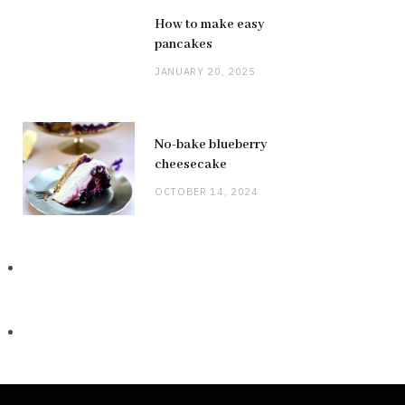
How to make easy
pancakes
JANUARY 20, 2025
No-bake blueberry
cheesecake
OCTOBER 14, 2024