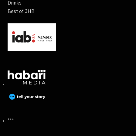
Drinks
Best of JHB
***