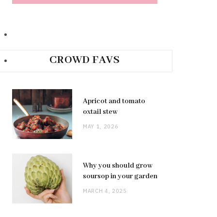
CROWD FAVS
Apricot and tomato
oxtail stew
MAY 1, 2026
Why you should grow
soursop in your garden
MARCH 4, 2025