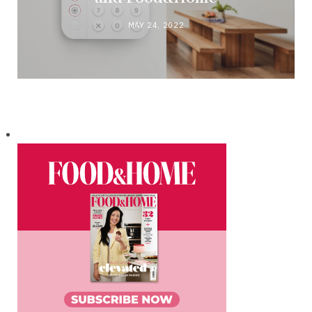
MAY 24, 2022