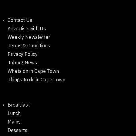
Contact Us
Advertise with Us
Weekly Newsletter
Terms & Conditions
Privacy Policy
Joburg News
Whats on in Cape Town
Things to do in Cape Town
Breakfast
Lunch
Mains
Desserts