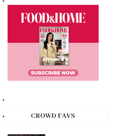
CROWD FAVS