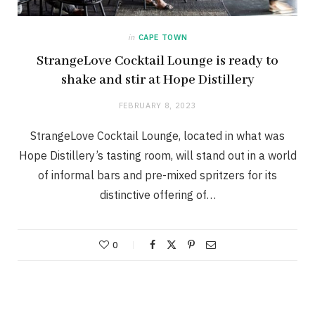
in
CAPE TOWN
StrangeLove Cocktail Lounge is ready to
shake and stir at Hope Distillery
FEBRUARY 8, 2023
StrangeLove Cocktail Lounge, located in what was
Hope Distillery’s tasting room, will stand out in a world
of informal bars and pre-mixed spritzers for its
distinctive offering of…
0