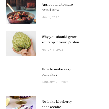
Apricot and tomato
oxtail stew
MAY 1, 2026
Why you should grow
soursop in your garden
MARCH 4, 2025
How to make easy
pancakes
JANUARY 20, 2025
No-bake blueberry
cheesecake