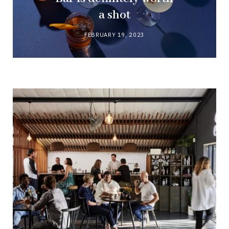
a shot
FEBRUARY 19, 2023