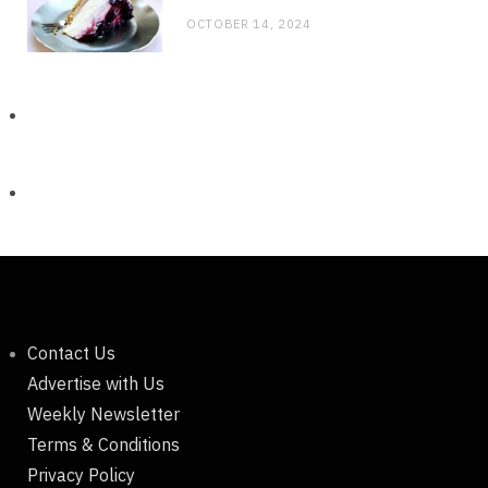
OCTOBER 14, 2024
Contact Us
Advertise with Us
Weekly Newsletter
Terms & Conditions
Privacy Policy