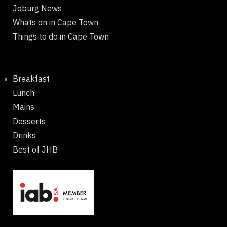
Joburg News
Whats on in Cape Town
Things to do in Cape Town
Breakfast
Lunch
Mains
Desserts
Drinks
Best of JHB