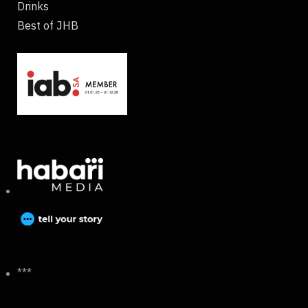
Drinks
Best of JHB
***