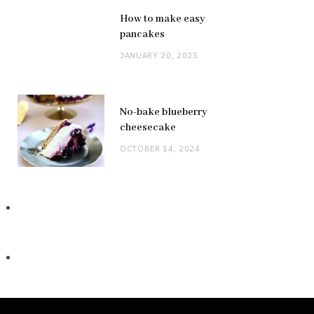
How to make easy
pancakes
JANUARY 20, 2025
No-bake blueberry
cheesecake
OCTOBER 14, 2024