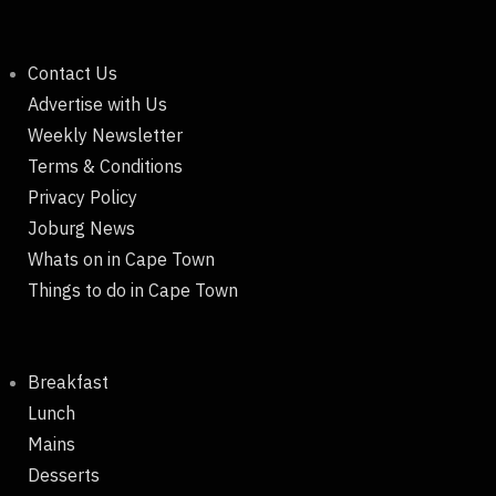
Contact Us
Advertise with Us
Weekly Newsletter
Terms & Conditions
Privacy Policy
Joburg News
Whats on in Cape Town
Things to do in Cape Town
Breakfast
Lunch
Mains
Desserts