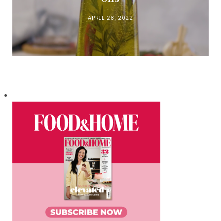
APRIL 28, 2022