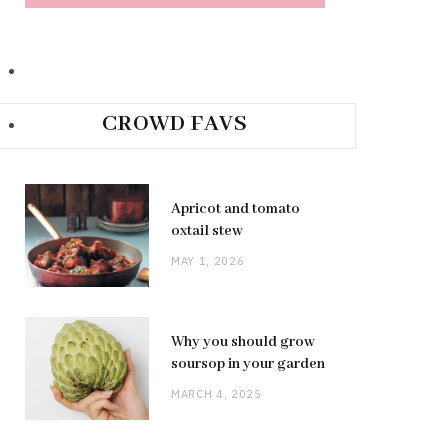
CROWD FAVS
Apricot and tomato
oxtail stew
MAY 1, 2026
Why you should grow
soursop in your garden
MARCH 4, 2025