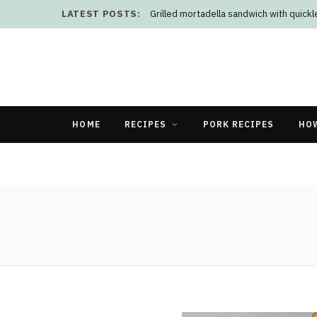
LATEST POSTS:
Grilled mortadella sandwich with quick
HOME
RECIPES
PORK RECIPES
HO