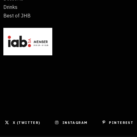
Drinks
Best of JHB
X (TWITTER)
INSTAGRAM
PINTEREST