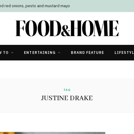
led red onions, pesto and mustard mayo
W TO
ENTERTAINING
BRAND FEATURE
LIFESTY
TAG
JUSTINE DRAKE