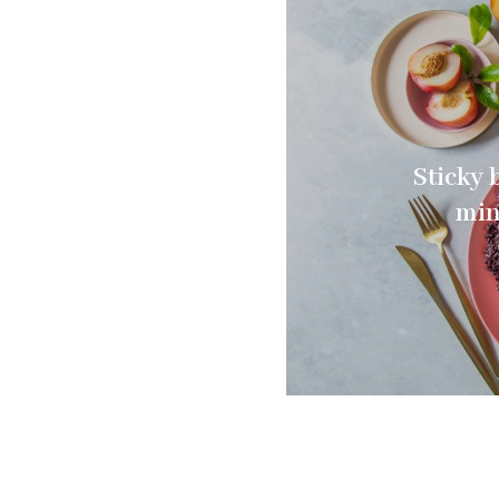
Sticky 
min