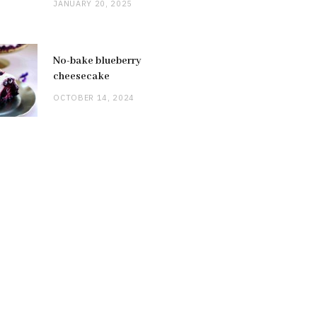
JANUARY 20, 2025
No-bake blueberry
cheesecake
OCTOBER 14, 2024