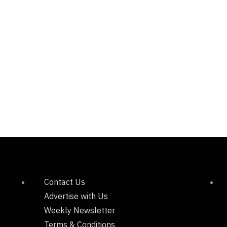
Contact Us
Advertise with Us
Weekly Newsletter
Terms & Conditions