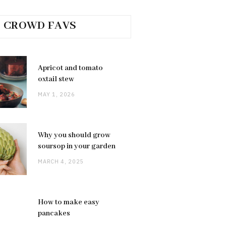
CROWD FAVS
Apricot and tomato
oxtail stew
MAY 1, 2026
Why you should grow
soursop in your garden
MARCH 4, 2025
How to make easy
pancakes