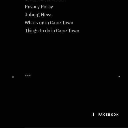
Privacy Policy
Joburg News
Whats on in Cape Town
Things to do in Cape Town
***
FACEBOOK