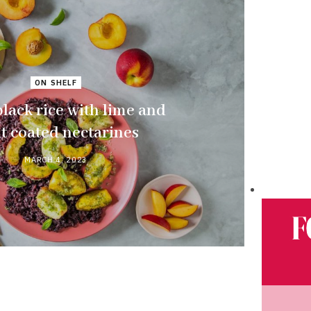
ON SHELF
black rice with lime and
t coated nectarines
MARCH 4, 2023