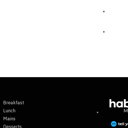
Breakfast
Lunch
Mains
Desserts