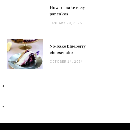
How to make easy
pancakes
JANUARY 20, 2025
No-bake blueberry
cheesecake
OCTOBER 14, 2024