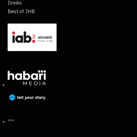
Drinks
Best of JHB
***