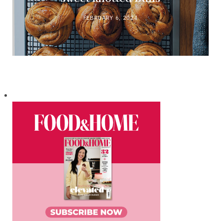
FEBRUARY 6, 2024