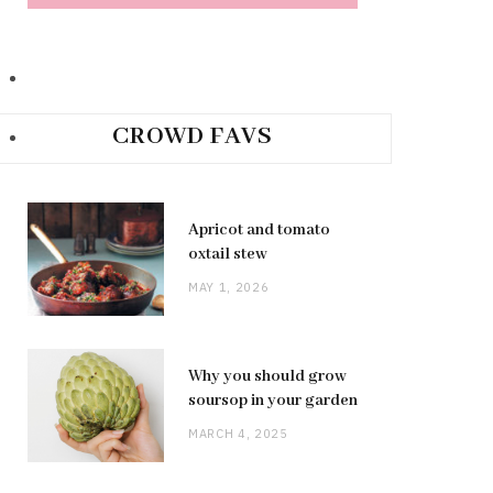
CROWD FAVS
Apricot and tomato
oxtail stew
MAY 1, 2026
Why you should grow
soursop in your garden
MARCH 4, 2025