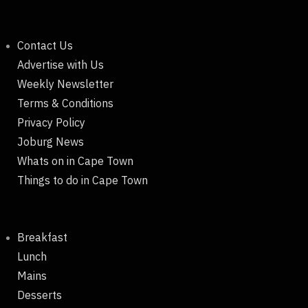
Contact Us
Advertise with Us
Weekly Newsletter
Terms & Conditions
Privacy Policy
Joburg News
Whats on in Cape Town
Things to do in Cape Town
Breakfast
Lunch
Mains
Desserts