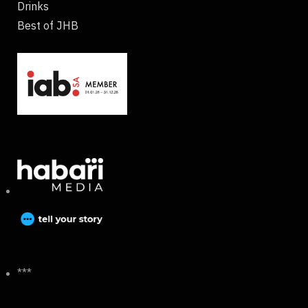
Drinks
Best of JHB
***