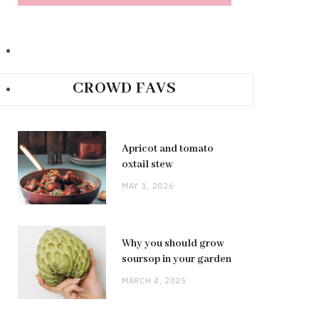
CROWD FAVS
Apricot and tomato
oxtail stew
MAY 1, 2026
Why you should grow
soursop in your garden
MARCH 4, 2025