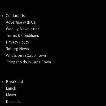
Contact Us
Advertise with Us
Weekly Newsletter
Terms & Conditions
Privacy Policy
Joburg News
Whats on in Cape Town
Things to do in Cape Town
Breakfast
Lunch
Mains
Desserts