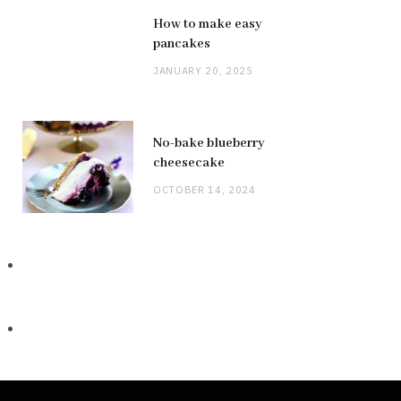
How to make easy
pancakes
JANUARY 20, 2025
No-bake blueberry
cheesecake
OCTOBER 14, 2024