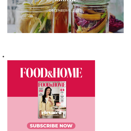
DECEMBER 5, 2022