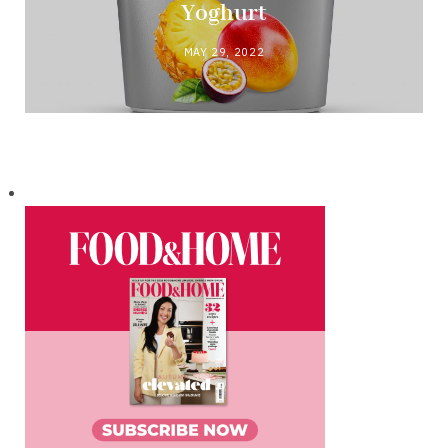
Yoghurt
MAY 29, 2022