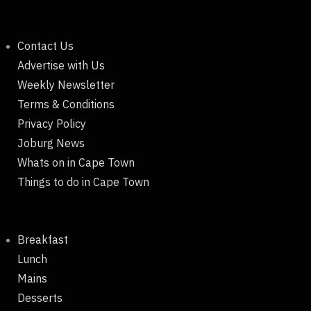
Contact Us
Advertise with Us
Weekly Newsletter
Terms & Conditions
Privacy Policy
Joburg News
Whats on in Cape Town
Things to do in Cape Town
Breakfast
Lunch
Mains
Desserts