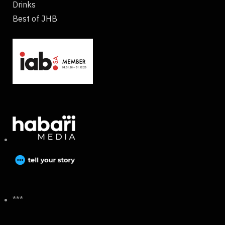
Drinks
Best of JHB
***