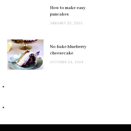
How to make easy
pancakes
JANUARY 20, 2025
No-bake blueberry
cheesecake
OCTOBER 14, 2024