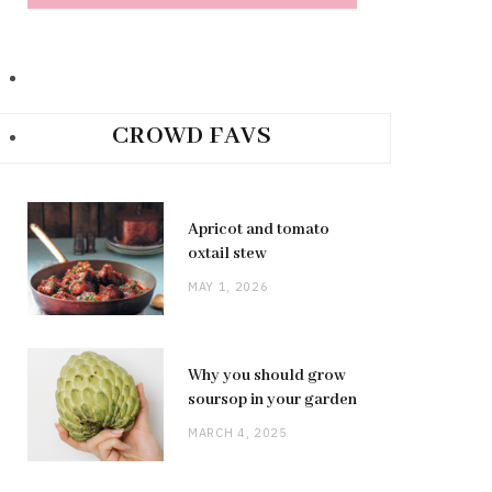
CROWD FAVS
Apricot and tomato
oxtail stew
MAY 1, 2026
Why you should grow
soursop in your garden
MARCH 4, 2025